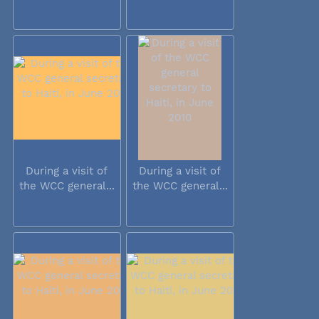
During a visit of
During a visit of
the WCC general...
the WCC general...