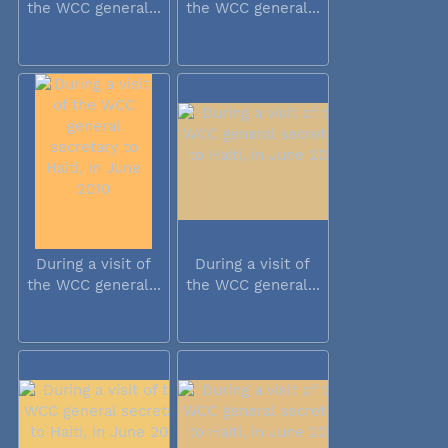
the WCC general...
the WCC general...
During a visit of
During a visit of
the WCC general...
the WCC general...