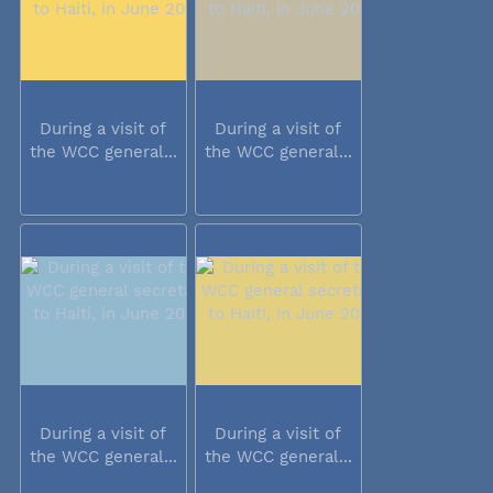
During a visit of
During a visit of
the WCC general...
the WCC general...
During a visit of
During a visit of
the WCC general...
the WCC general...