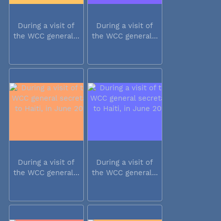
During a visit of
During a visit of
the WCC general...
the WCC general...
During a visit of
During a visit of
the WCC general...
the WCC general...