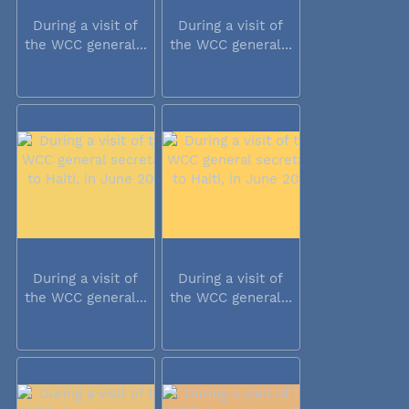
During a visit of
During a visit of
the WCC general...
the WCC general...
During a visit of
During a visit of
the WCC general...
the WCC general...