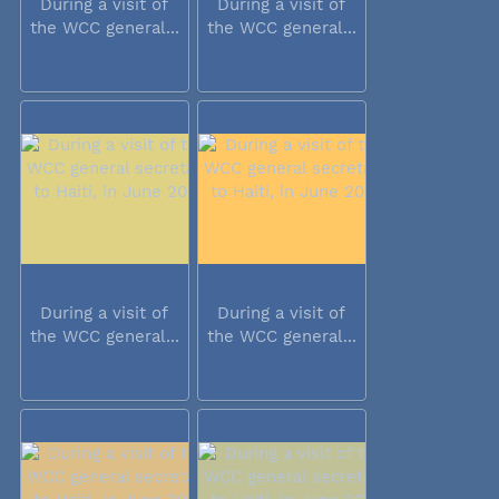
During a visit of
During a visit of
the WCC general...
the WCC general...
During a visit of
During a visit of
the WCC general...
the WCC general...