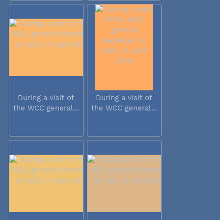
During a visit of
During a visit of
the WCC general...
the WCC general...