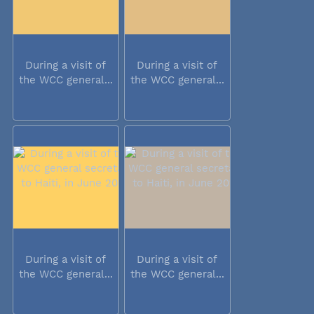
During a visit of
During a visit of
the WCC general...
the WCC general...
During a visit of
During a visit of
the WCC general...
the WCC general...