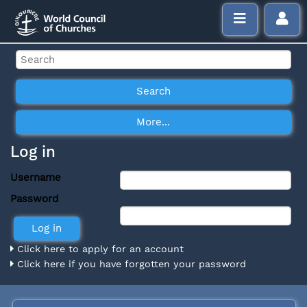
Log in
Username
Password
Click here to apply for an account
Click here if you have forgotten your password