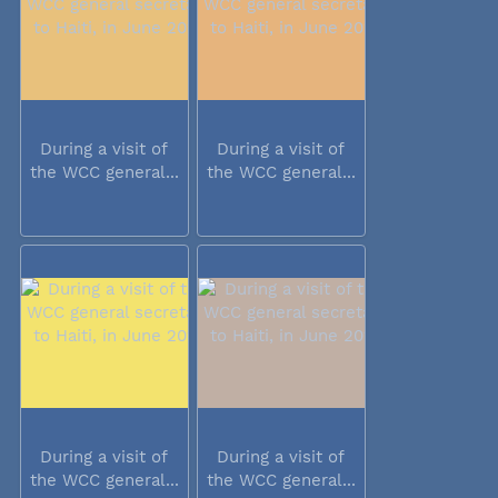
During a visit of
During a visit of
the WCC general...
the WCC general...
During a visit of
During a visit of
the WCC general...
the WCC general...