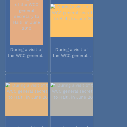
During a visit of
During a visit of
the WCC general...
the WCC general...