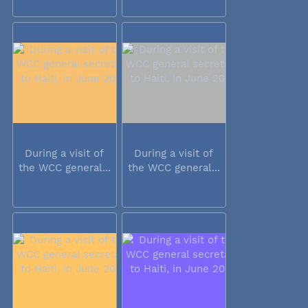
During a visit of
During a visit of
the WCC general...
the WCC general...