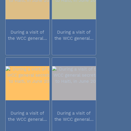
During a visit of
During a visit of
the WCC general...
the WCC general...
During a visit of
During a visit of
the WCC general...
the WCC general...