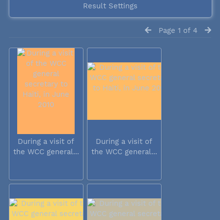
Result Settings
Page 1 of 4
During a visit of
During a visit of
the WCC general...
the WCC general...