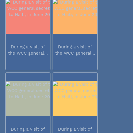
During a visit of
During a visit of
the WCC general...
the WCC general...
During a visit of
During a visit of