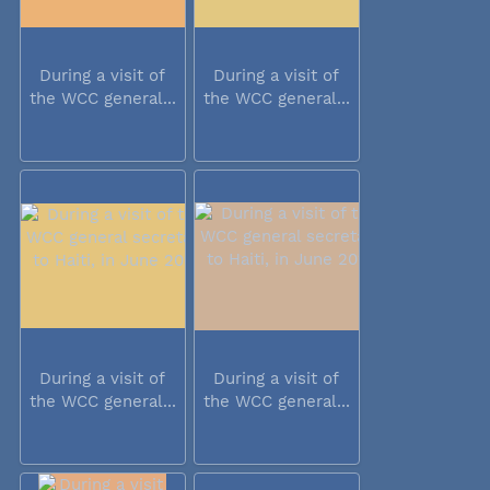
During a visit of
During a visit of
the WCC general...
the WCC general...
During a visit of
During a visit of
the WCC general...
the WCC general...