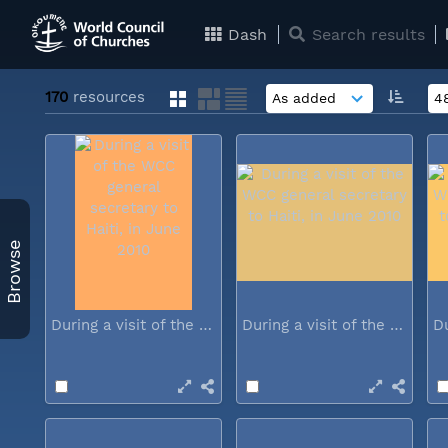
Dash
Search results
170
resources
Browse
During a visit of the WCC general...
During a visit of the WCC general...