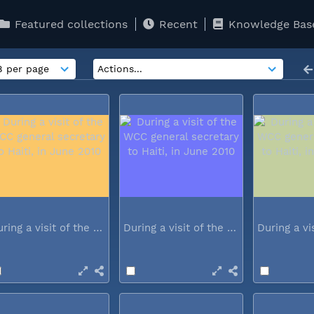
Featured collections
Recent
Knowledge Bas
During a visit of the WCC general...
During a visit of the WCC general...