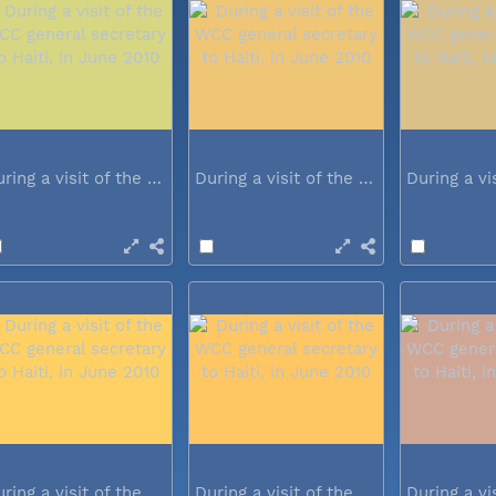
During a visit of the WCC general...
During a visit of the WCC general...
During a visit of the WCC general...
During a visit of the WCC general...