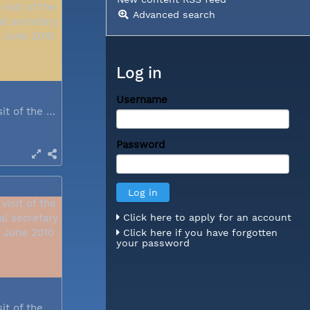
Advanced search
Log in
Username
During a visit of the WCC general...
Password
Click here to apply for an account
Click here if you have forgotten
your password
During a visit of the WCC general...