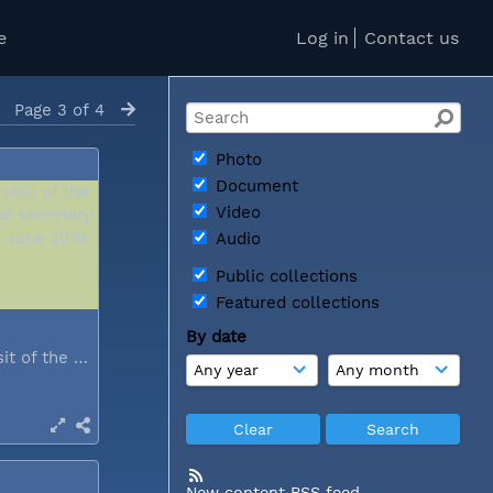
e
Log in
Contact us
Page 3 of 4
Photo
Document
Video
Audio
Public collections
Featured collections
By date
During a visit of the WCC general...
New content RSS feed