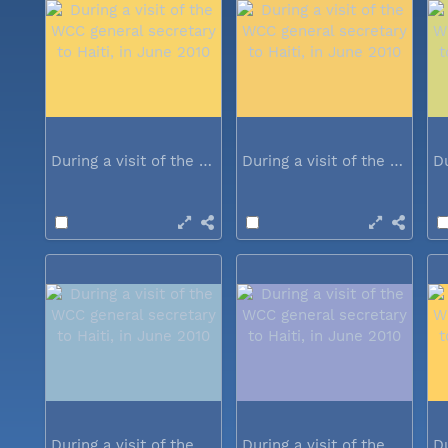
During a visit of the WCC general...
During a visit of the WCC general...
During a visit of the WCC general...
During a visit of the WCC general...