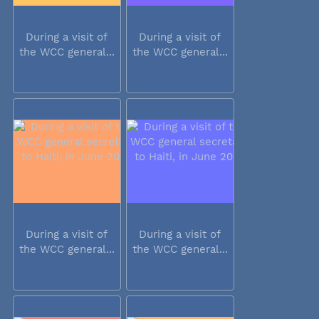
During a visit of
During a visit of
the WCC general...
the WCC general...
During a visit of
During a visit of
the WCC general...
the WCC general...