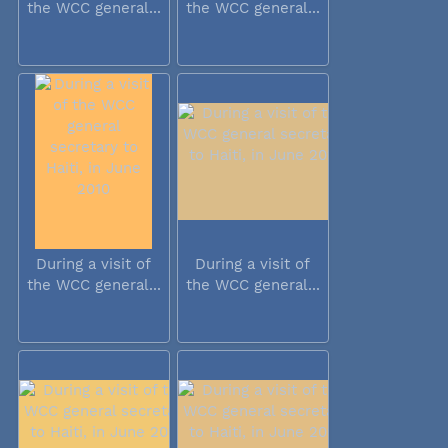
the WCC general...
the WCC general...
During a visit of
During a visit of
the WCC general...
the WCC general...