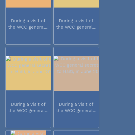
During a visit of
During a visit of
the WCC general...
the WCC general...
During a visit of
During a visit of
the WCC general...
the WCC general...