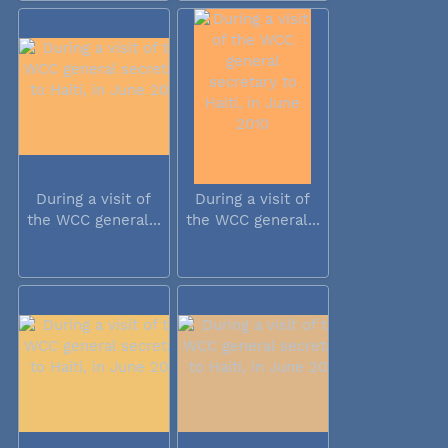
During a visit of
During a visit of
the WCC general...
the WCC general...