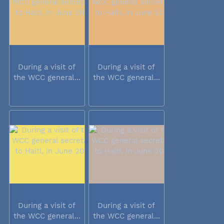
During a visit of
During a visit of
the WCC general...
the WCC general...
During a visit of
During a visit of
the WCC general...
the WCC general...