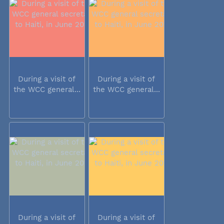
During a visit of
During a visit of
the WCC general...
the WCC general...
During a visit of
During a visit of