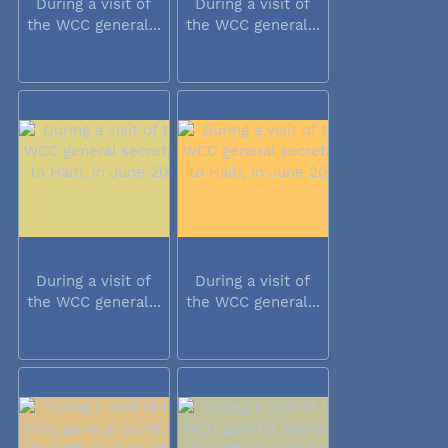
During a visit of
During a visit of
the WCC general...
the WCC general...
During a visit of
During a visit of
the WCC general...
the WCC general...