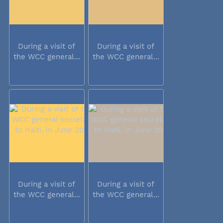
During a visit of
During a visit of
the WCC general...
the WCC general...
During a visit of
During a visit of
the WCC general...
the WCC general...