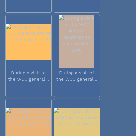
During a visit of
During a visit of
the WCC general...
the WCC general...