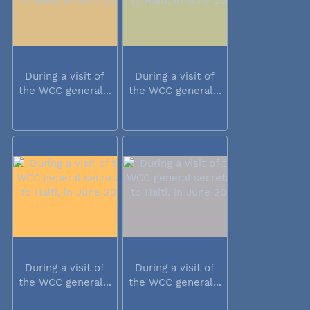
During a visit of
During a visit of
the WCC general...
the WCC general...
During a visit of
During a visit of
the WCC general...
the WCC general...