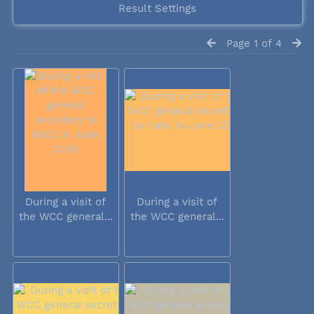
Result Settings
Page 1 of 4
During a visit of
During a visit of
the WCC general...
the WCC general...