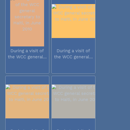
During a visit of
During a visit of
the WCC general...
the WCC general...