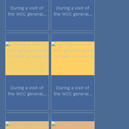
During a visit of
During a visit of
the WCC general...
the WCC general...
During a visit of
During a visit of
the WCC general...
the WCC general...