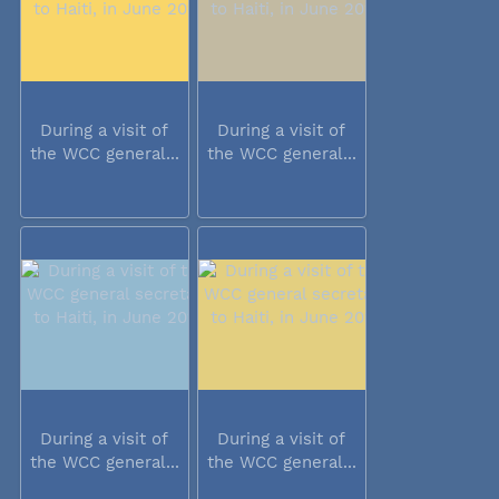
During a visit of
During a visit of
the WCC general...
the WCC general...
During a visit of
During a visit of
the WCC general...
the WCC general...