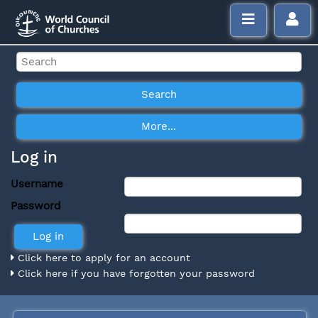
Log in
Username
Password
Click here to apply for an account
Click here if you have forgotten your password