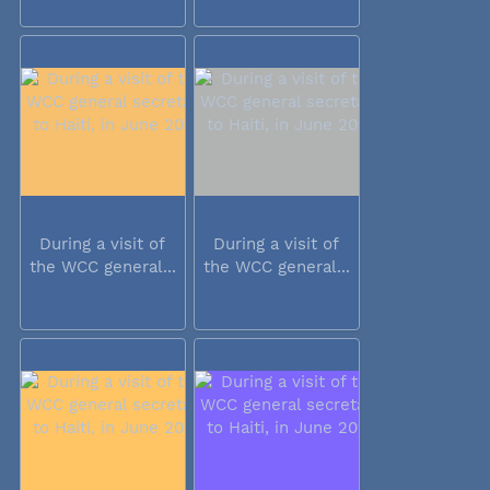
During a visit of
During a visit of
the WCC general...
the WCC general...