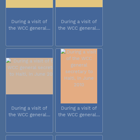
During a visit of
During a visit of
the WCC general...
the WCC general...
During a visit of
During a visit of
the WCC general...
the WCC general...