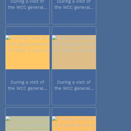
During a visit of
During a visit of
the WCC general...
the WCC general...
During a visit of
During a visit of
the WCC general...
the WCC general...