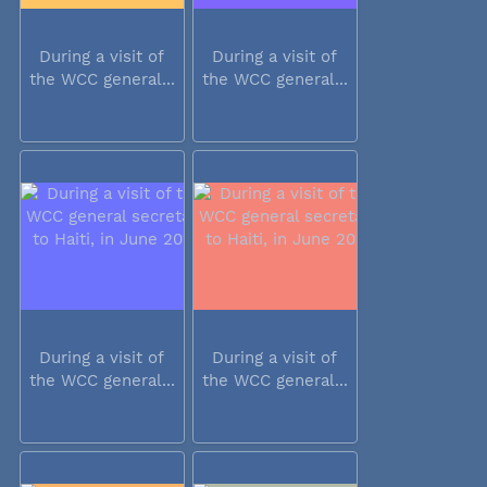
During a visit of
During a visit of
the WCC general...
the WCC general...
During a visit of
During a visit of
the WCC general...
the WCC general...