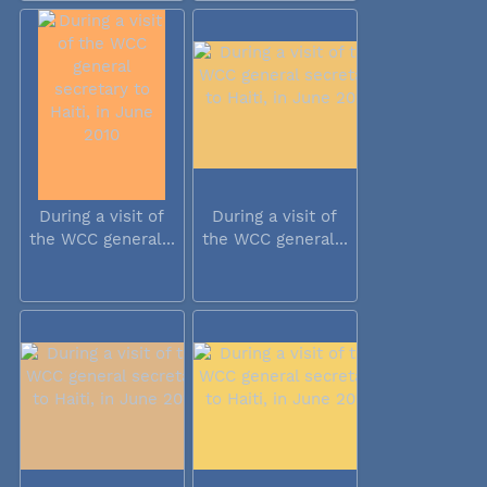
During a visit of
During a visit of
the WCC general...
the WCC general...