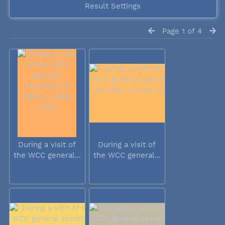
Result Settings
Page 1 of 4
During a visit of
During a visit of
the WCC general...
the WCC general...