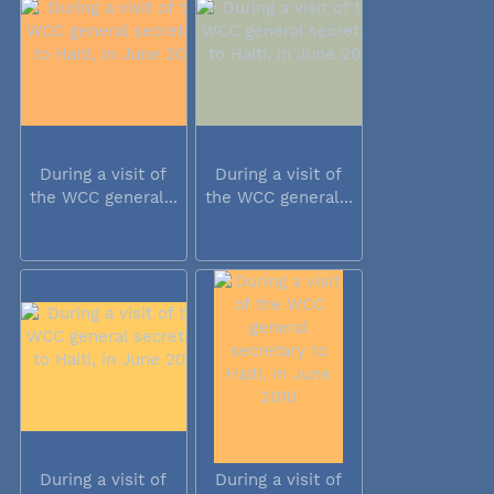
During a visit of
During a visit of
the WCC general...
the WCC general...
During a visit of
During a visit of