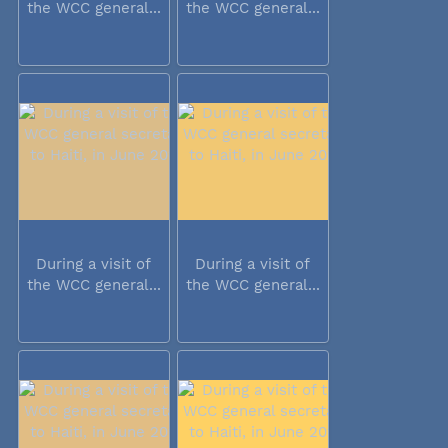
the WCC general...
the WCC general...
During a visit of
During a visit of
the WCC general...
the WCC general...