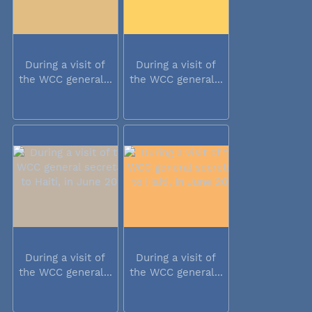
During a visit of
During a visit of
the WCC general...
the WCC general...
During a visit of
During a visit of
the WCC general...
the WCC general...