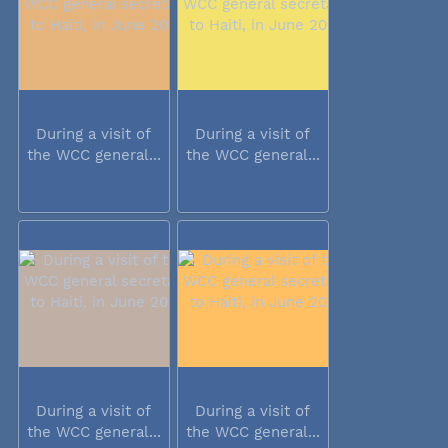
During a visit of
During a visit of
the WCC general...
the WCC general...
During a visit of
During a visit of
the WCC general...
the WCC general...