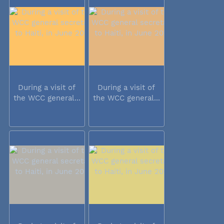
During a visit of
During a visit of
the WCC general...
the WCC general...