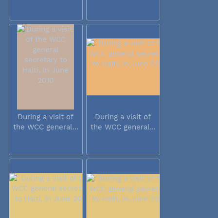
During a visit of
During a visit of
the WCC general...
the WCC general...