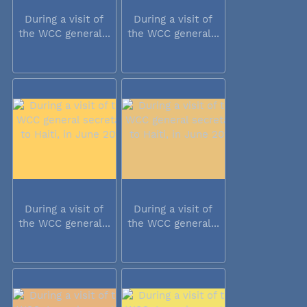
During a visit of
During a visit of
the WCC general...
the WCC general...
During a visit of
During a visit of
the WCC general...
the WCC general...