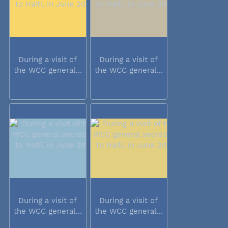
During a visit of
During a visit of
the WCC general...
the WCC general...
During a visit of
During a visit of
the WCC general...
the WCC general...