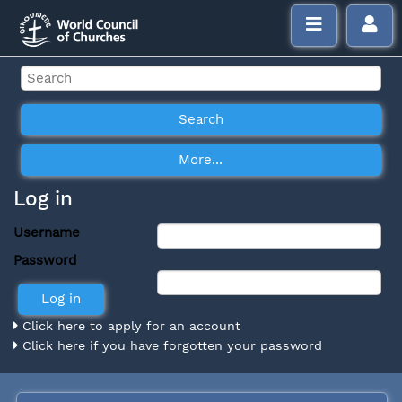
Log in
Username
Password
Click here to apply for an account
Click here if you have forgotten your password