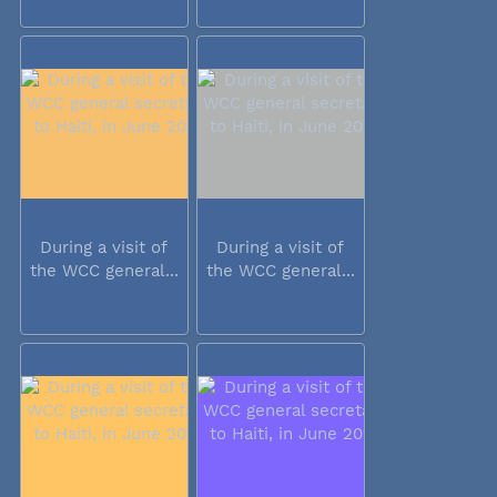
During a visit of
During a visit of
the WCC general...
the WCC general...