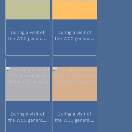
During a visit of
During a visit of
the WCC general...
the WCC general...
During a visit of
During a visit of
the WCC general...
the WCC general...