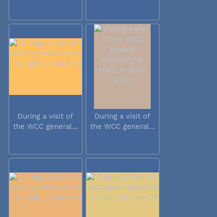
During a visit of
During a visit of
the WCC general...
the WCC general...