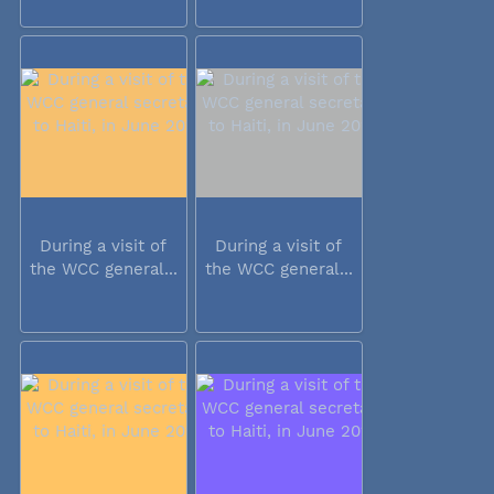
During a visit of
During a visit of
the WCC general...
the WCC general...