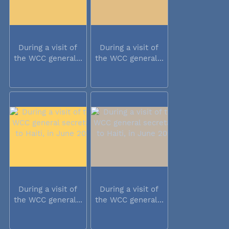
During a visit of
During a visit of
the WCC general...
the WCC general...
During a visit of
During a visit of
the WCC general...
the WCC general...