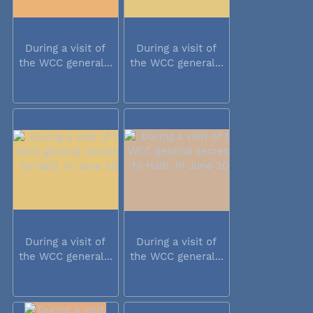
During a visit of
During a visit of
the WCC general...
the WCC general...
During a visit of
During a visit of
the WCC general...
the WCC general...