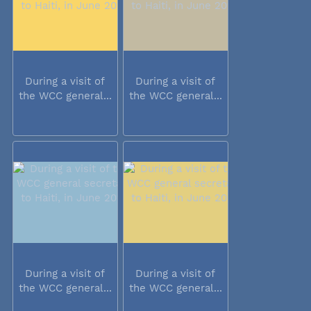
During a visit of
During a visit of
the WCC general...
the WCC general...
During a visit of
During a visit of
the WCC general...
the WCC general...