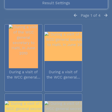
Result Settings
Page 1 of 4
During a visit of
During a visit of
the WCC general...
the WCC general...