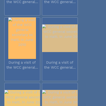
the WCC general...
the WCC general...
During a visit of
During a visit of
the WCC general...
the WCC general...