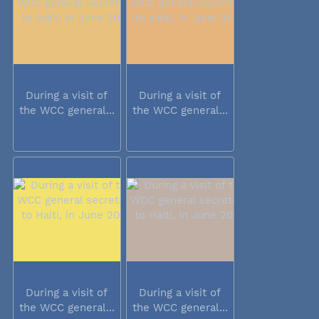
During a visit of
During a visit of
the WCC general...
the WCC general...
During a visit of
During a visit of
the WCC general...
the WCC general...