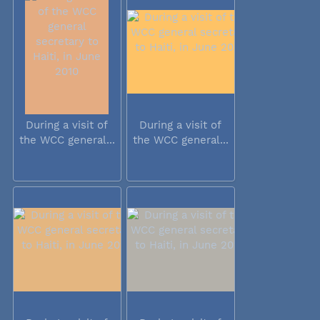
During a visit of
During a visit of
the WCC general...
the WCC general...