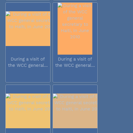
During a visit of
During a visit of
the WCC general...
the WCC general...