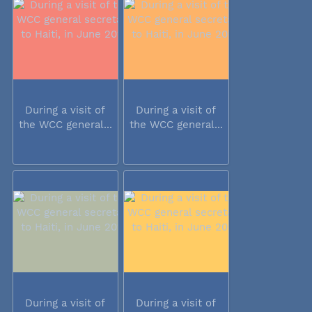
During a visit of
During a visit of
the WCC general...
the WCC general...
During a visit of
During a visit of