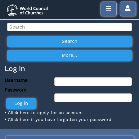
Log in
Username
Password
Click here to apply for an account
Click here if you have forgotten your password