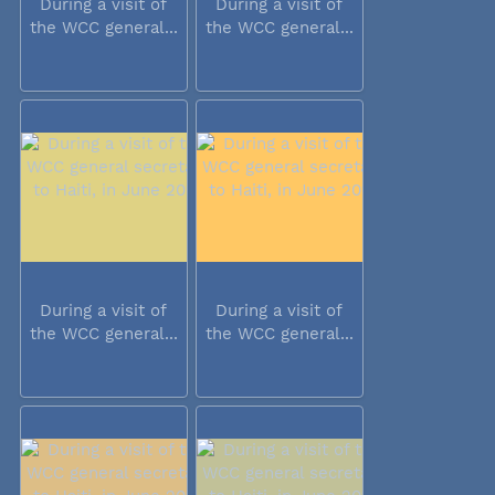
During a visit of
During a visit of
the WCC general...
the WCC general...
During a visit of
During a visit of
the WCC general...
the WCC general...