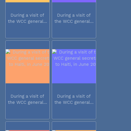
During a visit of
During a visit of
the WCC general...
the WCC general...
During a visit of
During a visit of
the WCC general...
the WCC general...