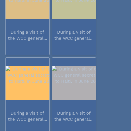
During a visit of
During a visit of
the WCC general...
the WCC general...
During a visit of
During a visit of
the WCC general...
the WCC general...