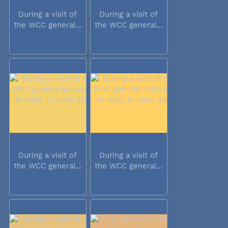
During a visit of
During a visit of
the WCC general...
the WCC general...
During a visit of
During a visit of
the WCC general...
the WCC general...