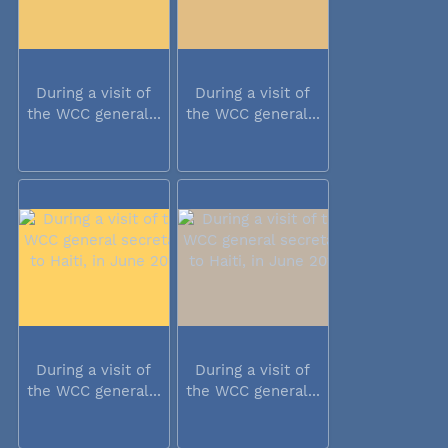
During a visit of
During a visit of
the WCC general...
the WCC general...
During a visit of
During a visit of
the WCC general...
the WCC general...