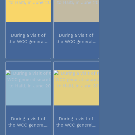
During a visit of
During a visit of
the WCC general...
the WCC general...
During a visit of
During a visit of
the WCC general...
the WCC general...