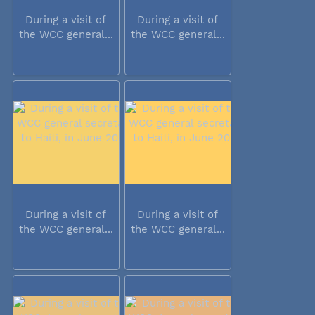
During a visit of
During a visit of
the WCC general...
the WCC general...
During a visit of
During a visit of
the WCC general...
the WCC general...