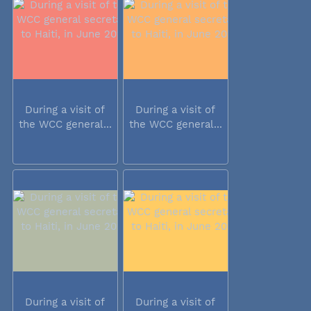
During a visit of
During a visit of
the WCC general...
the WCC general...
During a visit of
During a visit of