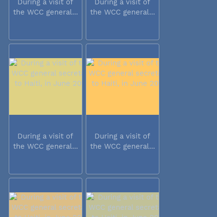
During a visit of
During a visit of
the WCC general...
the WCC general...
During a visit of
During a visit of
the WCC general...
the WCC general...