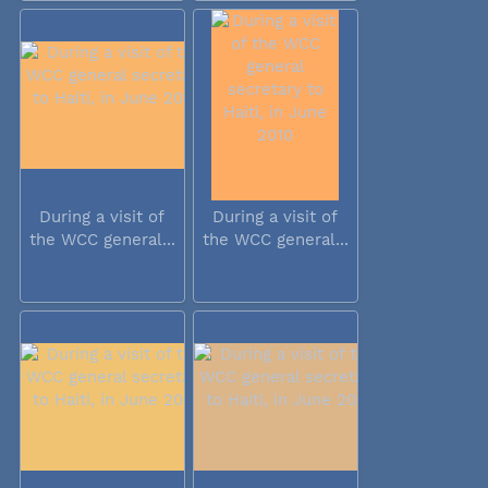
During a visit of
During a visit of
the WCC general...
the WCC general...