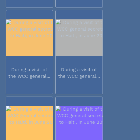
During a visit of
During a visit of
the WCC general...
the WCC general...