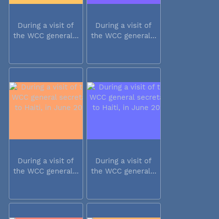
During a visit of
During a visit of
the WCC general...
the WCC general...
During a visit of
During a visit of
the WCC general...
the WCC general...