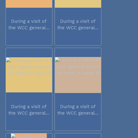
During a visit of
During a visit of
the WCC general...
the WCC general...
During a visit of
During a visit of
the WCC general...
the WCC general...