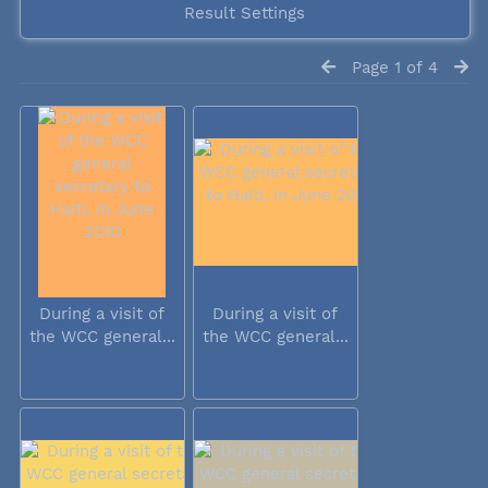
Result Settings
Page 1 of 4
During a visit of
During a visit of
the WCC general...
the WCC general...