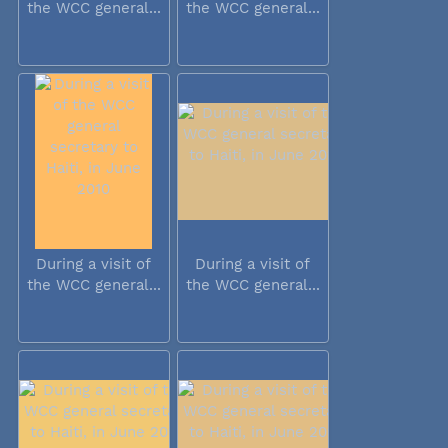
the WCC general...
the WCC general...
During a visit of
During a visit of
the WCC general...
the WCC general...