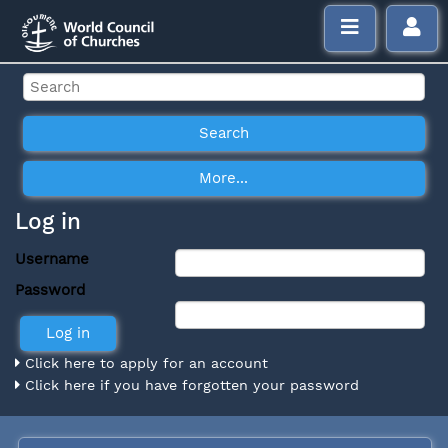
Log in
Username
Password
Click here to apply for an account
Click here if you have forgotten your password