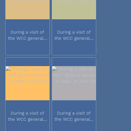
During a visit of
During a visit of
the WCC general...
the WCC general...
During a visit of
During a visit of
the WCC general...
the WCC general...