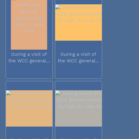
During a visit of
During a visit of
the WCC general...
the WCC general...