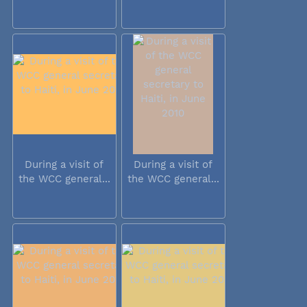
During a visit of
During a visit of
the WCC general...
the WCC general...