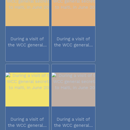
During a visit of
During a visit of
the WCC general...
the WCC general...
During a visit of
During a visit of
the WCC general...
the WCC general...