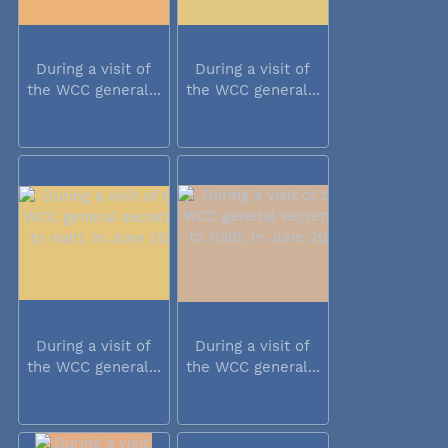
During a visit of
During a visit of
the WCC general...
the WCC general...
During a visit of
During a visit of
the WCC general...
the WCC general...