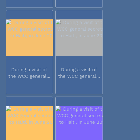
During a visit of
During a visit of
the WCC general...
the WCC general...