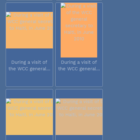
During a visit of
During a visit of
the WCC general...
the WCC general...