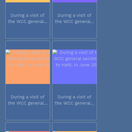
During a visit of
During a visit of
the WCC general...
the WCC general...
During a visit of
During a visit of
the WCC general...
the WCC general...