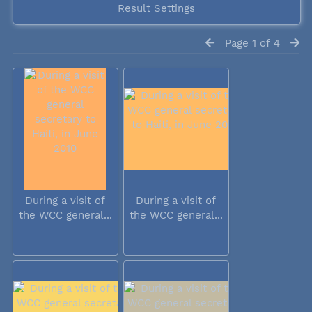
Result Settings
Page 1 of 4
During a visit of
During a visit of
the WCC general...
the WCC general...