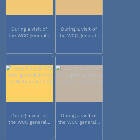
During a visit of
During a visit of
the WCC general...
the WCC general...
During a visit of
During a visit of
the WCC general...
the WCC general...