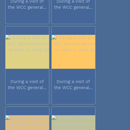
During a visit of
During a visit of
the WCC general...
the WCC general...
During a visit of
During a visit of
the WCC general...
the WCC general...