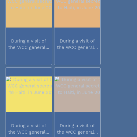
During a visit of
During a visit of
the WCC general...
the WCC general...
During a visit of
During a visit of
the WCC general...
the WCC general...