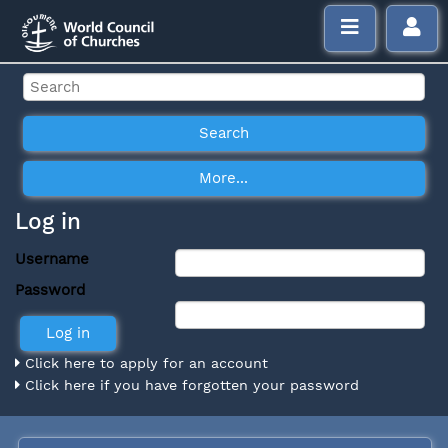
Log in
Username
Password
Click here to apply for an account
Click here if you have forgotten your password