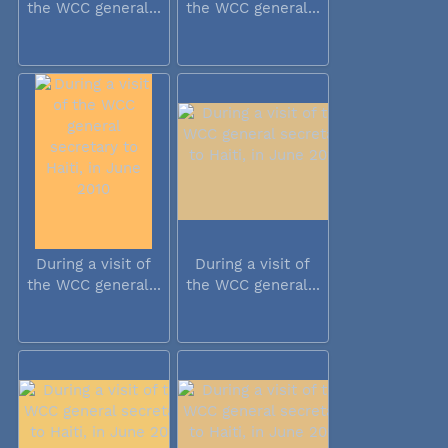
the WCC general...
the WCC general...
During a visit of
During a visit of
the WCC general...
the WCC general...