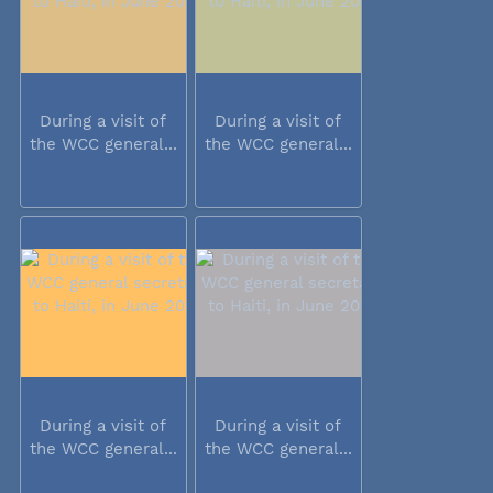
During a visit of
During a visit of
the WCC general...
the WCC general...
During a visit of
During a visit of
the WCC general...
the WCC general...