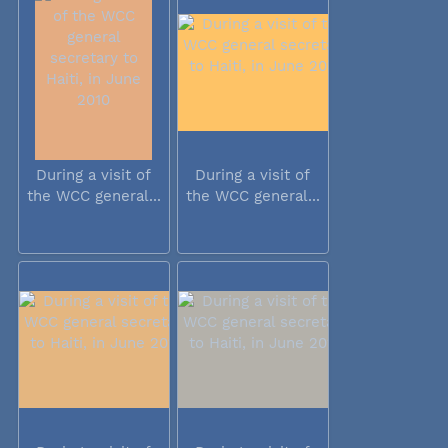
During a visit of
During a visit of
the WCC general...
the WCC general...