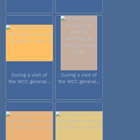
During a visit of
During a visit of
the WCC general...
the WCC general...