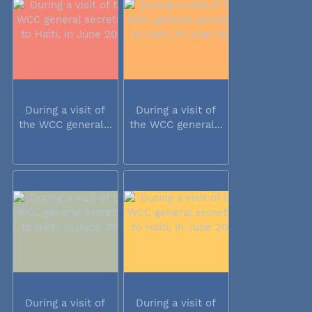
During a visit of
During a visit of
the WCC general...
the WCC general...
During a visit of
During a visit of