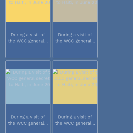
During a visit of
During a visit of
the WCC general...
the WCC general...
During a visit of
During a visit of
the WCC general...
the WCC general...