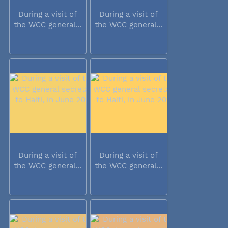
During a visit of
During a visit of
the WCC general...
the WCC general...
During a visit of
During a visit of
the WCC general...
the WCC general...