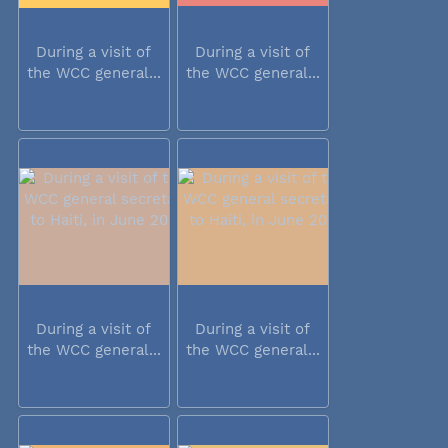
During a visit of
During a visit of
the WCC general...
the WCC general...
During a visit of
During a visit of
the WCC general...
the WCC general...