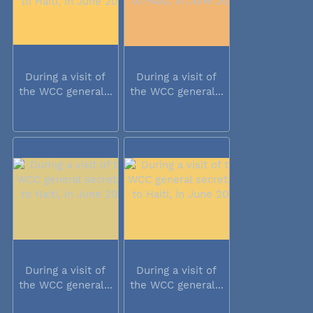
During a visit of
During a visit of
the WCC general...
the WCC general...
During a visit of
During a visit of
the WCC general...
the WCC general...