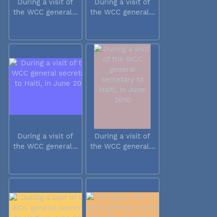
During a visit of
During a visit of
the WCC general...
the WCC general...
During a visit of
During a visit of
the WCC general...
the WCC general...