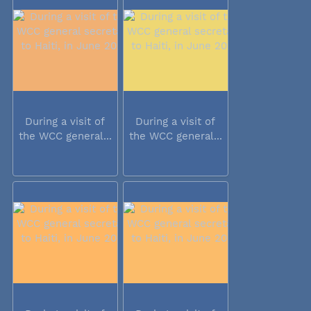
During a visit of
During a visit of
the WCC general...
the WCC general...