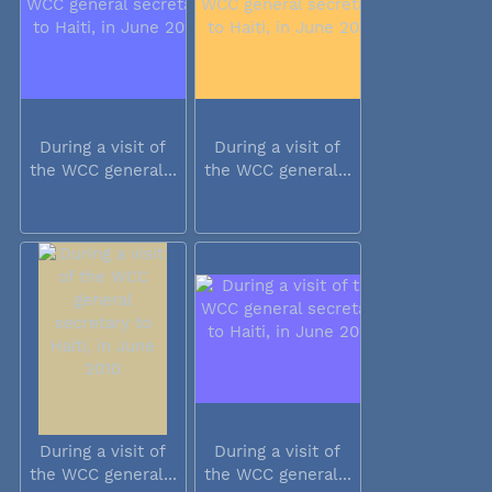
During a visit of
During a visit of
the WCC general...
the WCC general...
During a visit of
During a visit of
the WCC general...
the WCC general...