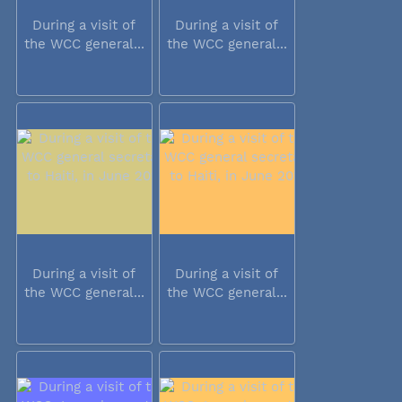
During a visit of
During a visit of
the WCC general...
the WCC general...
During a visit of
During a visit of
the WCC general...
the WCC general...