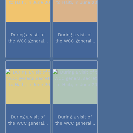
During a visit of
During a visit of
the WCC general...
the WCC general...
During a visit of
During a visit of
the WCC general...
the WCC general...