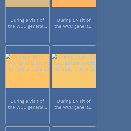
During a visit of
During a visit of
the WCC general...
the WCC general...
During a visit of
During a visit of
the WCC general...
the WCC general...