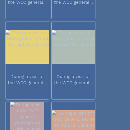
the WCC general...
the WCC general...
During a visit of
During a visit of
the WCC general...
the WCC general...