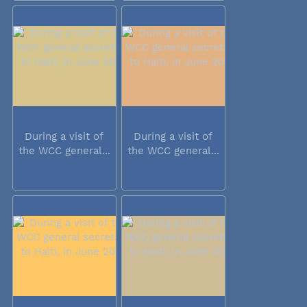
During a visit of
During a visit of
the WCC general...
the WCC general...