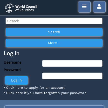
Log in
Username
Password
Click here to apply for an account
Click here if you have forgotten your password