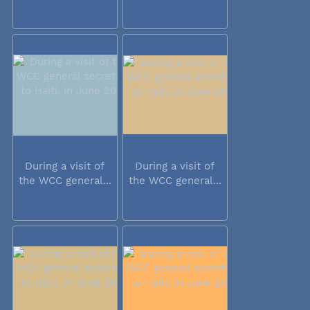
During a visit of
During a visit of
the WCC general...
the WCC general...