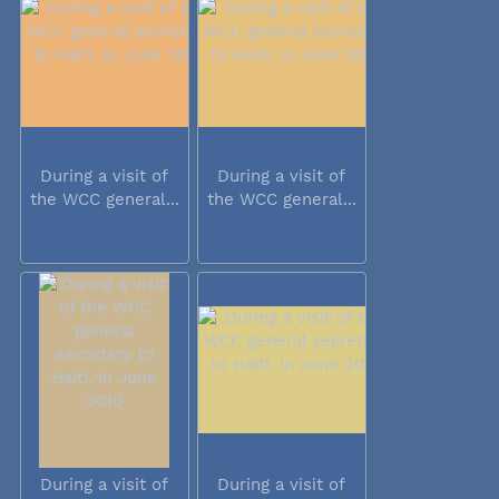
During a visit of
During a visit of
the WCC general...
the WCC general...
During a visit of
During a visit of