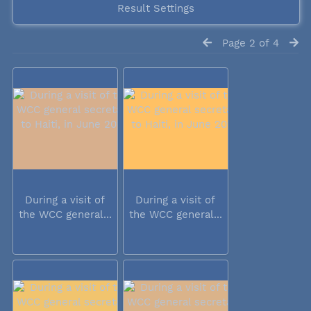
Result Settings
Page 2 of 4
During a visit of
During a visit of
the WCC general...
the WCC general...