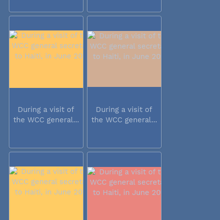
During a visit of
During a visit of
the WCC general...
the WCC general...