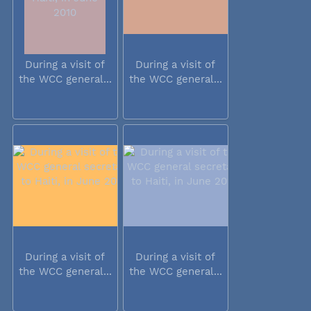
During a visit of
During a visit of
the WCC general...
the WCC general...
During a visit of
During a visit of
the WCC general...
the WCC general...