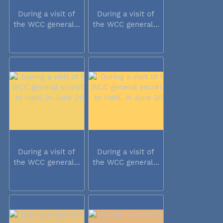
During a visit of
During a visit of
the WCC general...
the WCC general...
During a visit of
During a visit of
the WCC general...
the WCC general...