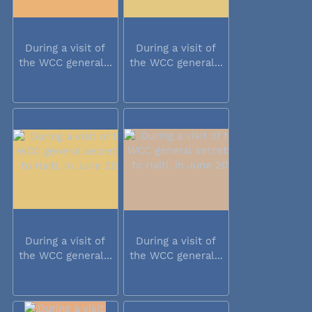
During a visit of
During a visit of
the WCC general...
the WCC general...
During a visit of
During a visit of
the WCC general...
the WCC general...