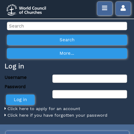
Log in
Username
Password
Click here to apply for an account
Click here if you have forgotten your password