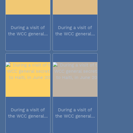
During a visit of
During a visit of
the WCC general...
the WCC general...
During a visit of
During a visit of
the WCC general...
the WCC general...