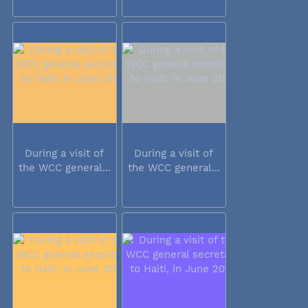
During a visit of
During a visit of
the WCC general...
the WCC general...