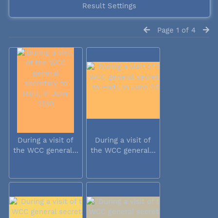
Result Settings
Page 1 of 4
During a visit of
During a visit of
the WCC general...
the WCC general...