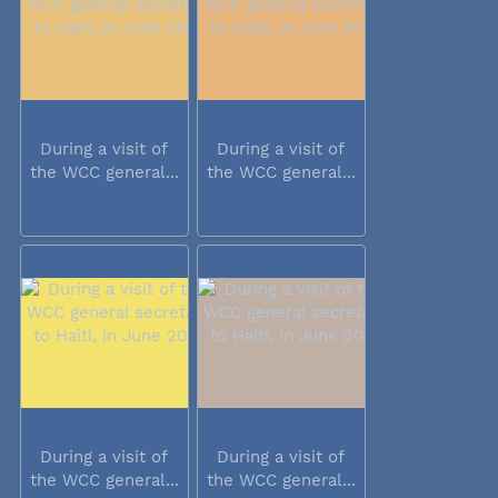
During a visit of
During a visit of
the WCC general...
the WCC general...
During a visit of
During a visit of
the WCC general...
the WCC general...