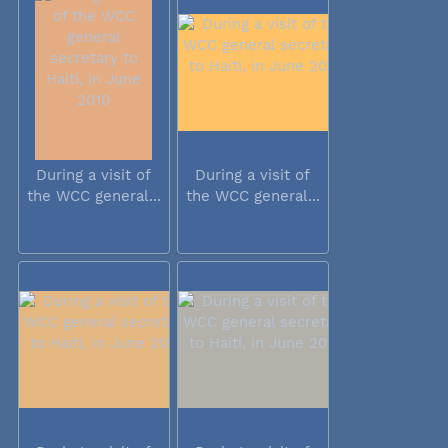
During a visit of
During a visit of
the WCC general...
the WCC general...