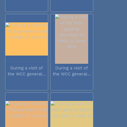
During a visit of
During a visit of
the WCC general...
the WCC general...