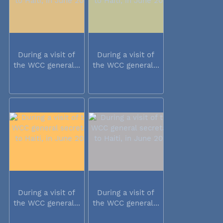
During a visit of
During a visit of
the WCC general...
the WCC general...
During a visit of
During a visit of
the WCC general...
the WCC general...