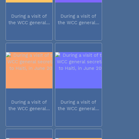
During a visit of
During a visit of
the WCC general...
the WCC general...
During a visit of
During a visit of
the WCC general...
the WCC general...