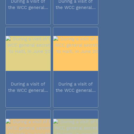
During a visit of
During a visit of
the WCC general...
the WCC general...
During a visit of
During a visit of
the WCC general...
the WCC general...