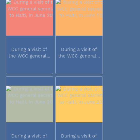
During a visit of
During a visit of
the WCC general...
the WCC general...
During a visit of
During a visit of