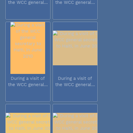
the WCC general...
the WCC general...
During a visit of
During a visit of
the WCC general...
the WCC general...