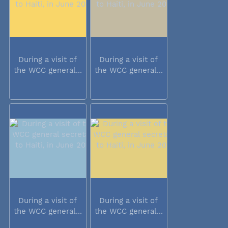
During a visit of
During a visit of
the WCC general...
the WCC general...
During a visit of
During a visit of
the WCC general...
the WCC general...