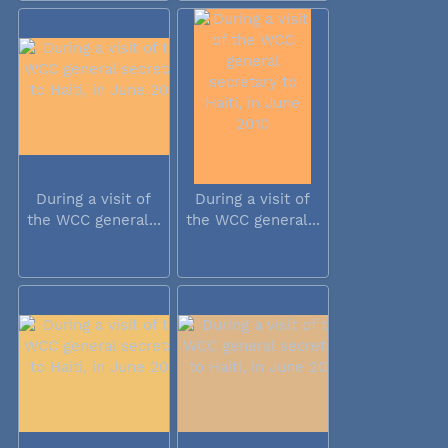
During a visit of
During a visit of
the WCC general...
the WCC general...