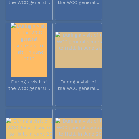
the WCC general...
the WCC general...
During a visit of
During a visit of
the WCC general...
the WCC general...