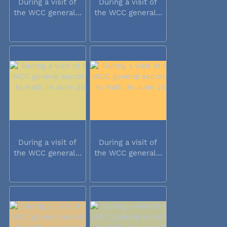
During a visit of
During a visit of
the WCC general...
the WCC general...
During a visit of
During a visit of
the WCC general...
the WCC general...