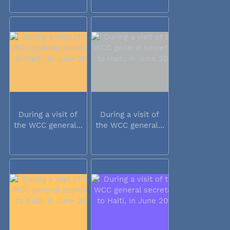
During a visit of
During a visit of
the WCC general...
the WCC general...