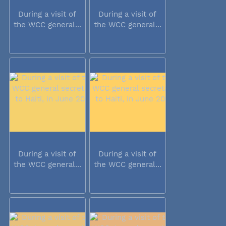
During a visit of
During a visit of
the WCC general...
the WCC general...
During a visit of
During a visit of
the WCC general...
the WCC general...