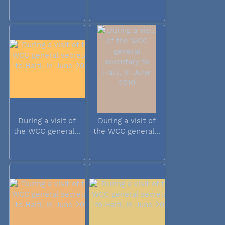
During a visit of
During a visit of
the WCC general...
the WCC general...