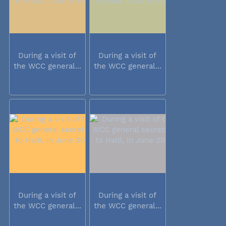
During a visit of
During a visit of
the WCC general...
the WCC general...
During a visit of
During a visit of
the WCC general...
the WCC general...