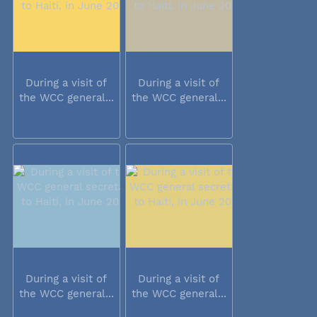
During a visit of
During a visit of
the WCC general...
the WCC general...
During a visit of
During a visit of
the WCC general...
the WCC general...