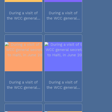
During a visit of
During a visit of
the WCC general...
the WCC general...
During a visit of
During a visit of
the WCC general...
the WCC general...