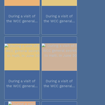
During a visit of
During a visit of
the WCC general...
the WCC general...
During a visit of
During a visit of
the WCC general...
the WCC general...