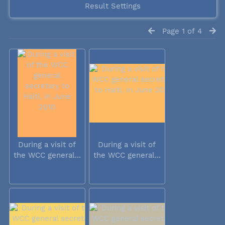
Result Settings
Page 1 of 4
During a visit of
During a visit of
the WCC general...
the WCC general...