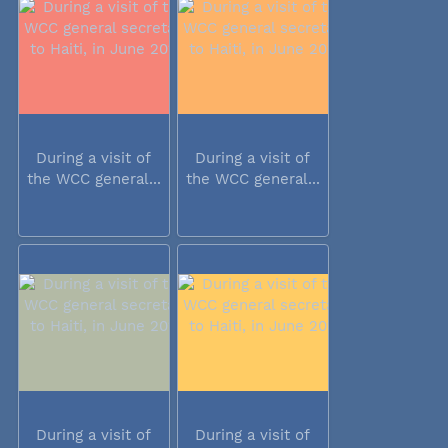
During a visit of
During a visit of
the WCC general...
the WCC general...
During a visit of
During a visit of