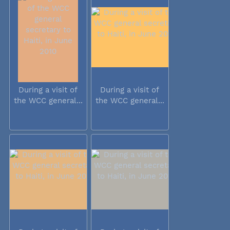
During a visit of
During a visit of
the WCC general...
the WCC general...