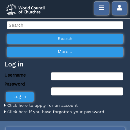
Log in
Username
Password
Click here to apply for an account
Click here if you have forgotten your password