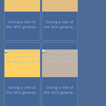
During a visit of
During a visit of
the WCC general...
the WCC general...
During a visit of
During a visit of
the WCC general...
the WCC general...