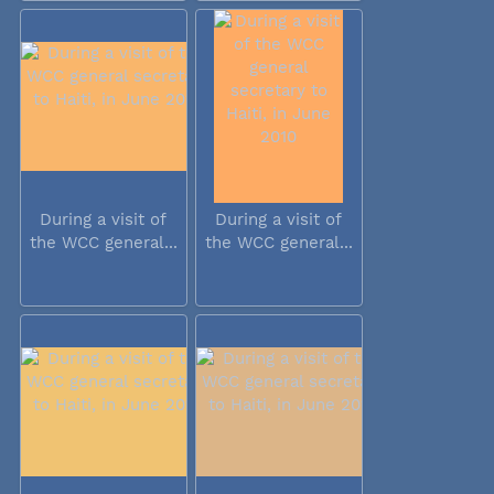
During a visit of
During a visit of
the WCC general...
the WCC general...