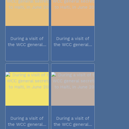
During a visit of
During a visit of
the WCC general...
the WCC general...
During a visit of
During a visit of
the WCC general...
the WCC general...