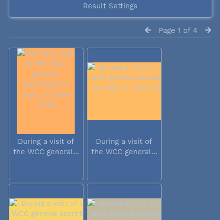
Result Settings
Page 1 of 4
During a visit of
During a visit of
the WCC general...
the WCC general...