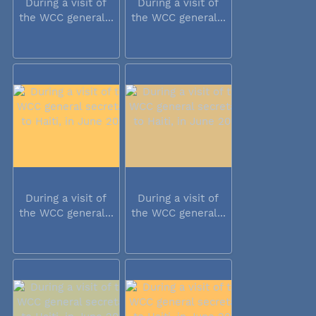
During a visit of
During a visit of
the WCC general...
the WCC general...
During a visit of
During a visit of
the WCC general...
the WCC general...