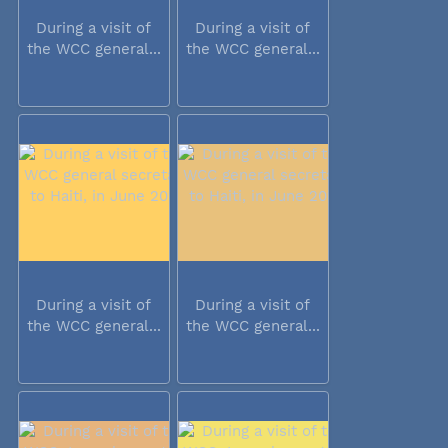
During a visit of
During a visit of
the WCC general...
the WCC general...
During a visit of
During a visit of
the WCC general...
the WCC general...