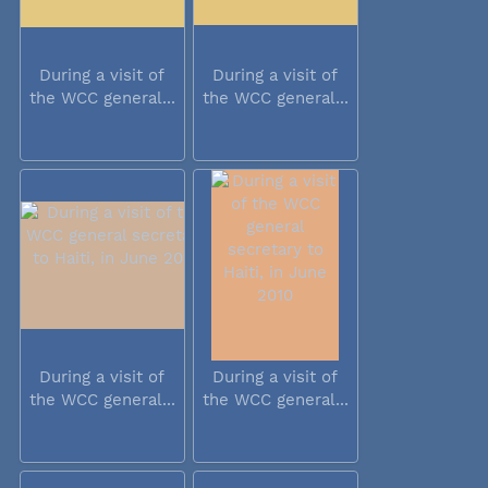
During a visit of
During a visit of
the WCC general...
the WCC general...
During a visit of
During a visit of
the WCC general...
the WCC general...