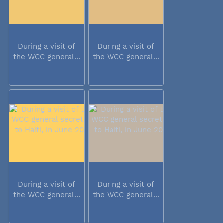
During a visit of
During a visit of
the WCC general...
the WCC general...
During a visit of
During a visit of
the WCC general...
the WCC general...