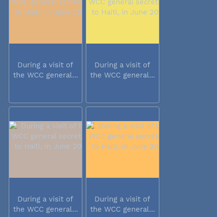
During a visit of
During a visit of
the WCC general...
the WCC general...
During a visit of
During a visit of
the WCC general...
the WCC general...