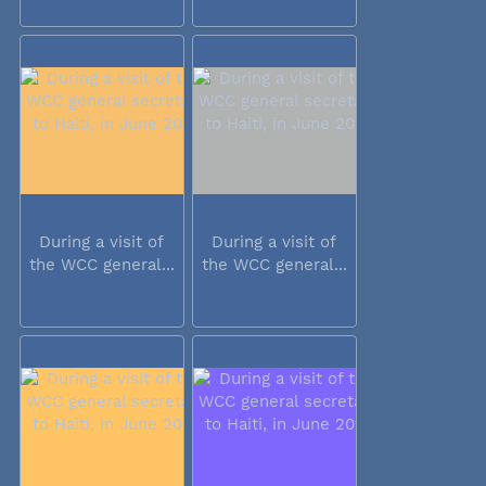
During a visit of
During a visit of
the WCC general...
the WCC general...