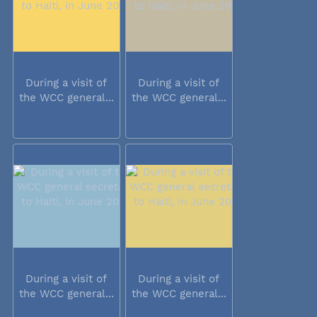
During a visit of
During a visit of
the WCC general...
the WCC general...
During a visit of
During a visit of
the WCC general...
the WCC general...