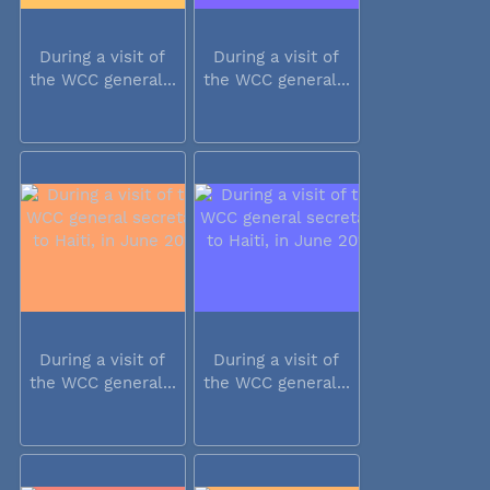
During a visit of
During a visit of
the WCC general...
the WCC general...
During a visit of
During a visit of
the WCC general...
the WCC general...