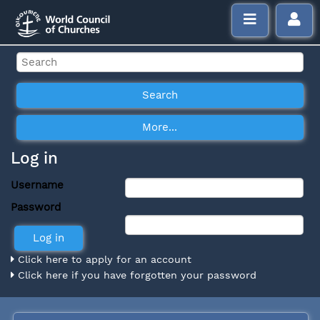
Log in
Username
Password
Click here to apply for an account
Click here if you have forgotten your password