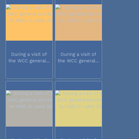
During a visit of
During a visit of
the WCC general...
the WCC general...