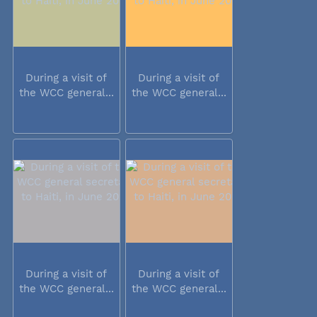
During a visit of
During a visit of
the WCC general...
the WCC general...
During a visit of
During a visit of
the WCC general...
the WCC general...