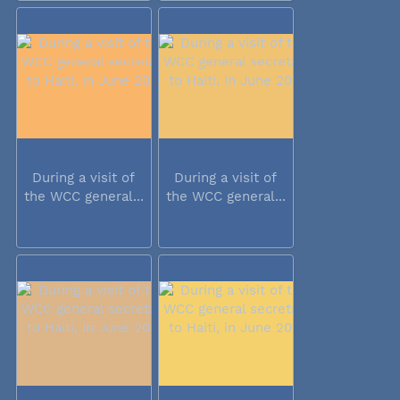
During a visit of
During a visit of
the WCC general...
the WCC general...