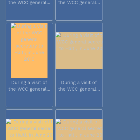
the WCC general...
the WCC general...
During a visit of
During a visit of
the WCC general...
the WCC general...