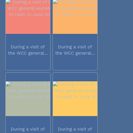
During a visit of
During a visit of
the WCC general...
the WCC general...
During a visit of
During a visit of