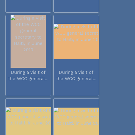
During a visit of
During a visit of
the WCC general...
the WCC general...