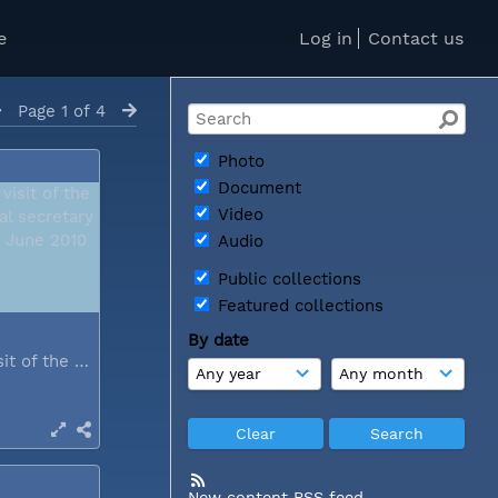
e
Log in
Contact us
Page 1 of 4
Photo
Document
Video
Audio
Public collections
Featured collections
By date
During a visit of the WCC general...
New content RSS feed