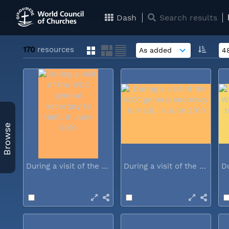
Dash
Search results
170
resources
Browse
During a visit of the WCC general...
During a visit of the WCC general...