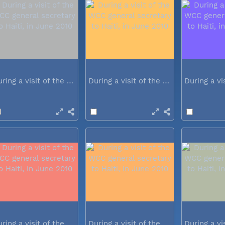
During a visit of the WCC general...
During a visit of the WCC general...
During a visit of the WCC general...
During a visit of the WCC general...