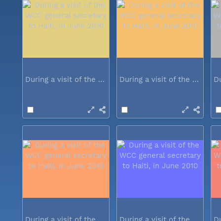
During a visit of the WCC general...
During a visit of the WCC general...
During a visit of the WCC general...
During a visit of the WCC general...