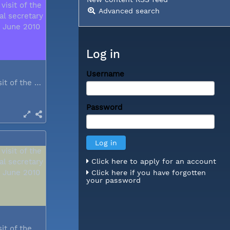
Advanced search
Log in
Username
During a visit of the WCC general...
Password
Click here to apply for an account
Click here if you have forgotten
your password
During a visit of the WCC general...