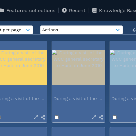
Featured collections
Recent
Knowledge Bas
During a visit of the WCC general...
During a visit of the WCC general...