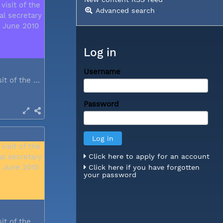
Advanced search
Log in
Username
During a visit of the WCC general...
Password
Click here to apply for an account
Click here if you have forgotten
your password
During a visit of the WCC general...