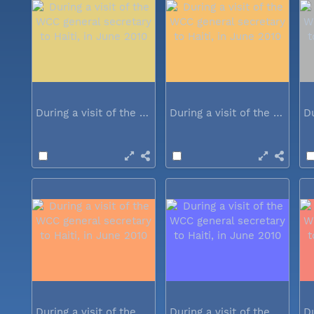
During a visit of the WCC general...
During a visit of the WCC general...
During a visit of the WCC general...
During a visit of the WCC general...