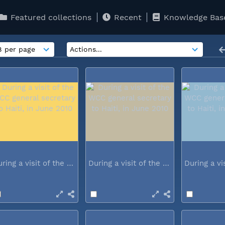
Featured collections
Recent
Knowledge Bas
During a visit of the WCC general...
During a visit of the WCC general...