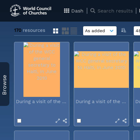
Dash
Search results
170
resources
Browse
During a visit of the WCC general...
During a visit of the WCC general...