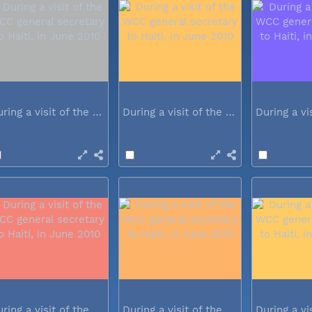
During a visit of the WCC general...
During a visit of the WCC general...
During a visit of the WCC general...
During a visit of the WCC general...