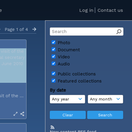
e
Log in
Contact us
Page 1 of 4
Photo
Document
Video
Audio
Public collections
Featured collections
By date
During a visit of the WCC general...
New content RSS feed