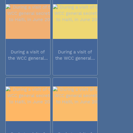
During a visit of
During a visit of
the WCC general...
the WCC general...