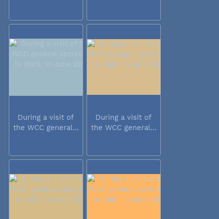
During a visit of
During a visit of
the WCC general...
the WCC general...