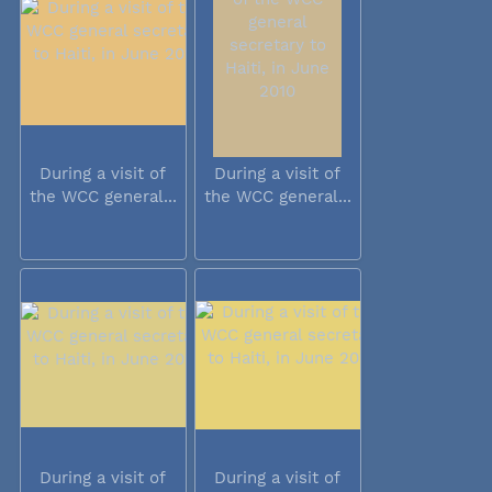
During a visit of
During a visit of
the WCC general...
the WCC general...
During a visit of
During a visit of