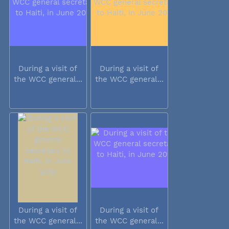
During a visit of
During a visit of
the WCC general...
the WCC general...
During a visit of
During a visit of
the WCC general...
the WCC general...