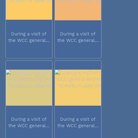
During a visit of
During a visit of
the WCC general...
the WCC general...
During a visit of
During a visit of
the WCC general...
the WCC general...