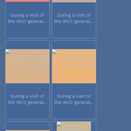
During a visit of
During a visit of
the WCC general...
the WCC general...
During a visit of
During a visit of
the WCC general...
the WCC general...