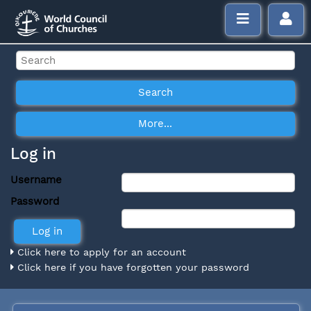
Log in
Username
Password
Click here to apply for an account
Click here if you have forgotten your password