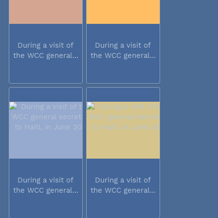
During a visit of
During a visit of
the WCC general...
the WCC general...
During a visit of
During a visit of
the WCC general...
the WCC general...