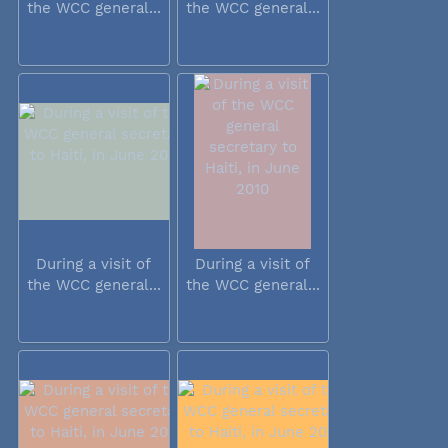
the WCC general...
the WCC general...
During a visit of
During a visit of
the WCC general...
the WCC general...