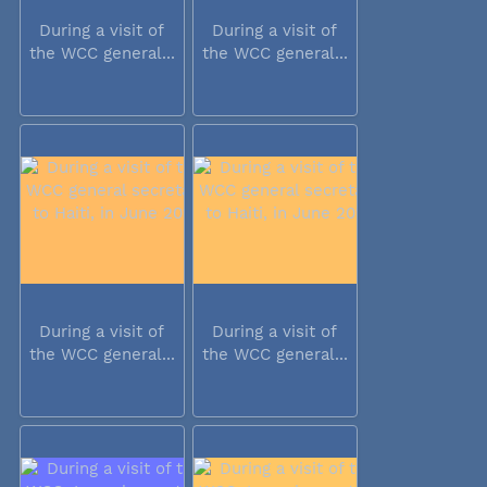
During a visit of
During a visit of
the WCC general...
the WCC general...
During a visit of
During a visit of
the WCC general...
the WCC general...