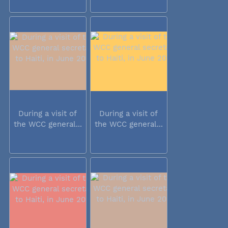
During a visit of
During a visit of
the WCC general...
the WCC general...