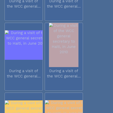
During a visit of
During a visit of
the WCC general...
the WCC general...
During a visit of
During a visit of
the WCC general...
the WCC general...