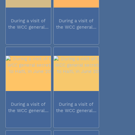
During a visit of
During a visit of
the WCC general...
the WCC general...
During a visit of
During a visit of
the WCC general...
the WCC general...