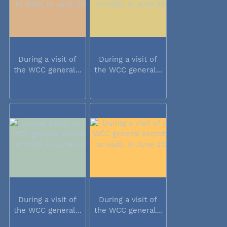
During a visit of
During a visit of
the WCC general...
the WCC general...
During a visit of
During a visit of
the WCC general...
the WCC general...