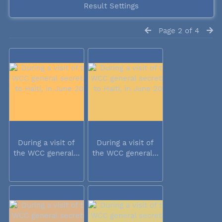
Result Settings
Page 2 of 4
During a visit of
During a visit of
the WCC general...
the WCC general...