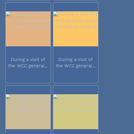
During a visit of
During a visit of
the WCC general...
the WCC general...