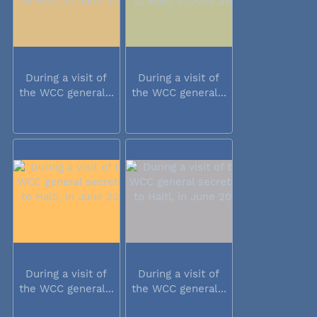
During a visit of
During a visit of
the WCC general...
the WCC general...
During a visit of
During a visit of
the WCC general...
the WCC general...