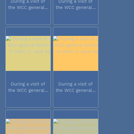
During a visit of
During a visit of
the WCC general...
the WCC general...
During a visit of
During a visit of
the WCC general...
the WCC general...