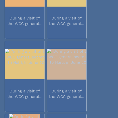
During a visit of
During a visit of
the WCC general...
the WCC general...
During a visit of
During a visit of
the WCC general...
the WCC general...