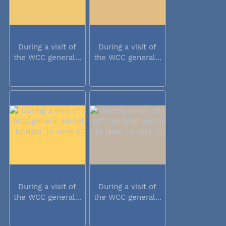
During a visit of
During a visit of
the WCC general...
the WCC general...
During a visit of
During a visit of
the WCC general...
the WCC general...