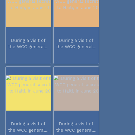
During a visit of
During a visit of
the WCC general...
the WCC general...
During a visit of
During a visit of
the WCC general...
the WCC general...