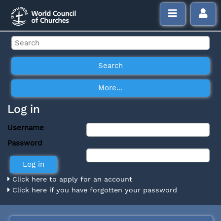
Log in
Username
Password
Click here to apply for an account
Click here if you have forgotten your password