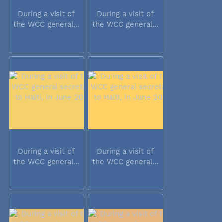
During a visit of
During a visit of
the WCC general...
the WCC general...
During a visit of
During a visit of
the WCC general...
the WCC general...