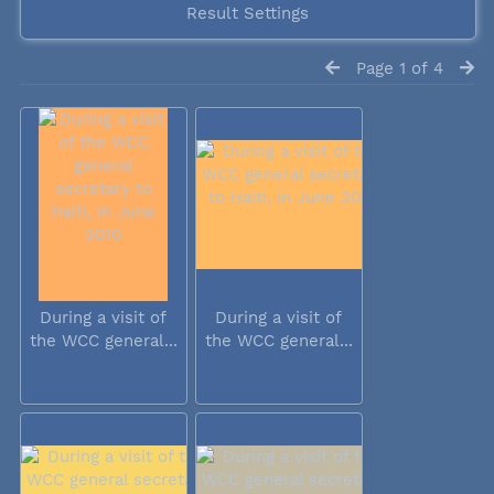
Result Settings
Page 1 of 4
During a visit of
During a visit of
the WCC general...
the WCC general...