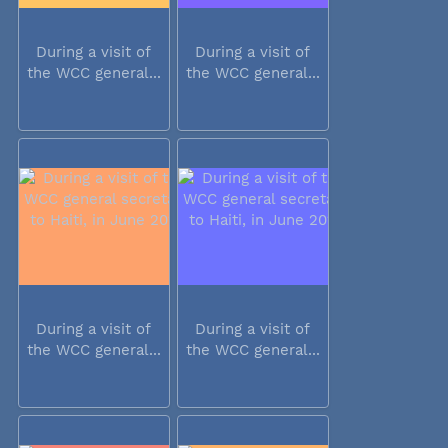
During a visit of
During a visit of
the WCC general...
the WCC general...
During a visit of
During a visit of
the WCC general...
the WCC general...