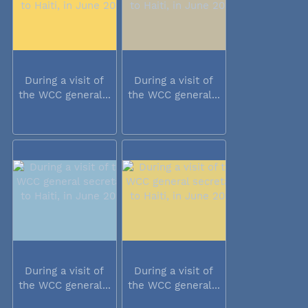
During a visit of
During a visit of
the WCC general...
the WCC general...
During a visit of
During a visit of
the WCC general...
the WCC general...