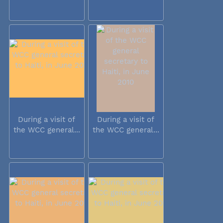
During a visit of
During a visit of
the WCC general...
the WCC general...