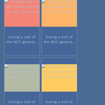
During a visit of
During a visit of
the WCC general...
the WCC general...
During a visit of
During a visit of