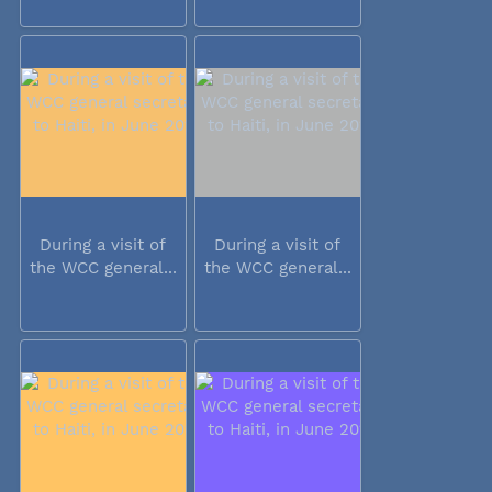
During a visit of
During a visit of
the WCC general...
the WCC general...