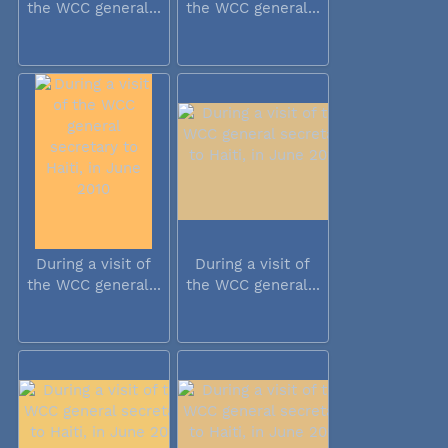
the WCC general...
the WCC general...
During a visit of
During a visit of
the WCC general...
the WCC general...