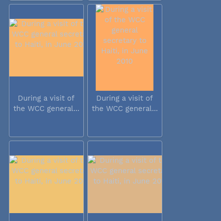
During a visit of
During a visit of
the WCC general...
the WCC general...