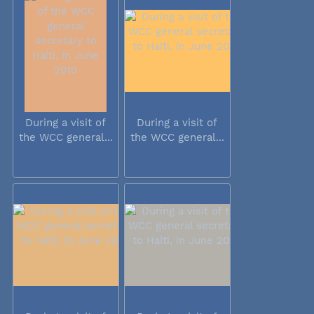
During a visit of
During a visit of
the WCC general...
the WCC general...