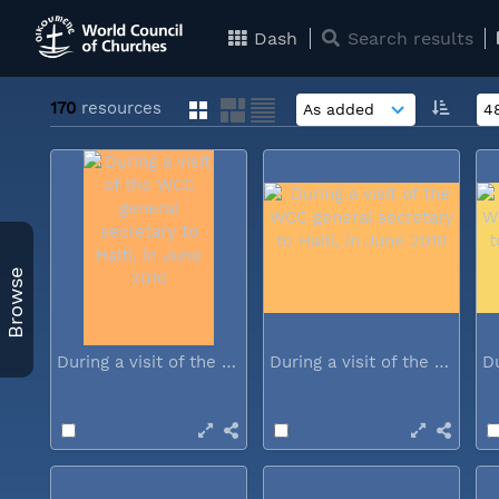
Dash
Search results
170
resources
Browse
During a visit of the WCC general...
During a visit of the WCC general...