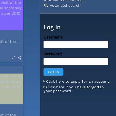
Advanced search
Log in
Username
During a visit of the WCC general...
Password
Click here to apply for an account
Click here if you have forgotten
your password
During a visit of the WCC general...