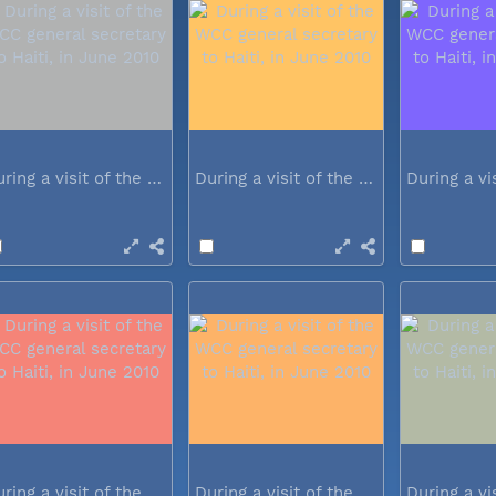
During a visit of the WCC general...
During a visit of the WCC general...
During a visit of the WCC general...
During a visit of the WCC general...