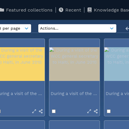
Featured collections
Recent
Knowledge Bas
During a visit of the WCC general...
During a visit of the WCC general...