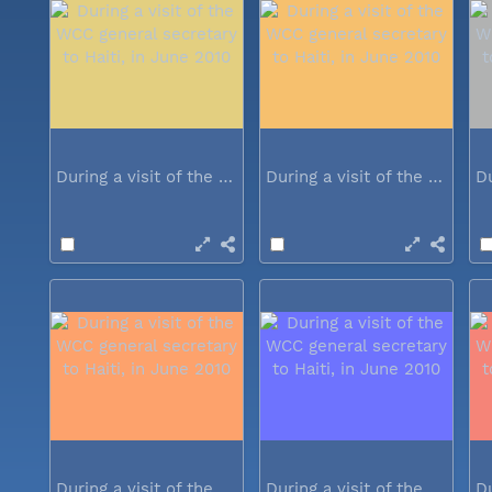
During a visit of the WCC general...
During a visit of the WCC general...
During a visit of the WCC general...
During a visit of the WCC general...