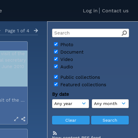
e
Log in
Contact us
Page 1 of 4
Photo
Document
Video
Audio
Public collections
Featured collections
By date
During a visit of the WCC general...
New content RSS feed