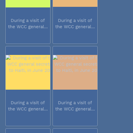
During a visit of
During a visit of
the WCC general...
the WCC general...
During a visit of
During a visit of
the WCC general...
the WCC general...