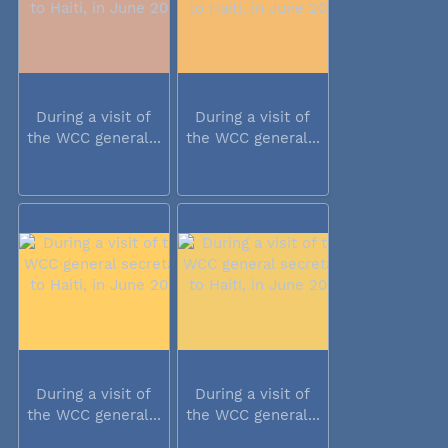
During a visit of
During a visit of
the WCC general...
the WCC general...
During a visit of
During a visit of
the WCC general...
the WCC general...