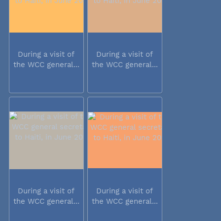
During a visit of
During a visit of
the WCC general...
the WCC general...
During a visit of
During a visit of
the WCC general...
the WCC general...