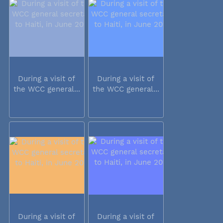
During a visit of
During a visit of
the WCC general...
the WCC general...
During a visit of
During a visit of