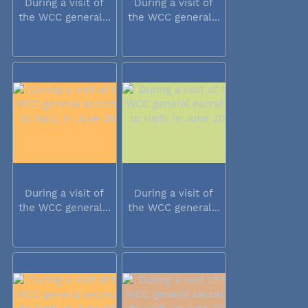
During a visit of
During a visit of
the WCC general...
the WCC general...
During a visit of
During a visit of
the WCC general...
the WCC general...