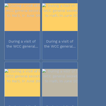
During a visit of
During a visit of
the WCC general...
the WCC general...