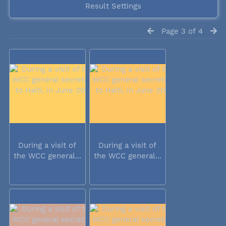
Result Settings
Page 3 of 4
During a visit of
During a visit of
the WCC general...
the WCC general...