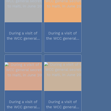
During a visit of
During a visit of
the WCC general...
the WCC general...
During a visit of
During a visit of
the WCC general...
the WCC general...