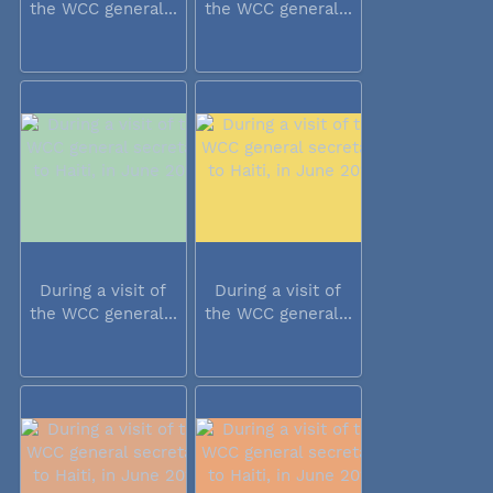
the WCC general...
the WCC general...
During a visit of
During a visit of
the WCC general...
the WCC general...