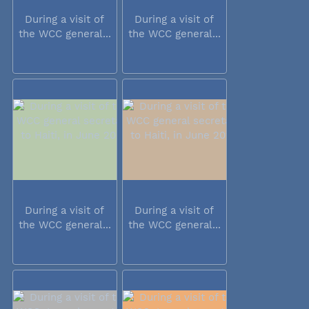
During a visit of
During a visit of
the WCC general...
the WCC general...
During a visit of
During a visit of
the WCC general...
the WCC general...