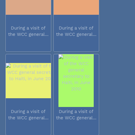
During a visit of
During a visit of
the WCC general...
the WCC general...
During a visit of
During a visit of
the WCC general...
the WCC general...