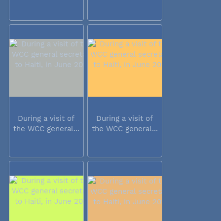
During a visit of
During a visit of
the WCC general...
the WCC general...