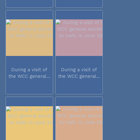
During a visit of
During a visit of
the WCC general...
the WCC general...