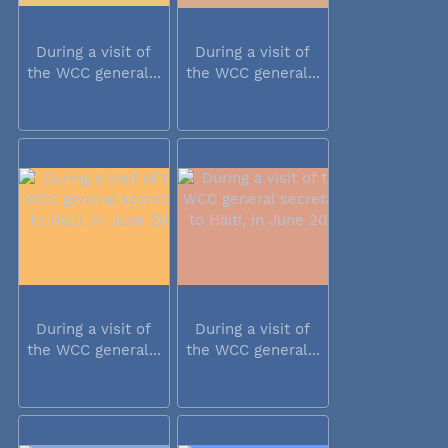
During a visit of
During a visit of
the WCC general...
the WCC general...
During a visit of
During a visit of
the WCC general...
the WCC general...