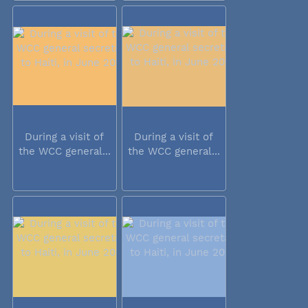
During a visit of
During a visit of
the WCC general...
the WCC general...