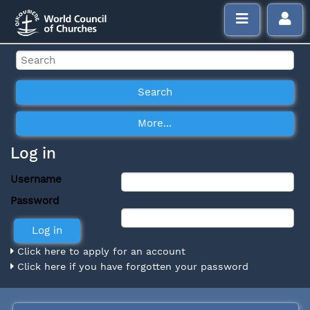
Log in
Username
Password
Click here to apply for an account
Click here if you have forgotten your password