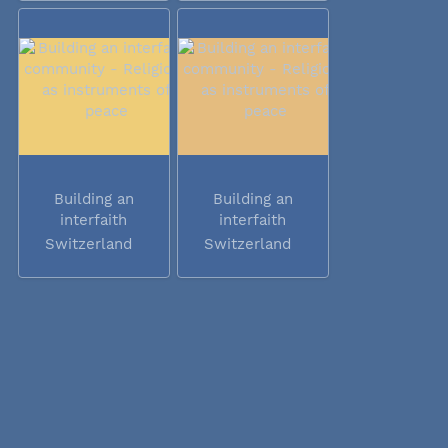
Building an
Building an
interfaith
interfaith
community -...
community -...
Switzerland
Switzerland