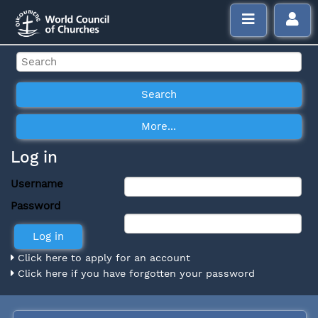
Log in
Username
Password
Click here to apply for an account
Click here if you have forgotten your password