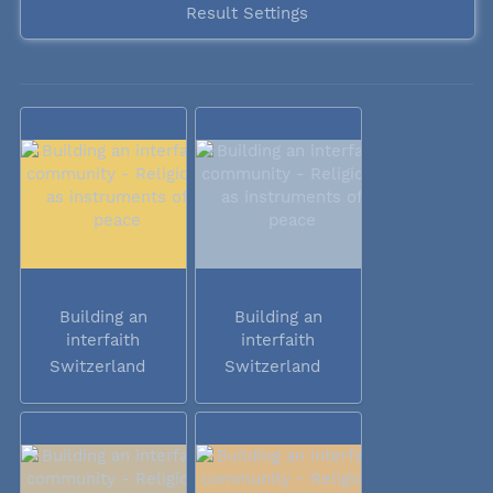
Result Settings
Building an
Building an
interfaith
interfaith
community -...
community -...
Switzerland
Switzerland