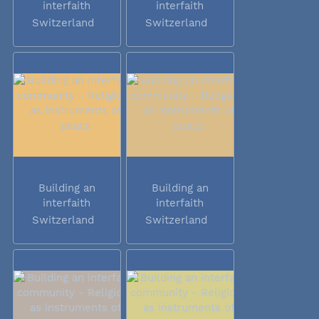
interfaith
interfaith
community -...
community -...
Switzerland
Switzerland
Building an
Building an
interfaith
interfaith
community -...
community -...
Switzerland
Switzerland