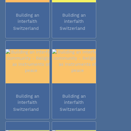
Building an
Building an
interfaith
interfaith
community -...
community -...
Switzerland
Switzerland
Building an
Building an
interfaith
interfaith
community -...
community -...
Switzerland
Switzerland