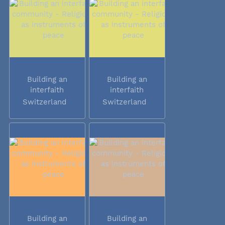
Building an
Building an
interfaith
interfaith
community -...
community -...
Switzerland
Switzerland
Building an
Building an