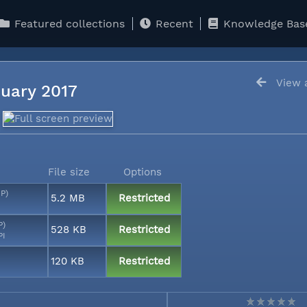
Featured collections
Recent
Knowledge Bas
View a
anuary 2017
File size
Options
MP)
5.2 MB
Restricted
P)
528 KB
Restricted
PI
120 KB
Restricted