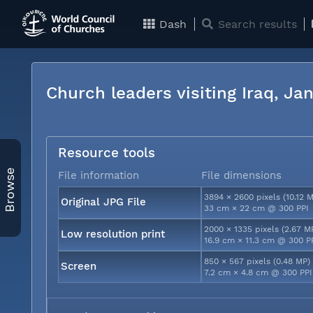
Dash
Search results
Church leaders visiting Iraq, J
Resource tools
Browse
File information
File dimensions
3894 × 2600 pixels (10.12 
Original JPG File
33 cm × 22 cm @ 300 PPI
2000 × 1335 pixels (2.67 M
Low resolution print
16.9 cm × 11.3 cm @ 300 P
850 × 567 pixels (0.48 MP)
Screen
7.2 cm × 4.8 cm @ 300 PPI