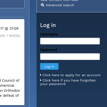
Advanced search
Log in
 17 @ 21:09
Username
KE / MODEL
Password
Click here to apply for an account
 Council of
Click here if you have forgotten
your password
umenical
ian Orthodox
e defeat of