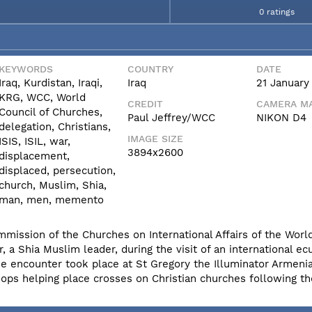
0 ratings
KEYWORDS
COUNTRY
DATE
Iraq, Kurdistan, Iraqi,
Iraq
21 January
KRG, WCC, World
CREDIT
CAMERA MA
Council of Churches,
Paul Jeffrey/WCC
NIKON D4
delegation, Christians,
IMAGE SIZE
ISIS, ISIL, war,
3894x2600
displacement,
displaced, persecution,
church, Muslim, Shia,
man, men, memento
mmission of the Churches on International Affairs of the World
a Shia Muslim leader, during the visit of an international ec
The encounter took place at St Gregory the Illuminator Armen
s helping place crosses on Christian churches following th