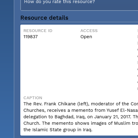
How do you rate this resource?
Resource details
RESOURCE ID
ACCESS
119837
Open
CAPTION
The Rev. Frank Chikane (left), moderator of the Co
Churches, receives a memento from Yusef El-Nasar, 
delegation to Baghdad, Iraq, on January 21, 2017. 
Church. The memento shows images of Muslim troop
the Islamic State group in Iraq.