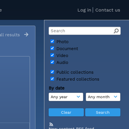
e
Log in
Contact us
ll results
Photo
Document
Video
Audio
Public collections
Featured collections
By date
New content RSS feed