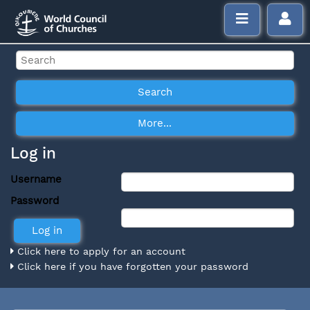
Log in
Username
Password
Click here to apply for an account
Click here if you have forgotten your password