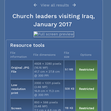
View all results
Church leaders visiting Iraq,
January 2017
Resource tools
File
File
File dimensions
Options
information
size
4928 × 3280 pixels
Original JPG
(16.16 MP)
9.1 MB
Restricted
File
41.7 cm × 27.8 cm
@ 300 PPI
2000 × 1331 pixels
Low
(2.66 MP)
resolution
508 KB
Restricted
16.9 cm × 11.3 cm
print
@ 300 PPI
850 × 566 pixels
(0.48 MP)
Screen
118 KB
Restricted
7.2 cm × 4.8 cm @