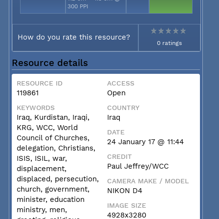
300 PPI
How do you rate this resource?
0 ratings
Resource details
RESOURCE ID
ACCESS
119861
Open
KEYWORDS
COUNTRY
Iraq, Kurdistan, Iraqi,
Iraq
KRG, WCC, World
DATE
Council of Churches,
24 January 17 @ 11:44
delegation, Christians,
CREDIT
ISIS, ISIL, war,
Paul Jeffrey/WCC
displacement,
displaced, persecution,
CAMERA MAKE / MODEL
church, government,
NIKON D4
minister, education
IMAGE SIZE
ministry, men,
4928x3280