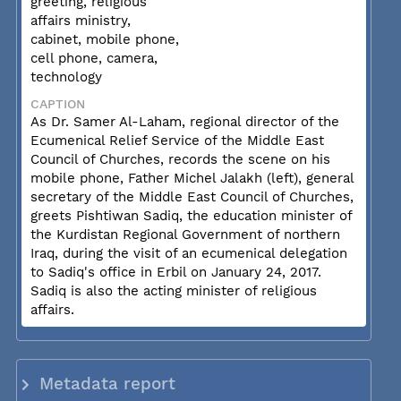
greeting, religious
affairs ministry,
cabinet, mobile phone,
cell phone, camera,
technology
CAPTION
As Dr. Samer Al-Laham, regional director of the
Ecumenical Relief Service of the Middle East
Council of Churches, records the scene on his
mobile phone, Father Michel Jalakh (left), general
secretary of the Middle East Council of Churches,
greets Pishtiwan Sadiq, the education minister of
the Kurdistan Regional Government of northern
Iraq, during the visit of an ecumenical delegation
to Sadiq's office in Erbil on January 24, 2017.
Sadiq is also the acting minister of religious
affairs.
Metadata report