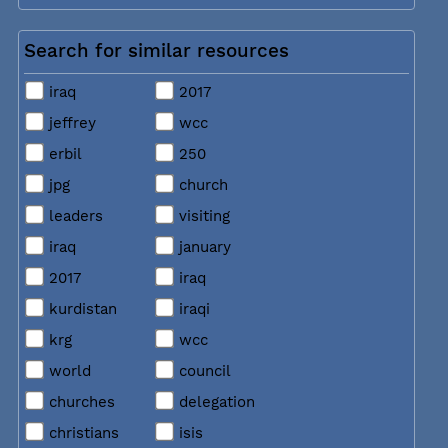
Search for similar resources
iraq
2017
jeffrey
wcc
erbil
250
jpg
church
leaders
visiting
iraq
january
2017
iraq
kurdistan
iraqi
krg
wcc
world
council
churches
delegation
christians
isis