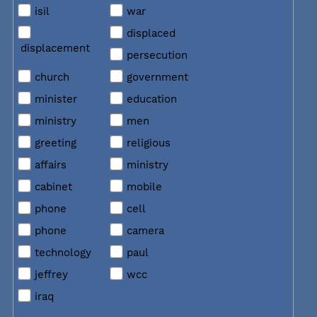
isil
war
displaced
displacement
persecution
church
government
minister
education
ministry
men
greeting
religious
affairs
ministry
cabinet
mobile
phone
cell
phone
camera
technology
paul
jeffrey
wcc
iraq