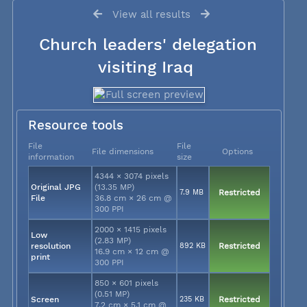
View all results
Church leaders' delegation
visiting Iraq
Resource tools
File
File
File dimensions
Options
information
size
4344 × 3074 pixels
Original JPG
(13.35 MP)
7.9 MB
Restricted
File
36.8 cm × 26 cm @
300 PPI
2000 × 1415 pixels
Low
(2.83 MP)
resolution
892 KB
Restricted
16.9 cm × 12 cm @
print
300 PPI
850 × 601 pixels
(0.51 MP)
Screen
235 KB
Restricted
7.2 cm × 5.1 cm @