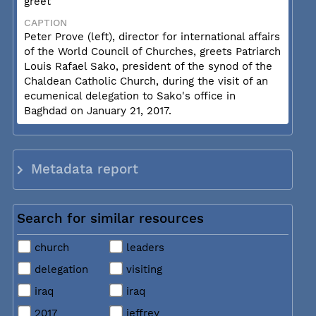
greet
CAPTION
Peter Prove (left), director for international affairs
of the World Council of Churches, greets Patriarch
Louis Rafael Sako, president of the synod of the
Chaldean Catholic Church, during the visit of an
ecumenical delegation to Sako's office in
Baghdad on January 21, 2017.
Metadata report
Search for similar resources
church
leaders
delegation
visiting
iraq
iraq
2017
jeffrey