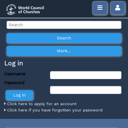
Log in
Username
Password
Click here to apply for an account
Click here if you have forgotten your password