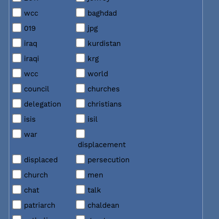
wcc
baghdad
019
jpg
iraq
kurdistan
iraqi
krg
wcc
world
council
churches
delegation
christians
isis
isil
war
displacement
displaced
persecution
church
men
chat
talk
patriarch
chaldean