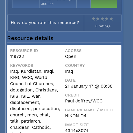
300 PPI
How do you rate this resource?
0 ratings
Resource details
RESOURCE ID
ACCESS
119722
Open
KEYWORDS
COUNTRY
Iraq, Kurdistan, Iraqi,
Iraq
KRG, WCC, World
DATE
Council of Churches,
21 January 17 @ 08:38
delegation, Christians,
CREDIT
ISIS, ISIL, war,
Paul Jeffrey/WCC
displacement,
displaced, persecution,
CAMERA MAKE / MODEL
church, men, chat,
NIKON D4
talk, patriarch,
IMAGE SIZE
chaldean, Catholic,
4344x3074