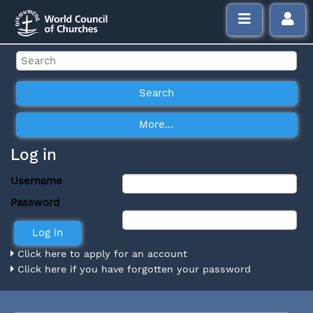
Log in
Username
Password
Click here to apply for an account
Click here if you have forgotten your password