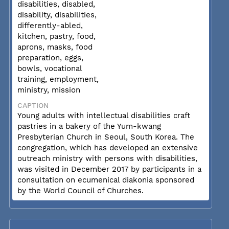
disabilities, disabled,
disability, disabilities,
differently-abled,
kitchen, pastry, food,
aprons, masks, food
preparation, eggs,
bowls, vocational
training, employment,
ministry, mission
CAPTION
Young adults with intellectual disabilities craft
pastries in a bakery of the Yum-kwang
Presbyterian Church in Seoul, South Korea. The
congregation, which has developed an extensive
outreach ministry with persons with disabilities,
was visited in December 2017 by participants in a
consultation on ecumenical diakonia sponsored
by the World Council of Churches.