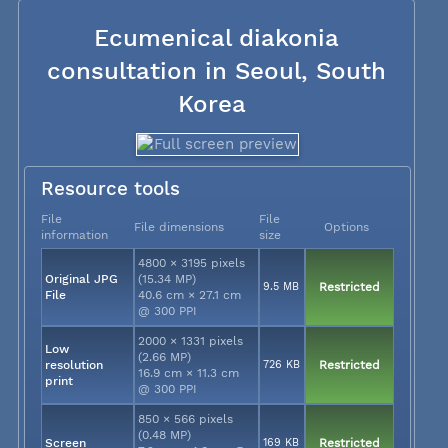
Ecumenical diakonia
consultation in Seoul, South
Korea
Resource tools
File
File
File dimensions
Options
information
size
4800 × 3195 pixels
Original JPG
(15.34 MP)
9.5 MB
Restricted
File
40.6 cm × 27.1 cm
@ 300 PPI
2000 × 1331 pixels
Low
(2.66 MP)
resolution
726 KB
Restricted
16.9 cm × 11.3 cm
print
@ 300 PPI
850 × 566 pixels
(0.48 MP)
Screen
169 KB
Restricted