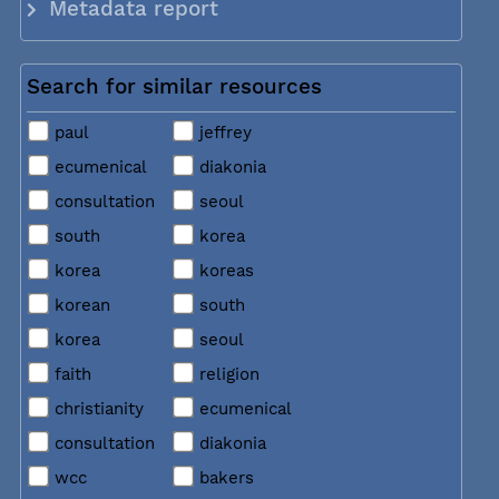
Metadata report
Search for similar resources
paul
jeffrey
ecumenical
diakonia
consultation
seoul
south
korea
korea
koreas
korean
south
korea
seoul
faith
religion
christianity
ecumenical
consultation
diakonia
wcc
bakers