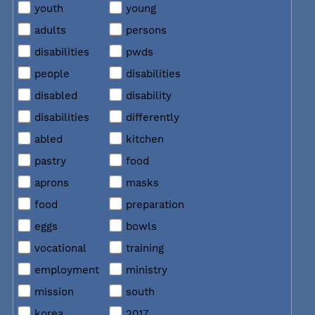
youth
young
adults
persons
disabilities
pwds
people
disabilities
disabled
disability
disabilities
differently
abled
kitchen
pastry
food
aprons
masks
food
preparation
eggs
bowls
vocational
training
employment
ministry
mission
south
korea
2017