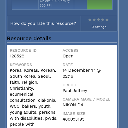
7.2 cm × 4.8 cm @
300 PPI
How do you rate this resource?
0 ratings
Resource details
RESOURCE ID
ACCESS
128529
Open
KEYWORDS
DATE
Korea, Koreas, Korean,
14 December 17 @
South Korea, Seoul,
02:16
faith, religion,
CREDIT
Christianity,
Paul Jeffrey
ecumenical,
CAMERA MAKE / MODEL
consultation, diakonia,
NIKON D4
WCC, bakers, youth,
young adults, persons
IMAGE SIZE
with disabilities, pwds,
4800x3195
people with