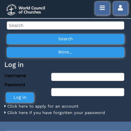
Log in
Username
Password
Click here to apply for an account
Click here if you have forgotten your password