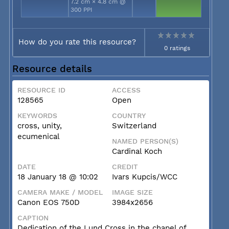
7.2 cm × 4.8 cm @
300 PPI
How do you rate this resource?
0 ratings
Resource details
RESOURCE ID
ACCESS
128565
Open
KEYWORDS
COUNTRY
cross, unity,
Switzerland
ecumenical
NAMED PERSON(S)
Cardinal Koch
DATE
CREDIT
18 January 18 @ 10:02
Ivars Kupcis/WCC
CAMERA MAKE / MODEL
IMAGE SIZE
Canon EOS 750D
3984x2656
CAPTION
Dedication of the Lund Cross in the chapel of