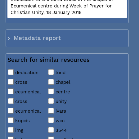
Ecumenical centre during Week of Prayer for
Christian Unity, 18 January 2018
Metadata report
Search for similar resources
dedication
lund
cross
chapel
ecumenical
centre
cross
unity
ecumenical
ivars
kupcis
wcc
img
3544