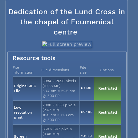
Dedication of the Lund Cross in
the chapel of Ecumenical
centre
Resource tools
File
File
File dimensions
Options
information
size
3984 × 2656 pixels
Original JPG
(10.58 MP)
6.1 MB
Restricted
File
33.7 cm × 22.5 cm
@ 300 PPI
2000 × 1333 pixels
Low
(2.67 MP)
resolution
657 KB
Restricted
16.9 cm × 11.3 cm
print
@ 300 PPI
850 × 567 pixels
(0.48 MP)
Screen
150 KB
Restricted