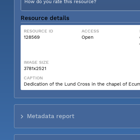
How do you rate this resource?
Resource details
RESOURCE ID
ACCESS
128569
Open
IMAGE SIZE
3781x2521
CAPTION
Dedication of the Lund Cross in the chapel of Ecum
Metadata report