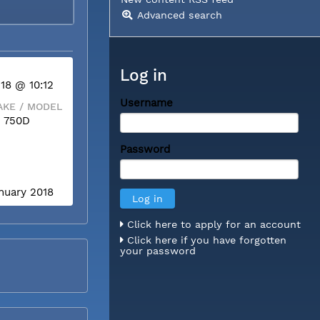
Advanced search
Log in
 18 @ 10:12
Username
KE / MODEL
 750D
Password
anuary 2018
Click here to apply for an account
Click here if you have forgotten
your password