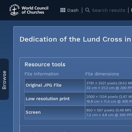
Dash
Search results
Dedication of the Lund Cross i
Resource tools
Browse
File information
File dimensions
3781 × 2521 pixels (9.53 M
Original JPG File
32 cm × 21.3 cm @ 300 PP
2000 × 1334 pixels (2.67 M
Low resolution print
16.9 cm × 11.3 cm @ 300 P
850 × 567 pixels (0.48 MP)
Screen
7.2 cm × 4.8 cm @ 300 PP