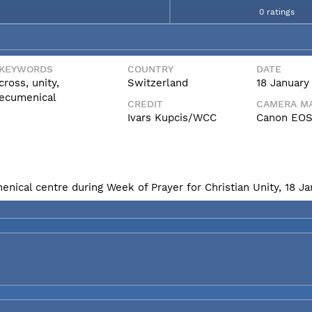
0 ratings
KEYWORDS
COUNTRY
DATE
cross, unity,
Switzerland
18 January
ecumenical
CREDIT
CAMERA MA
Ivars Kupcis/WCC
Canon EOS
enical centre during Week of Prayer for Christian Unity, 18 J