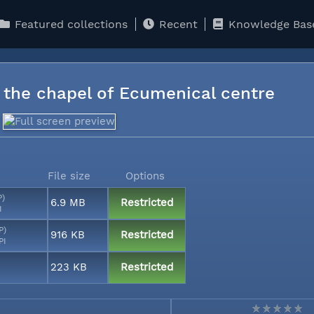
Featured collections
Recent
Knowledge Bas
n the chapel of Ecumenical centre
File size
Options
P)
6.9 MB
Restricted
I
P)
916 KB
Restricted
PI
223 KB
Restricted
I