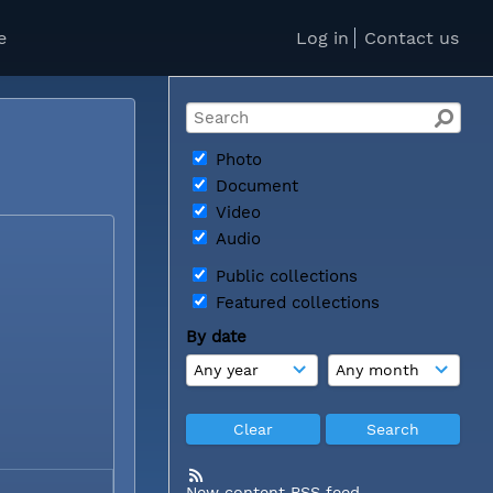
e
Log in
Contact us
Photo
Document
Video
Audio
Public collections
Featured collections
By date
New content RSS feed