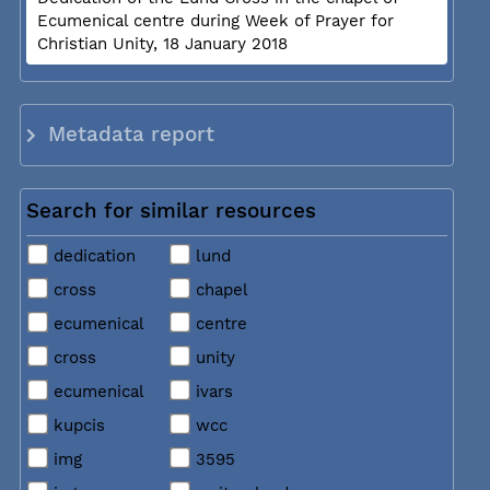
Ecumenical centre during Week of Prayer for
Christian Unity, 18 January 2018
Metadata report
Search for similar resources
dedication
lund
cross
chapel
ecumenical
centre
cross
unity
ecumenical
ivars
kupcis
wcc
img
3595