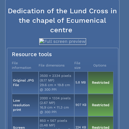
Dedication of the Lund Cross in
the chapel of Ecumenical
centre
Resource tools
File
File
File dimensions
Options
information
size
3500 × 2334 pixels
Original JPG
(8.17 MP)
5.8 MB
Restricted
File
29.6 cm × 19.8 cm
@ 300 PPI
2000 × 1334 pixels
Low
(2.67 MP)
resolution
907 KB
Restricted
16.9 cm × 11.3 cm
print
@ 300 PPI
850 × 567 pixels
(0.48 MP)
Screen
224 KB
Restricted