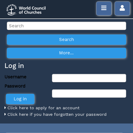
Log in
Username
Password
Click here to apply for an account
Click here if you have forgotten your password