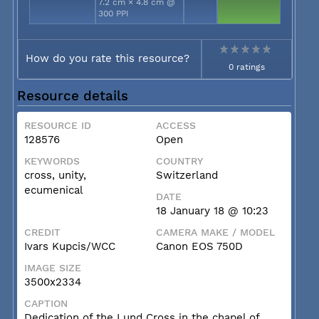
7.2 cm × 4.8 cm @
300 PPI
How do you rate this resource?
0 ratings
Resource details
RESOURCE ID
ACCESS
128576
Open
KEYWORDS
COUNTRY
cross, unity,
Switzerland
ecumenical
DATE
18 January 18 @ 10:23
CREDIT
CAMERA MAKE / MODEL
Ivars Kupcis/WCC
Canon EOS 750D
IMAGE SIZE
3500x2334
CAPTION
Dedication of the Lund Cross in the chapel of