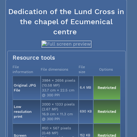
Dedication of the Lund Cross in
the chapel of Ecumenical
centre
Resource tools
File
File
File dimensions
Options
information
size
3984 × 2656 pixels
Original JPG
(10.58 MP)
6.4 MB
Restricted
File
33.7 cm × 22.5 cm
@ 300 PPI
2000 × 1333 pixels
Low
(2.67 MP)
resolution
690 KB
Restricted
16.9 cm × 11.3 cm
print
@ 300 PPI
850 × 567 pixels
(0.48 MP)
Screen
152 KB
Restricted