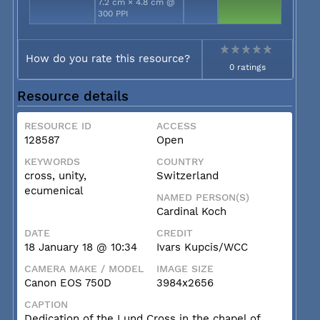
7.2 cm × 4.8 cm @
300 PPI
How do you rate this resource?
0 ratings
Resource details
RESOURCE ID
ACCESS
128587
Open
KEYWORDS
COUNTRY
cross, unity,
Switzerland
ecumenical
NAMED PERSON(S)
Cardinal Koch
DATE
CREDIT
18 January 18 @ 10:34
Ivars Kupcis/WCC
CAMERA MAKE / MODEL
IMAGE SIZE
Canon EOS 750D
3984x2656
CAPTION
Dedication of the Lund Cross in the chapel of