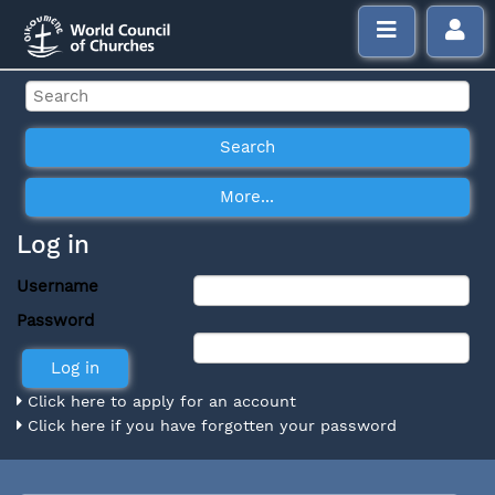
Log in
Username
Password
Click here to apply for an account
Click here if you have forgotten your password