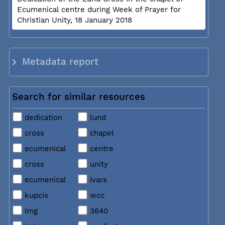
Ecumenical centre during Week of Prayer for
Christian Unity, 18 January 2018
Metadata report
Search for similar resources
dedication
lund
cross
chapel
ecumenical
centre
cross
unity
ecumenical
ivars
kupcis
wcc
img
3640