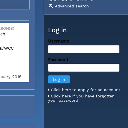
Advanced search
SON(S)
Log in
och
Username
is/WCC
Password
anuary 2018
Click here to apply for an account
Click here if you have forgotten
your password