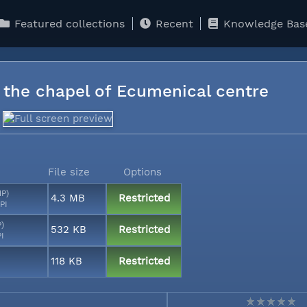
Featured collections
Recent
Knowledge Bas
n the chapel of Ecumenical centre
File size
Options
MP)
4.3 MB
Restricted
PI
P)
532 KB
Restricted
PI
118 KB
Restricted