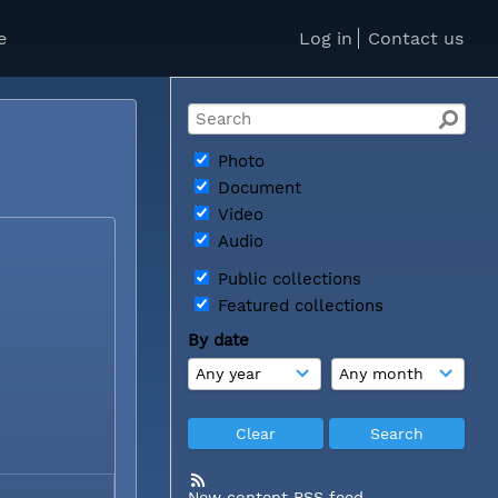
e
Log in
Contact us
Photo
Document
Video
Audio
Public collections
Featured collections
By date
New content RSS feed