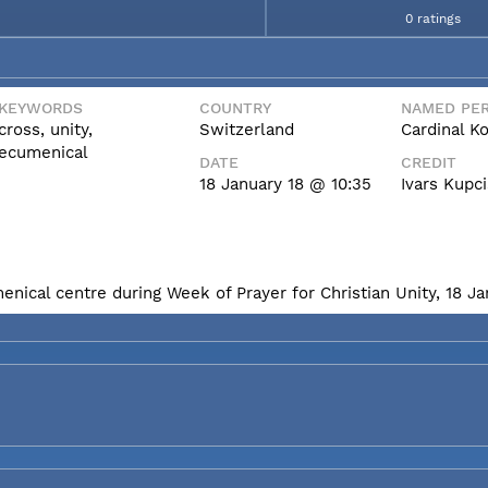
0 ratings
KEYWORDS
COUNTRY
NAMED PER
cross, unity,
Switzerland
Cardinal K
ecumenical
DATE
CREDIT
18 January 18 @ 10:35
Ivars Kupc
enical centre during Week of Prayer for Christian Unity, 18 J