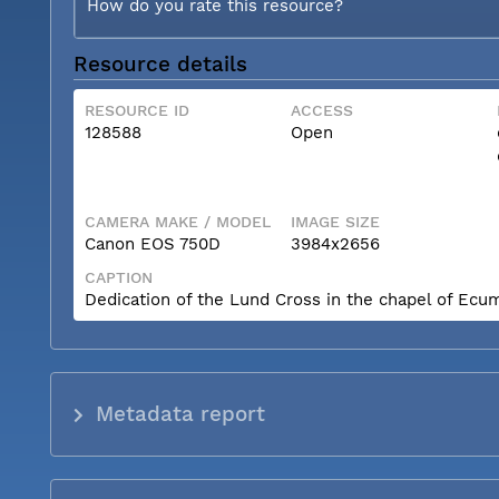
How do you rate this resource?
Resource details
RESOURCE ID
ACCESS
128588
Open
CAMERA MAKE / MODEL
IMAGE SIZE
Canon EOS 750D
3984x2656
CAPTION
Dedication of the Lund Cross in the chapel of Ecum
Metadata report