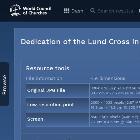
Dash
Search results
Dedication of the Lund Cross i
Resource tools
Browse
File information
File dimensions
3984 × 2656 pixels (10.58 
Original JPG File
33.7 cm × 22.5 cm @ 300 P
2000 × 1333 pixels (2.67 M
Low resolution print
16.9 cm × 11.3 cm @ 300 P
850 × 567 pixels (0.48 MP)
Screen
7.2 cm × 4.8 cm @ 300 PPI