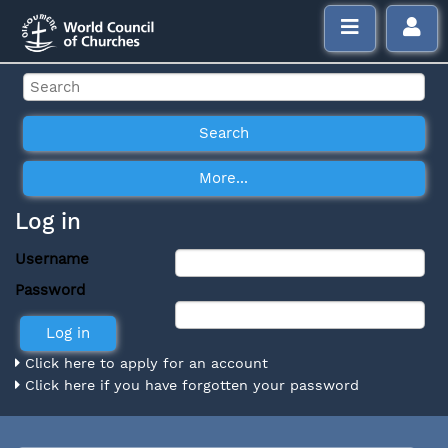
Log in
Username
Password
Click here to apply for an account
Click here if you have forgotten your password