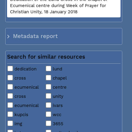
Ecumenical centre during Week of Prayer for
Christian Unity, 18 January 2018
Metadata report
Search for similar resources
dedication
lund
cross
chapel
ecumenical
centre
cross
unity
ecumenical
ivars
kupcis
wcc
img
3655