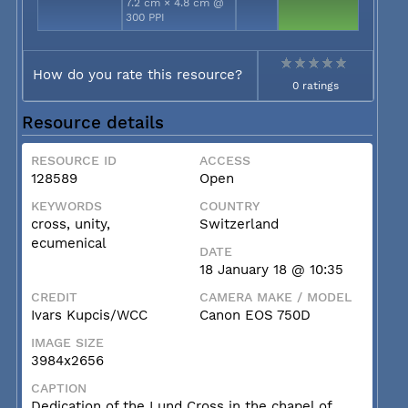
7.2 cm × 4.8 cm @
300 PPI
How do you rate this resource?
0 ratings
Resource details
RESOURCE ID
ACCESS
128589
Open
KEYWORDS
COUNTRY
cross, unity,
Switzerland
ecumenical
DATE
18 January 18 @ 10:35
CREDIT
CAMERA MAKE / MODEL
Ivars Kupcis/WCC
Canon EOS 750D
IMAGE SIZE
3984x2656
CAPTION
Dedication of the Lund Cross in the chapel of