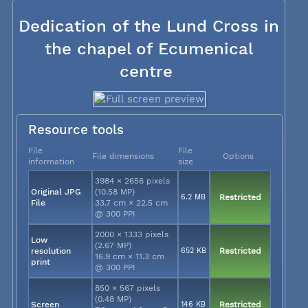
Dedication of the Lund Cross in
the chapel of Ecumenical
centre
Resource tools
File
File
File dimensions
Options
information
size
3984 × 2656 pixels
Original JPG
(10.58 MP)
6.2 MB
Restricted
File
33.7 cm × 22.5 cm
@ 300 PPI
2000 × 1333 pixels
Low
(2.67 MP)
resolution
652 KB
Restricted
16.9 cm × 11.3 cm
print
@ 300 PPI
850 × 567 pixels
(0.48 MP)
Screen
146 KB
Restricted