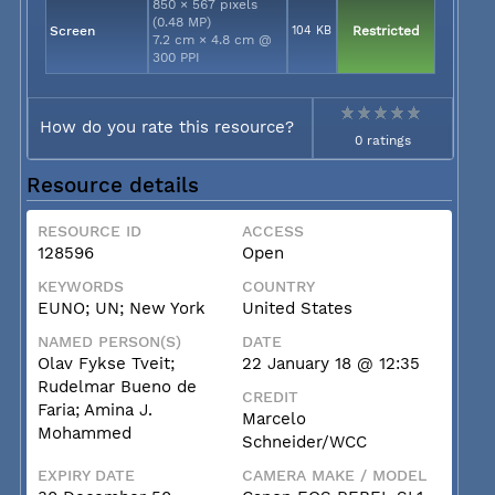
850 × 567 pixels
(0.48 MP)
Screen
104 KB
Restricted
7.2 cm × 4.8 cm @
300 PPI
How do you rate this resource?
0 ratings
Resource details
RESOURCE ID
ACCESS
128596
Open
KEYWORDS
COUNTRY
EUNO; UN; New York
United States
NAMED PERSON(S)
DATE
Olav Fykse Tveit;
22 January 18 @ 12:35
Rudelmar Bueno de
CREDIT
Faria; Amina J.
Marcelo
Mohammed
Schneider/WCC
EXPIRY DATE
CAMERA MAKE / MODEL