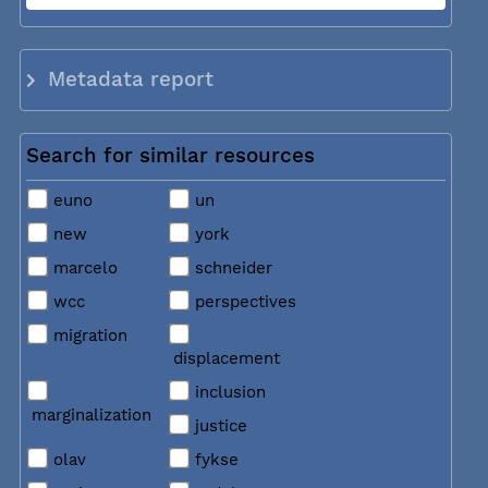
Metadata report
Search for similar resources
euno
un
new
york
marcelo
schneider
wcc
perspectives
migration
displacement
inclusion
marginalization
justice
olav
fykse