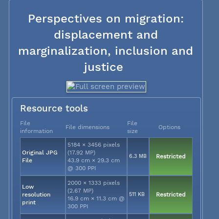
Perspectives on migration:
displacement and
marginalization, inclusion and
justice
Resource tools
File
File
File dimensions
Options
information
size
5184 × 3456 pixels
Original JPG
(17.92 MP)
6.3 MB
Restricted
File
43.9 cm × 29.3 cm
@ 300 PPI
2000 × 1333 pixels
Low
(2.67 MP)
resolution
511 KB
Restricted
16.9 cm × 11.3 cm @
print
300 PPI