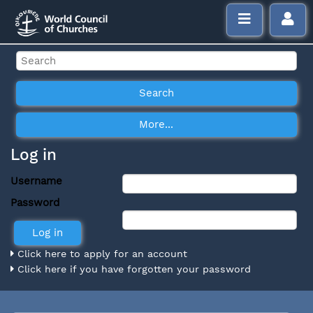
Log in
Username
Password
Click here to apply for an account
Click here if you have forgotten your password