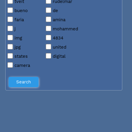
tveit
rudelmar
bueno
de
faria
amina
j
mohammed
img
4834
jpg
united
states
digital
camera