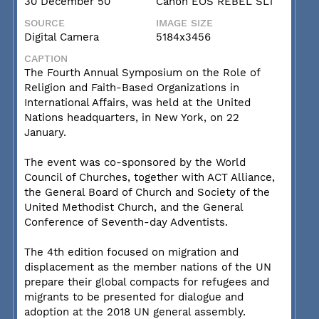
30 December 50
Canon EOS REBEL SL1
SOURCE
IMAGE SIZE
Digital Camera
5184x3456
CAPTION
The Fourth Annual Symposium on the Role of
Religion and Faith-Based Organizations in
International Affairs, was held at the United
Nations headquarters, in New York, on 22
January.
The event was co-sponsored by the World
Council of Churches, together with ACT Alliance,
the General Board of Church and Society of the
United Methodist Church, and the General
Conference of Seventh-day Adventists.
The 4th edition focused on migration and
displacement as the member nations of the UN
prepare their global compacts for refugees and
migrants to be presented for dialogue and
adoption at the 2018 UN general assembly.