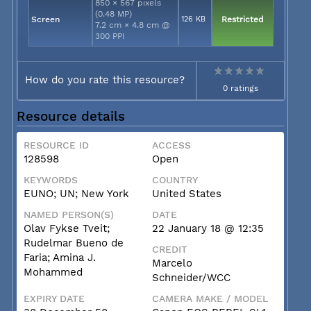
850 × 567 pixels
(0.48 MP)
Screen
126 KB
Restricted
7.2 cm × 4.8 cm @
300 PPI
How do you rate this resource?
0 ratings
Resource details
RESOURCE ID
ACCESS
128598
Open
KEYWORDS
COUNTRY
EUNO; UN; New York
United States
NAMED PERSON(S)
DATE
Olav Fykse Tveit;
22 January 18 @ 12:35
Rudelmar Bueno de
CREDIT
Faria; Amina J.
Marcelo
Mohammed
Schneider/WCC
EXPIRY DATE
CAMERA MAKE / MODEL