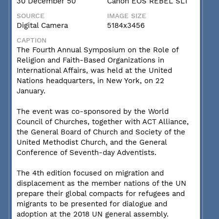
30 December 50
Canon EOS REBEL SL1
SOURCE
IMAGE SIZE
Digital Camera
5184x3456
CAPTION
The Fourth Annual Symposium on the Role of
Religion and Faith-Based Organizations in
International Affairs, was held at the United
Nations headquarters, in New York, on 22
January.
The event was co-sponsored by the World
Council of Churches, together with ACT Alliance,
the General Board of Church and Society of the
United Methodist Church, and the General
Conference of Seventh-day Adventists.
The 4th edition focused on migration and
displacement as the member nations of the UN
prepare their global compacts for refugees and
migrants to be presented for dialogue and
adoption at the 2018 UN general assembly.