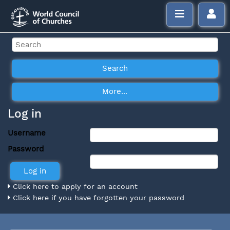
Log in
Username
Password
Click here to apply for an account
Click here if you have forgotten your password