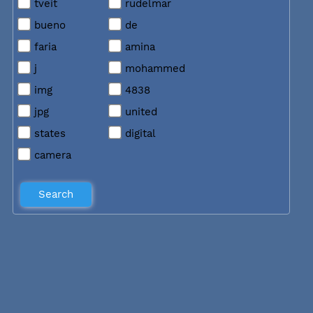
tveit
rudelmar
bueno
de
faria
amina
j
mohammed
img
4838
jpg
united
states
digital
camera