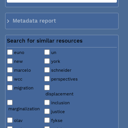
Metadata report
Search for similar resources
euno
un
new
york
marcelo
schneider
wcc
perspectives
migration
displacement
inclusion
marginalization
justice
olav
fykse