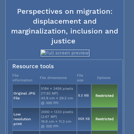
Perspectives on migration:
displacement and
marginalization, inclusion and
justice
Resource tools
File
File
File dimensions
Options
information
size
5184 × 3456 pixels
Original JPG
(17.92 MP)
8.5 MB
Restricted
File
43.9 cm × 29.3 cm
@ 300 PPI
2000 × 1333 pixels
Low
(2.67 MP)
resolution
668 KB
Restricted
16.9 cm × 11.3 cm
print
@ 300 PPI