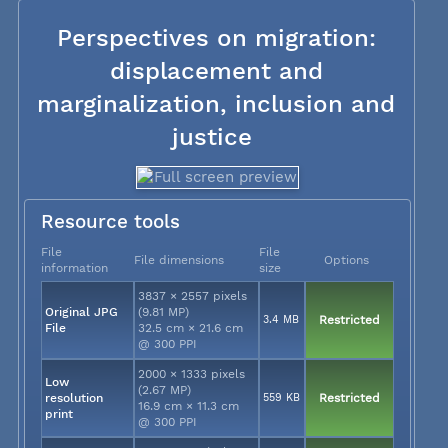
Perspectives on migration:
displacement and
marginalization, inclusion and
justice
Resource tools
File
File
File dimensions
Options
information
size
3837 × 2557 pixels
Original JPG
(9.81 MP)
3.4 MB
Restricted
File
32.5 cm × 21.6 cm
@ 300 PPI
2000 × 1333 pixels
Low
(2.67 MP)
resolution
559 KB
Restricted
16.9 cm × 11.3 cm
print
@ 300 PPI