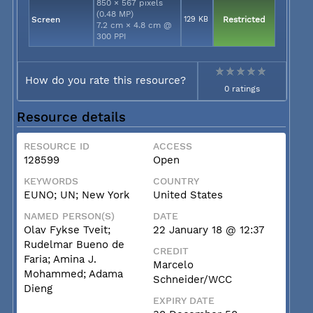
850 × 567 pixels
(0.48 MP)
Screen
129 KB
Restricted
7.2 cm × 4.8 cm @
300 PPI
How do you rate this resource?
0 ratings
Resource details
RESOURCE ID
ACCESS
128599
Open
KEYWORDS
COUNTRY
EUNO; UN; New York
United States
NAMED PERSON(S)
DATE
Olav Fykse Tveit;
22 January 18 @ 12:37
Rudelmar Bueno de
CREDIT
Faria; Amina J.
Marcelo
Mohammed; Adama
Schneider/WCC
Dieng
EXPIRY DATE