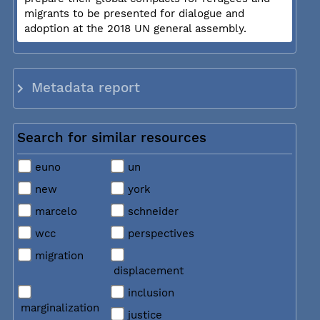
migrants to be presented for dialogue and
adoption at the 2018 UN general assembly.
Metadata report
Search for similar resources
euno
un
new
york
marcelo
schneider
wcc
perspectives
migration
displacement
inclusion
marginalization
justice