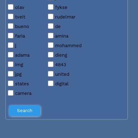
olav
fykse
tveit
rudelmar
bueno
de
faria
amina
j
mohammed
adama
dieng
img
4843
jpg
united
states
digital
camera