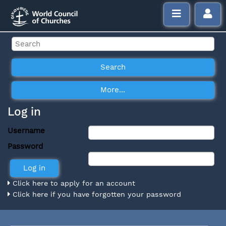
Log in
Username
Password
Click here to apply for an account
Click here if you have forgotten your password