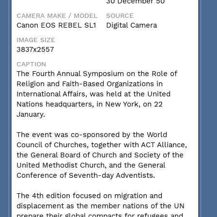
30 December 50
CAMERA MAKE / MODEL
SOURCE
Canon EOS REBEL SL1
Digital Camera
IMAGE SIZE
3837x2557
CAPTION
The Fourth Annual Symposium on the Role of
Religion and Faith-Based Organizations in
International Affairs, was held at the United
Nations headquarters, in New York, on 22
January.
The event was co-sponsored by the World
Council of Churches, together with ACT Alliance,
the General Board of Church and Society of the
United Methodist Church, and the General
Conference of Seventh-day Adventists.
The 4th edition focused on migration and
displacement as the member nations of the UN
prepare their global compacts for refugees and