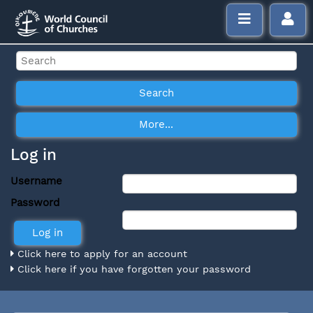
Log in
Username
Password
Click here to apply for an account
Click here if you have forgotten your password