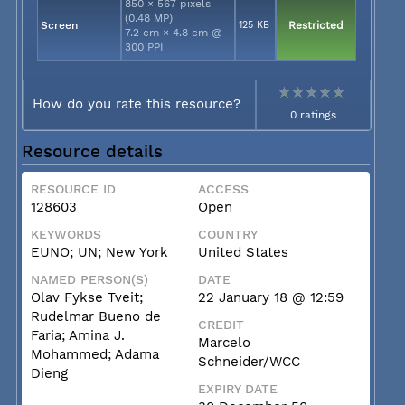
850 × 567 pixels
(0.48 MP)
Screen
125 KB
Restricted
7.2 cm × 4.8 cm @
300 PPI
How do you rate this resource?
0 ratings
Resource details
RESOURCE ID
ACCESS
128603
Open
KEYWORDS
COUNTRY
EUNO; UN; New York
United States
NAMED PERSON(S)
DATE
Olav Fykse Tveit;
22 January 18 @ 12:59
Rudelmar Bueno de
CREDIT
Faria; Amina J.
Marcelo
Mohammed; Adama
Schneider/WCC
Dieng
EXPIRY DATE