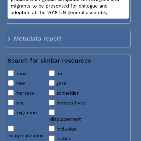
migrants to be presented for dialogue and
adoption at the 2018 UN general assembly.
Metadata report
Search for similar resources
euno
un
new
york
marcelo
schneider
wcc
perspectives
migration
displacement
inclusion
marginalization
justice