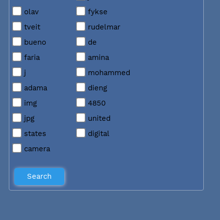
olav
fykse
tveit
rudelmar
bueno
de
faria
amina
j
mohammed
adama
dieng
img
4850
jpg
united
states
digital
camera