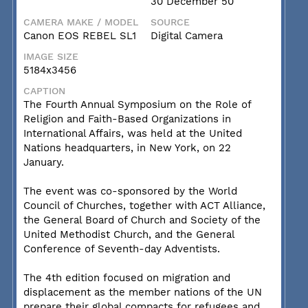
30 December 50
CAMERA MAKE / MODEL
SOURCE
Canon EOS REBEL SL1
Digital Camera
IMAGE SIZE
5184x3456
CAPTION
The Fourth Annual Symposium on the Role of
Religion and Faith-Based Organizations in
International Affairs, was held at the United
Nations headquarters, in New York, on 22
January.
The event was co-sponsored by the World
Council of Churches, together with ACT Alliance,
the General Board of Church and Society of the
United Methodist Church, and the General
Conference of Seventh-day Adventists.
The 4th edition focused on migration and
displacement as the member nations of the UN
prepare their global compacts for refugees and