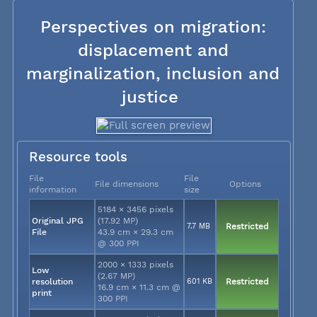
Perspectives on migration:
displacement and
marginalization, inclusion and
justice
Resource tools
File
File
File dimensions
Options
information
size
5184 × 3456 pixels
Original JPG
(17.92 MP)
7.7 MB
Restricted
File
43.9 cm × 29.3 cm
@ 300 PPI
2000 × 1333 pixels
Low
(2.67 MP)
resolution
601 KB
Restricted
16.9 cm × 11.3 cm @
print
300 PPI