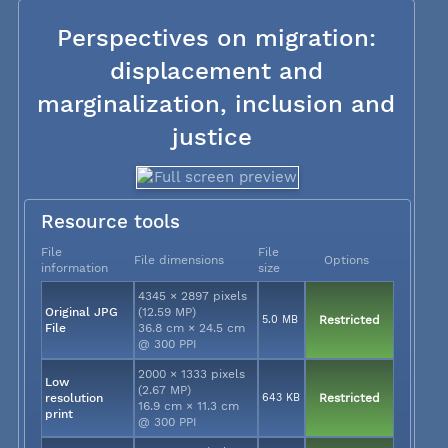
Perspectives on migration:
displacement and
marginalization, inclusion and
justice
Resource tools
File
File
File dimensions
Options
information
size
4345 × 2897 pixels
Original JPG
(12.59 MP)
5.0 MB
Restricted
File
36.8 cm × 24.5 cm
@ 300 PPI
2000 × 1333 pixels
Low
(2.67 MP)
resolution
643 KB
Restricted
16.9 cm × 11.3 cm
print
@ 300 PPI