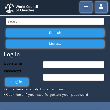
Log in
Username
Password
Click here to apply for an account
Click here if you have forgotten your password