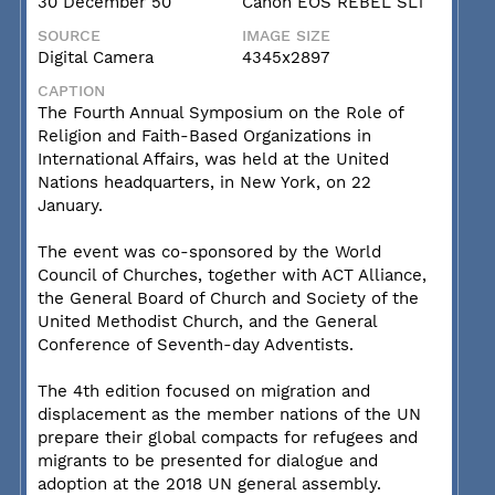
30 December 50
Canon EOS REBEL SL1
SOURCE
IMAGE SIZE
Digital Camera
4345x2897
CAPTION
The Fourth Annual Symposium on the Role of
Religion and Faith-Based Organizations in
International Affairs, was held at the United
Nations headquarters, in New York, on 22
January.
The event was co-sponsored by the World
Council of Churches, together with ACT Alliance,
the General Board of Church and Society of the
United Methodist Church, and the General
Conference of Seventh-day Adventists.
The 4th edition focused on migration and
displacement as the member nations of the UN
prepare their global compacts for refugees and
migrants to be presented for dialogue and
adoption at the 2018 UN general assembly.