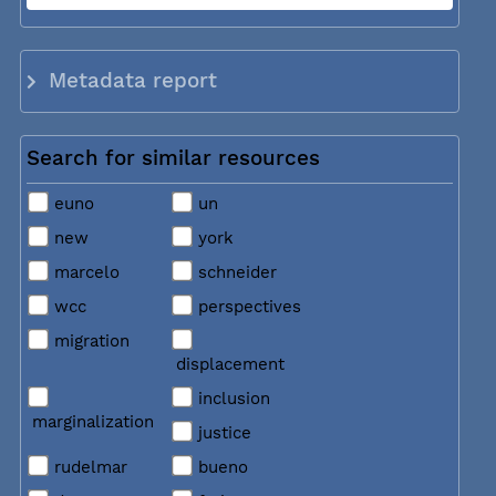
Metadata report
Search for similar resources
euno
un
new
york
marcelo
schneider
wcc
perspectives
migration
displacement
inclusion
marginalization
justice
rudelmar
bueno