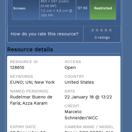
850 × 567 pixels
(0.48 MP)
Screen
127 KB
Restricted
7.2 cm × 4.8 cm @
300 PPI
How do you rate this resource?
0 ratings
Resource details
RESOURCE ID
ACCESS
128610
Open
KEYWORDS
COUNTRY
EUNO; UN; New York
United States
NAMED PERSON(S)
DATE
Rudelmar Bueno de
22 January 18 @ 13:22
Faria; Azza Karam
CREDIT
Marcelo
Schneider/WCC
EXPIRY DATE
CAMERA MAKE / MODEL