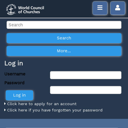
Log in
Username
Password
Click here to apply for an account
Click here if you have forgotten your password