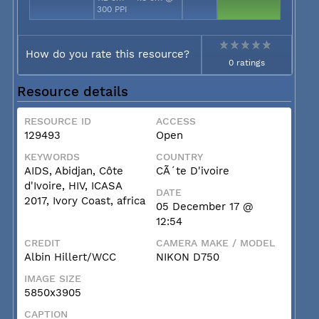
300 PPI
How do you rate this resource?
0 ratings
Resource details
RESOURCE ID
ACCESS
129493
Open
KEYWORDS
COUNTRY
AIDS, Abidjan, Côte
CÃ´te D'ivoire
d'Ivoire, HIV, ICASA
DATE
2017, Ivory Coast, africa
05 December 17 @
12:54
CREDIT
CAMERA MAKE / MODEL
Albin Hillert/WCC
NIKON D750
IMAGE SIZE
5850x3905
CAPTION