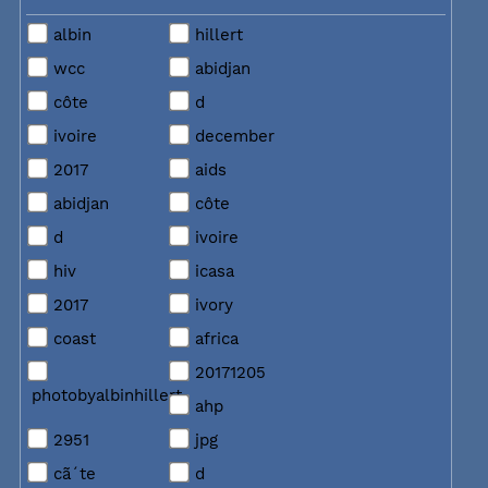
albin
hillert
wcc
abidjan
côte
d
ivoire
december
2017
aids
abidjan
côte
d
ivoire
hiv
icasa
2017
ivory
coast
africa
20171205
photobyalbinhillert
ahp
2951
jpg
cã´te
d