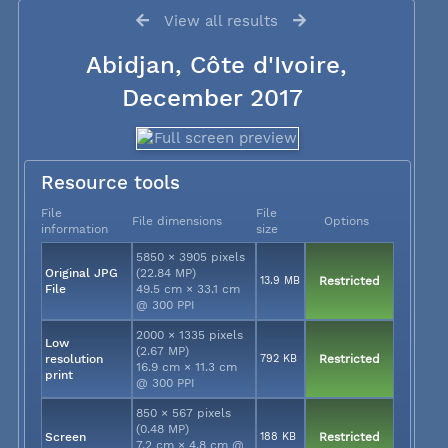
View all results
Abidjan, Côte d'Ivoire,
December 2017
Resource tools
File
File
File dimensions
Options
information
size
5850 × 3905 pixels
Original JPG
(22.84 MP)
13.9 MB
Restricted
File
49.5 cm × 33.1 cm
@ 300 PPI
2000 × 1335 pixels
Low
(2.67 MP)
resolution
792 KB
Restricted
16.9 cm × 11.3 cm
print
@ 300 PPI
850 × 567 pixels
(0.48 MP)
Screen
188 KB
Restricted
7.2 cm × 4.8 cm @