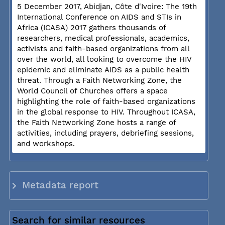
5 December 2017, Abidjan, Côte d'Ivoire: The 19th
International Conference on AIDS and STIs in
Africa (ICASA) 2017 gathers thousands of
researchers, medical professionals, academics,
activists and faith-based organizations from all
over the world, all looking to overcome the HIV
epidemic and eliminate AIDS as a public health
threat. Through a Faith Networking Zone, the
World Council of Churches offers a space
highlighting the role of faith-based organizations
in the global response to HIV. Throughout ICASA,
the Faith Networking Zone hosts a range of
activities, including prayers, debriefing sessions,
and workshops.
Metadata report
Search for similar resources