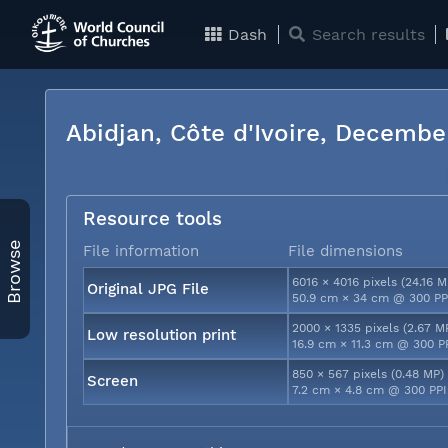
Dash
Search results
Abidjan, Côte d'Ivoire, Decemb
Resource tools
Browse
File information
File dimensions
6016 × 4016 pixels (24.16 M
Original JPG File
50.9 cm × 34 cm @ 300 PP
2000 × 1335 pixels (2.67 M
Low resolution print
16.9 cm × 11.3 cm @ 300 P
850 × 567 pixels (0.48 MP)
Screen
7.2 cm × 4.8 cm @ 300 PPI