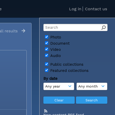
e
Log in
Contact us
ll results
Photo
Document
Video
Audio
Public collections
Featured collections
By date
New content RSS feed