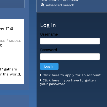
Advanced search
Log in
er 17 @
Username
KE / MODEL
50
Password
17 gathers
r the world,
Click here to apply for an account
Click here if you have forgotten
your password