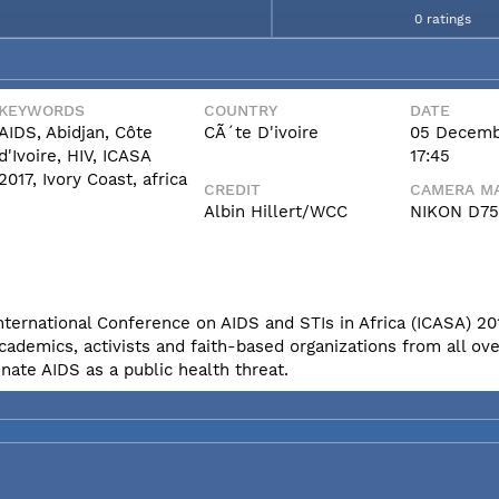
0 ratings
KEYWORDS
COUNTRY
DATE
AIDS, Abidjan, Côte
CÃ´te D'ivoire
05 Decemb
d'Ivoire, HIV, ICASA
17:45
2017, Ivory Coast, africa
CREDIT
CAMERA MA
Albin Hillert/WCC
NIKON D7
International Conference on AIDS and STIs in Africa (ICASA) 20
cademics, activists and faith-based organizations from all ove
nate AIDS as a public health threat.