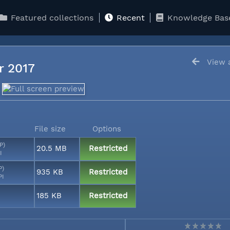
Featured collections
Recent
Knowledge Bas
View a
er 2017
File size
Options
P)
20.5 MB
Restricted
I
P)
935 KB
Restricted
PI
185 KB
Restricted