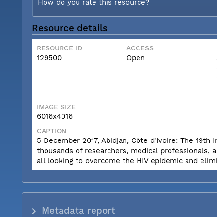
How do you rate this resource?
Resource details
RESOURCE ID
ACCESS
129500
Open
IMAGE SIZE
6016x4016
CAPTION
5 December 2017, Abidjan, Côte d'Ivoire: The 19th 
thousands of researchers, medical professionals, a
all looking to overcome the HIV epidemic and elimi
Metadata report