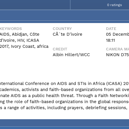
0 ratings
KEYWORDS
COUNTRY
DATE
AIDS, Abidjan, Côte
CÃ´te D'ivoire
05 Decemb
d'Ivoire, HIV, ICASA
18:11
2017, Ivory Coast, africa
CREDIT
CAMERA MA
Albin Hillert/WCC
NIKON D7
International Conference on AIDS and STIs in Africa (ICASA) 20
cademics, activists and faith-based organizations from all ove
nate AIDS as a public health threat. Through a Faith Network
ng the role of faith-based organizations in the global respons
 range of activities, including prayers, debriefing sessions,