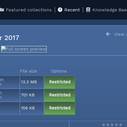
Featured collections
Recent
Knowledge Bas
View a
er 2017
File size
Options
MP)
13.3 MB
Restricted
PI
P)
701 KB
Restricted
PI
156 KB
Restricted