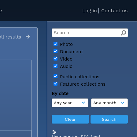
e
Log in
Contact us
ll results
Photo
Document
Video
Audio
Public collections
Featured collections
By date
New content RSS feed