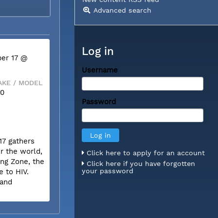
Advanced search
Log in
er 17 @
Username
KE / MODEL
50
Password
17 gathers
r the world,
Click here to apply for an account
ing Zone, the
Click here if you have forgotten
your password
e to HIV.
 and