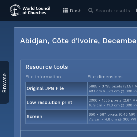
Dash
Search results
Abidjan, Côte d'Ivoire, Decemb
Resource tools
Browse
File information
File dimensions
5685 × 3795 pixels (21.57 
Original JPG File
48.1 cm × 32.1 cm @ 300 P
2000 × 1335 pixels (2.67 M
Low resolution print
16.9 cm × 11.3 cm @ 300 P
850 × 567 pixels (0.48 MP)
Screen
7.2 cm × 4.8 cm @ 300 PPI