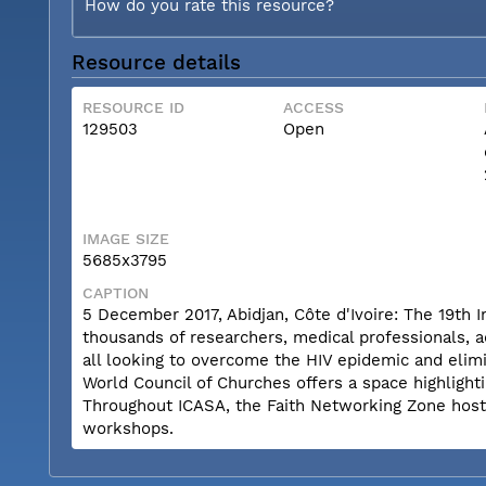
How do you rate this resource?
Resource details
RESOURCE ID
ACCESS
129503
Open
IMAGE SIZE
5685x3795
CAPTION
5 December 2017, Abidjan, Côte d'Ivoire: The 19th 
thousands of researchers, medical professionals, a
all looking to overcome the HIV epidemic and elimi
World Council of Churches offers a space highlighti
Throughout ICASA, the Faith Networking Zone hosts a
workshops.