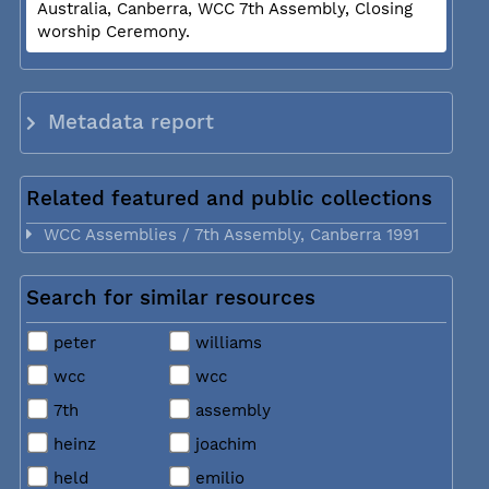
Australia, Canberra, WCC 7th Assembly, Closing
worship Ceremony.
Metadata report
Related featured and public collections
WCC Assemblies / 7th Assembly, Canberra 1991
Search for similar resources
peter
williams
wcc
wcc
7th
assembly
heinz
joachim
held
emilio