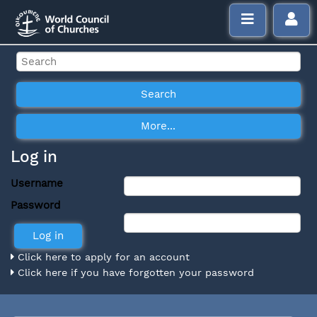
Log in
Username
Password
Click here to apply for an account
Click here if you have forgotten your password