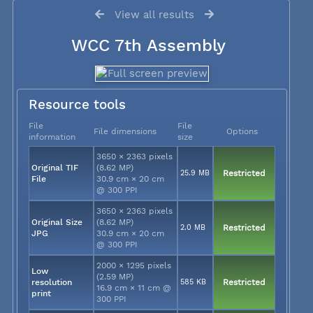
View all results
WCC 7th Assembly
Resource tools
File
File
File dimensions
Options
information
size
3650 × 2363 pixels
Original TIF
(8.62 MP)
25.9 MB
Restricted
File
30.9 cm × 20 cm
@ 300 PPI
3650 × 2363 pixels
Original Size
(8.62 MP)
2.0 MB
Restricted
JPG
30.9 cm × 20 cm
@ 300 PPI
2000 × 1295 pixels
Low
(2.59 MP)
resolution
585 KB
Restricted
16.9 cm × 11 cm @
print
300 PPI