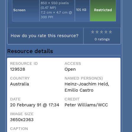
850 × 550 pixels
(0.47 MP)
Screen
105 KB
Restricted
7.2 cm × 4.7 cm @
300 PPI
How do you rate this resource?
0 ratings
Resource details
RESOURCE ID
ACCESS
129528
Open
COUNTRY
NAMED PERSON(S)
Australia
Heinz-Joachim Held,
Emilio Castro
DATE
CREDIT
20 February 91 @ 17:34
Peter Williams/WCC
IMAGE SIZE
3650x2363
CAPTION