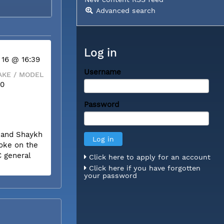
Advanced search
Log in
 16 @ 16:39
Username
KE / MODEL
50
Password
m and Shaykh
poke on the
C general
Click here to apply for an account
Click here if you have forgotten
your password