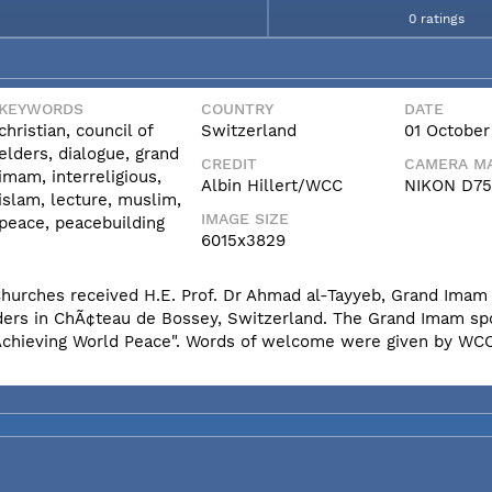
0 ratings
KEYWORDS
COUNTRY
DATE
christian, council of
Switzerland
01 October
elders, dialogue, grand
CREDIT
CAMERA MA
imam, interreligious,
Albin Hillert/WCC
NIKON D7
islam, lecture, muslim,
IMAGE SIZE
peace, peacebuilding
6015x3829
 Churches received H.E. Prof. Dr Ahmad al-Tayyeb, Grand Ima
Elders in ChÃ¢teau de Bossey, Switzerland. The Grand Imam s
r Achieving World Peace". Words of welcome were given by WC