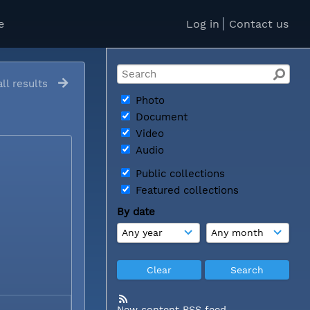
e
Log in
Contact us
ll results
Photo
Document
Video
Audio
Public collections
Featured collections
By date
New content RSS feed