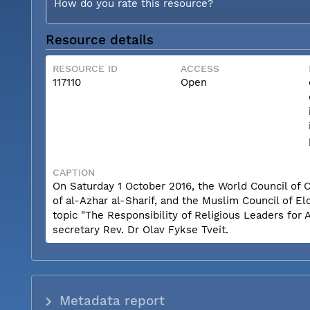
How do you rate this resource?
Resource details
RESOURCE ID
ACCESS
117110
Open
CAPTION
On Saturday 1 October 2016, the World Council of
of al-Azhar al-Sharif, and the Muslim Council of 
topic "The Responsibility of Religious Leaders fo
secretary Rev. Dr Olav Fykse Tveit.
Metadata report