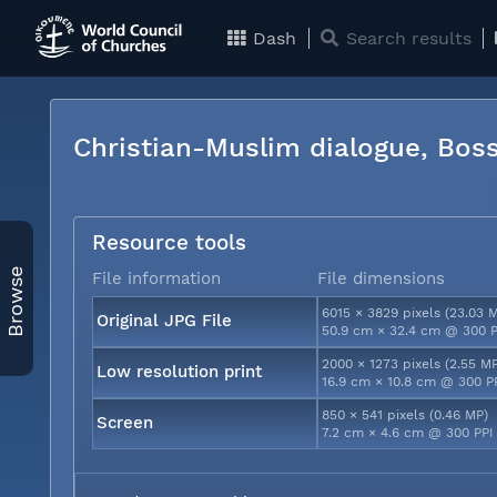
Dash
Search results
Christian-Muslim dialogue, Bos
Resource tools
Browse
File information
File dimensions
6015 × 3829 pixels (23.03 
Original JPG File
50.9 cm × 32.4 cm @ 300 P
2000 × 1273 pixels (2.55 M
Low resolution print
16.9 cm × 10.8 cm @ 300 P
850 × 541 pixels (0.46 MP)
Screen
7.2 cm × 4.6 cm @ 300 PPI