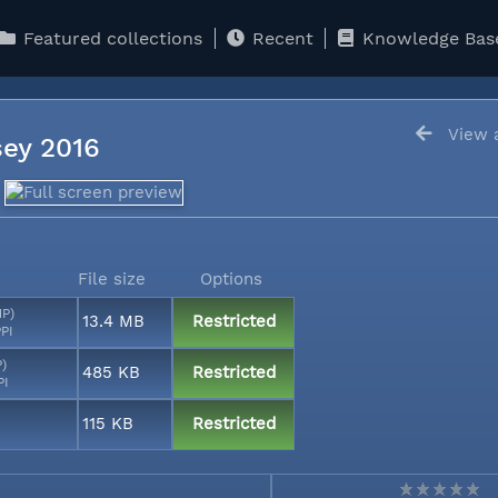
Featured collections
Recent
Knowledge Bas
View a
sey 2016
File size
Options
MP)
13.4 MB
Restricted
PI
P)
485 KB
Restricted
PI
115 KB
Restricted