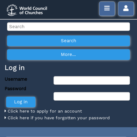
Log in
Username
Password
Click here to apply for an account
Click here if you have forgotten your password