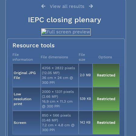
View all results
IEPC closing plenary
Resource tools
File
File
File dimensions
Options
information
size
4256 × 2832 pixels
Original JPG
(12.05 MP)
2.0 MB
Restricted
File
36 cm × 24 cm @
300 PPI
2000 × 1331 pixels
Low
(2.66 MP)
resolution
539 KB
Restricted
16.9 cm × 11.3 cm
print
@ 300 PPI
850 × 566 pixels
(0.48 MP)
Screen
142 KB
Restricted
7.2 cm × 4.8 cm @
300 PPI