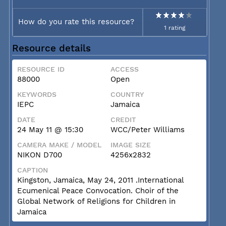
How do you rate this resource?
1 rating
Resource details
RESOURCE ID
ACCESS
88000
Open
KEYWORDS
COUNTRY
IEPC
Jamaica
DATE
CREDIT
24 May 11 @ 15:30
WCC/Peter Williams
CAMERA MAKE / MODEL
IMAGE SIZE
NIKON D700
4256x2832
CAPTION
Kingston, Jamaica, May 24, 2011 .International
Ecumenical Peace Convocation. Choir of the
Global Network of Religions for Children in
Jamaica