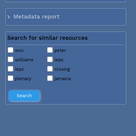
Metadata report
Search for similar resources
wcc
peter
williams
iepc
iepc
closing
plenary
jamaica