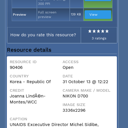
300 PPI
Full screen
Preview
139 KB
View
preview
How do you rate this resource?
3 ratings
Resource details
RESOURCE ID
ACCESS
90406
Open
COUNTRY
DATE
Korea - Republic Of
31 October 13 @ 12:22
CREDIT
CAMERA MAKE / MODEL
Joanna LindÃ©n-
NIKON D700
Montes/WCC
IMAGE SIZE
3336x2296
CAPTION
UNAIDS Excecutive Director Michel Sidibe,