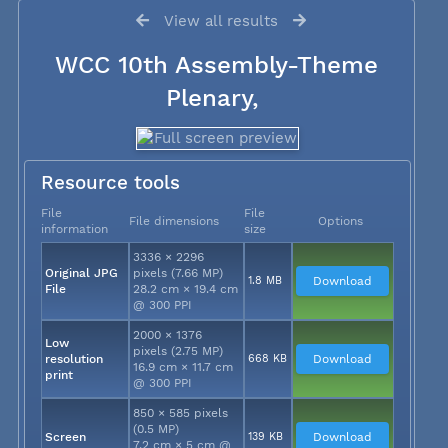
View all results
WCC 10th Assembly-Theme
Plenary,
Resource tools
File
File
File dimensions
Options
information
size
3336 × 2296
Original JPG
pixels (7.66 MP)
1.8 MB
Download
File
28.2 cm × 19.4 cm
@ 300 PPI
2000 × 1376
Low
pixels (2.75 MP)
resolution
668 KB
Download
16.9 cm × 11.7 cm
print
@ 300 PPI
850 × 585 pixels
(0.5 MP)
Screen
139 KB
Download
7.2 cm × 5 cm @