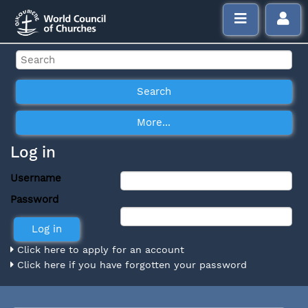
Log in
Username
Password
Click here to apply for an account
Click here if you have forgotten your password