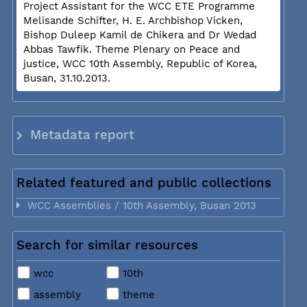
Project Assistant for the WCC ETE Programme
Melisande Schifter, H. E. Archbishop Vicken,
Bishop Duleep Kamil de Chikera and Dr Wedad
Abbas Tawfik. Theme Plenary on Peace and
justice, WCC 10th Assembly, Republic of Korea,
Busan, 31.10.2013.
Metadata report
Related featured and public collections
WCC Assemblies / 10th Assembly, Busan 2013
Search for similar resources
wcc
10th
assembly
theme