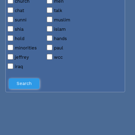
church
men
chat
talk
sunni
muslim
shia
islam
hold
hands
minorities
paul
jeffrey
wcc
iraq