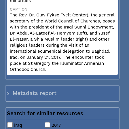
minorities
CAPTION
The Rev. Dr. Olav Fykse Tveit (center), the general
secretary of the World Council of Churches, poses
with the president of the Iraqi Sunni Endowment,
Dr. Abdul Al-Lateef Al-Hemyem (left), and Yusef
El-Nasar, a Shia Muslim leader (right) and other
religious leaders during the visit of an
international ecumenical delegation to Baghdad,
Iraq, on January 21, 2017. The encounter took
place at St Gregory the Illuminator Armenian
Orthodox Church.
Metadata report
Search for similar resources
iraq
2017