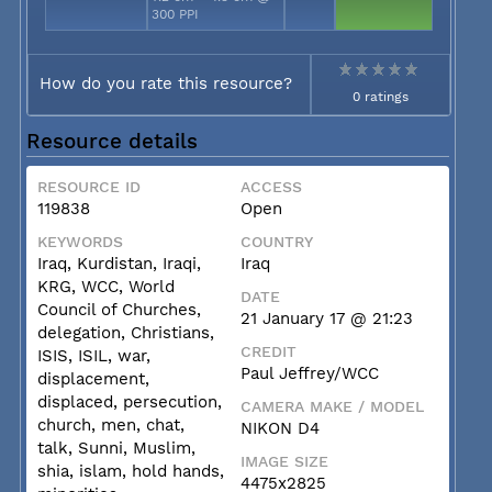
300 PPI
How do you rate this resource?
0 ratings
Resource details
RESOURCE ID
ACCESS
119838
Open
KEYWORDS
COUNTRY
Iraq, Kurdistan, Iraqi,
Iraq
KRG, WCC, World
DATE
Council of Churches,
21 January 17 @ 21:23
delegation, Christians,
CREDIT
ISIS, ISIL, war,
Paul Jeffrey/WCC
displacement,
displaced, persecution,
CAMERA MAKE / MODEL
church, men, chat,
NIKON D4
talk, Sunni, Muslim,
IMAGE SIZE
shia, islam, hold hands,
4475x2825