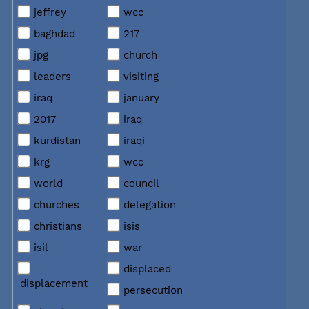
jeffrey
wcc
baghdad
217
jpg
church
leaders
visiting
iraq
january
2017
iraq
kurdistan
iraqi
krg
wcc
world
council
churches
delegation
christians
isis
isil
war
displaced
displacement
persecution