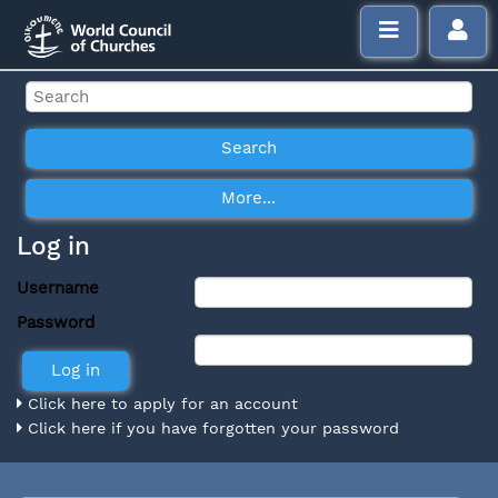
Log in
Username
Password
Click here to apply for an account
Click here if you have forgotten your password