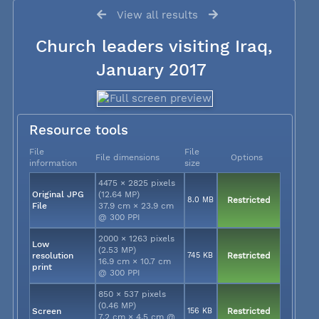
View all results
Church leaders visiting Iraq,
January 2017
Resource tools
File
File
File dimensions
Options
information
size
4475 × 2825 pixels
Original JPG
(12.64 MP)
8.0 MB
Restricted
File
37.9 cm × 23.9 cm
@ 300 PPI
2000 × 1263 pixels
Low
(2.53 MP)
resolution
745 KB
Restricted
16.9 cm × 10.7 cm
print
@ 300 PPI
850 × 537 pixels
(0.46 MP)
Screen
156 KB
Restricted
7.2 cm × 4.5 cm @