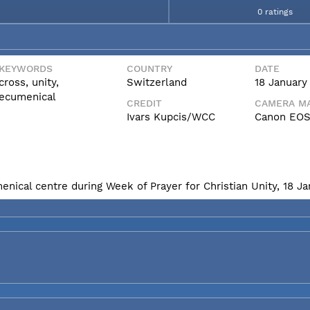
0 ratings
KEYWORDS
COUNTRY
DATE
cross, unity,
Switzerland
18 January
ecumenical
CREDIT
CAMERA MA
Ivars Kupcis/WCC
Canon EOS
enical centre during Week of Prayer for Christian Unity, 18 J