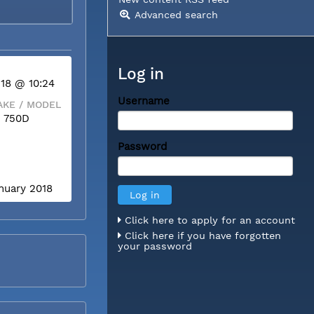
Advanced search
Log in
 18 @ 10:24
Username
KE / MODEL
 750D
Password
anuary 2018
Click here to apply for an account
Click here if you have forgotten
your password