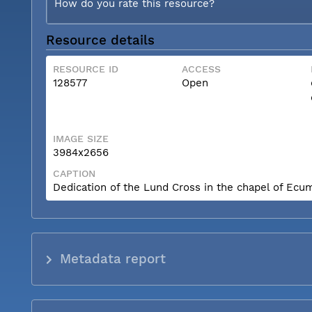
How do you rate this resource?
Resource details
RESOURCE ID
ACCESS
128577
Open
IMAGE SIZE
3984x2656
CAPTION
Dedication of the Lund Cross in the chapel of Ecum
Metadata report