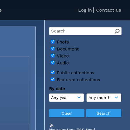
e
Log in
Contact us
Photo
Document
Video
Audio
Public collections
Featured collections
By date
New content RSS feed