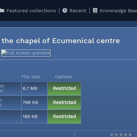
Featured collections
Recent
Knowledge Bas
n the chapel of Ecumenical centre
File size
Options
MP)
6.7 MB
Restricted
PI
P)
799 KB
Restricted
PI
189 KB
Restricted