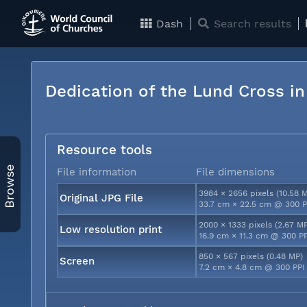
Dash
Search results
Dedication of the Lund Cross i
Resource tools
Browse
File information
File dimensions
3984 × 2656 pixels (10.58 
Original JPG File
33.7 cm × 22.5 cm @ 300 P
2000 × 1333 pixels (2.67 M
Low resolution print
16.9 cm × 11.3 cm @ 300 P
850 × 567 pixels (0.48 MP)
Screen
7.2 cm × 4.8 cm @ 300 PPI