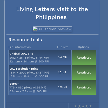
Living Letters visit to the
Philippines
Resource tools
File information
File size
Options
Original JPG File
2612 × 2848 pixels (7.44 MP)
3.6 MB
Restricted
22.1 cm × 24.1 cm @ 300 PPI
Low resolution print
1834 × 2000 pixels (3.67 MP)
1.0 MB
Restricted
15.5 cm × 16.9 cm @ 300 PPI
Screen
779 × 850 pixels (0.66 MP)
258 KB
Restricted
6.6 cm × 7.2 cm @ 300 PPI