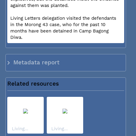
against them was planted.
Living Letters delegation visited the defendants
in the Morong 43 case, who for the past 10
months have been detained in Camp Bagong
Diwa.
Metadata report
Related resources
Living...
Living...