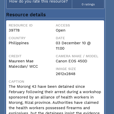
How do you rate this resource?
0 ratings
Resource details
RESOURCE ID
ACCESS
39778
Open
COUNTRY
DATE
Philippines
03 December 10 @
11:00
CREDIT
CAMERA MAKE / MODEL
Maureen Mae
Canon EOS 450D
Malecdan/ WCC
IMAGE SIZE
2612x2848
CAPTION
The Morong 43 have been detained since
February following their arrest during a workshop
sponsored by an alliance of health workers in
Morong, Rizal province. Authorities have claimed
the health workers possessed firearms and
explosives, but the detainees insist the evidence