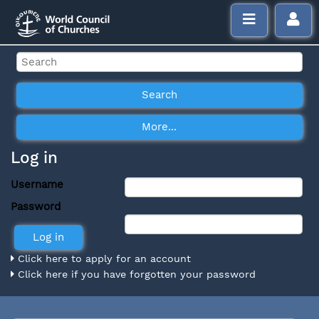
Log in
Username
Password
Click here to apply for an account
Click here if you have forgotten your password