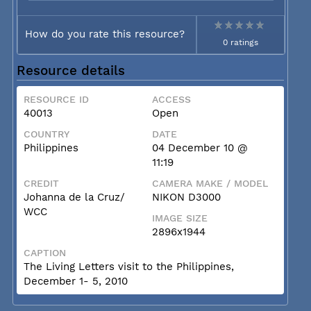
How do you rate this resource?
0 ratings
Resource details
RESOURCE ID
ACCESS
40013
Open
COUNTRY
DATE
Philippines
04 December 10 @
11:19
CREDIT
CAMERA MAKE / MODEL
Johanna de la Cruz/
NIKON D3000
WCC
IMAGE SIZE
2896x1944
CAPTION
The Living Letters visit to the Philippines,
December 1- 5, 2010