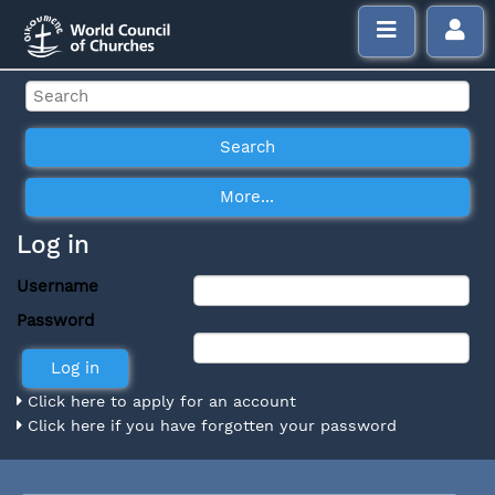
Log in
Username
Password
Click here to apply for an account
Click here if you have forgotten your password