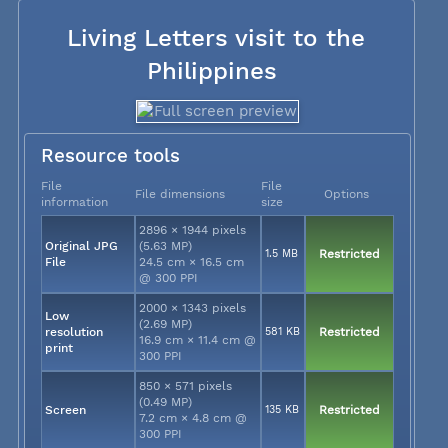
Living Letters visit to the
Philippines
Resource tools
File
File
File dimensions
Options
information
size
2896 × 1944 pixels
Original JPG
(5.63 MP)
1.5 MB
Restricted
File
24.5 cm × 16.5 cm
@ 300 PPI
2000 × 1343 pixels
Low
(2.69 MP)
resolution
581 KB
Restricted
16.9 cm × 11.4 cm @
print
300 PPI
850 × 571 pixels
(0.49 MP)
Screen
135 KB
Restricted
7.2 cm × 4.8 cm @
300 PPI