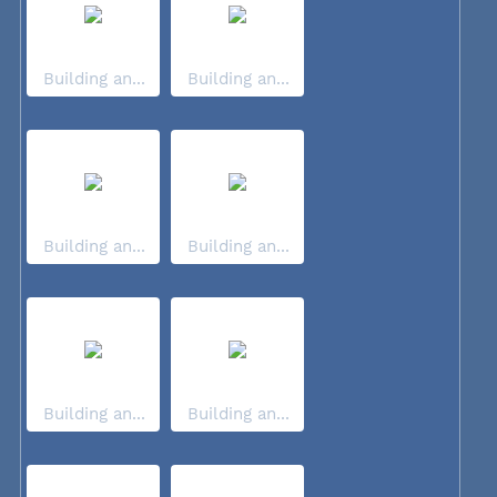
Building an...
Building an...
Building an...
Building an...
Building an...
Building an...