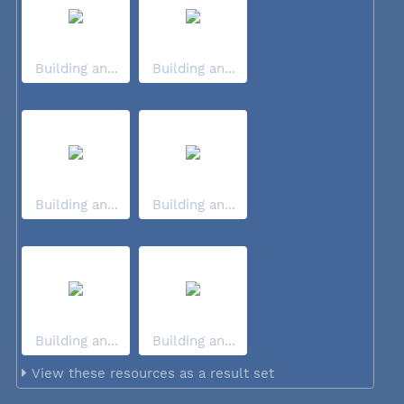
Building an...
Building an...
Building an...
Building an...
Building an...
Building an...
View these resources as a result set