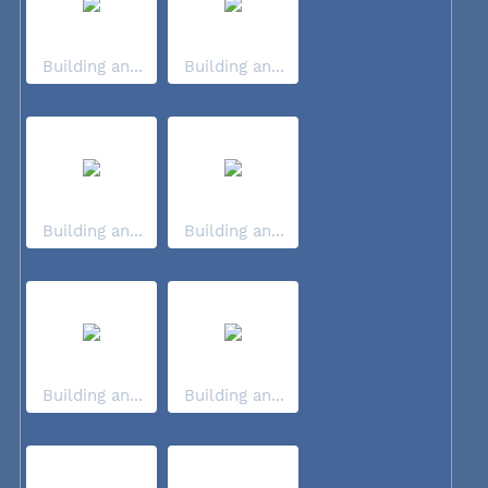
Building an...
Building an...
Building an...
Building an...
Building an...
Building an...