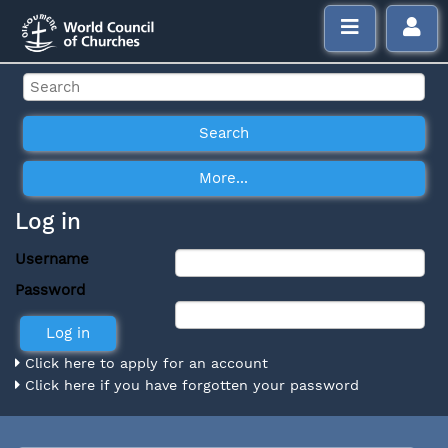
Log in
Username
Password
Click here to apply for an account
Click here if you have forgotten your password