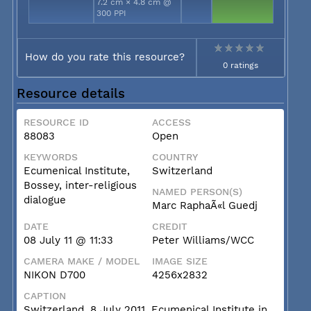
7.2 cm × 4.8 cm @
300 PPI
How do you rate this resource?
0 ratings
Resource details
RESOURCE ID
ACCESS
88083
Open
KEYWORDS
COUNTRY
Ecumenical Institute,
Switzerland
Bossey, inter-religious
NAMED PERSON(S)
dialogue
Marc RaphaÃ«l Guedj
DATE
CREDIT
08 July 11 @ 11:33
Peter Williams/WCC
CAMERA MAKE / MODEL
IMAGE SIZE
NIKON D700
4256x2832
CAPTION
Switzerland, 8 July 2011, Ecumenical Institute in