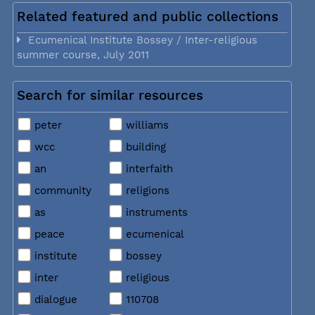
Related featured and public collections
Ecumenical Institute Bossey / Inter-religious
summer course, July 2011
Search for similar resources
peter
williams
wcc
building
an
interfaith
community
religions
as
instruments
peace
ecumenical
institute
bossey
inter
religious
dialogue
110708