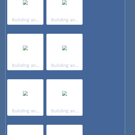
Building an...
Building an...
Building an...
Building an...
Building an...
Building an...