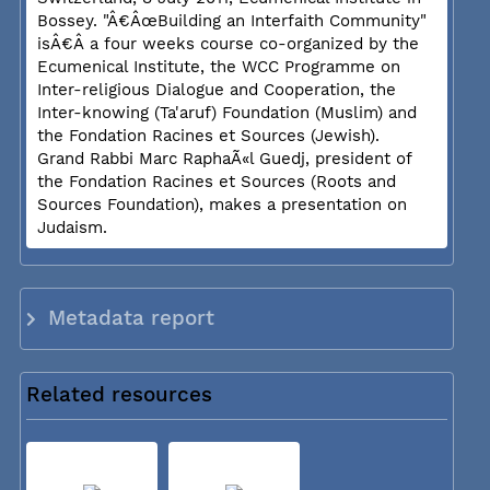
Bossey. "Â€ÂœBuilding an Interfaith Community"
isÂ€Â a four weeks course co-organized by the
Ecumenical Institute, the WCC Programme on
Inter-religious Dialogue and Cooperation, the
Inter-knowing (Ta'aruf) Foundation (Muslim) and
the Fondation Racines et Sources (Jewish).
Grand Rabbi Marc RaphaÃ«l Guedj, president of
the Fondation Racines et Sources (Roots and
Sources Foundation), makes a presentation on
Judaism.
Metadata report
Related resources