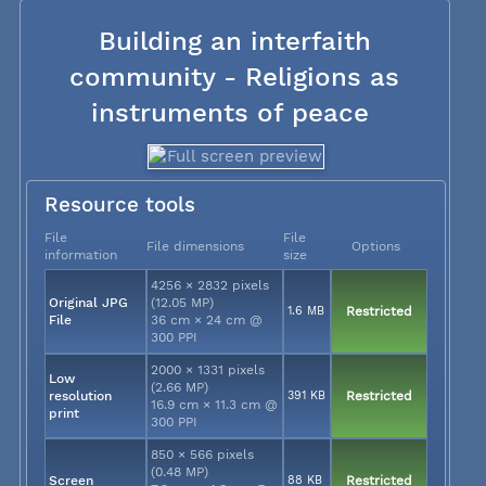
Building an interfaith
community - Religions as
instruments of peace
Resource tools
File
File
File dimensions
Options
information
size
4256 × 2832 pixels
Original JPG
(12.05 MP)
1.6 MB
Restricted
File
36 cm × 24 cm @
300 PPI
2000 × 1331 pixels
Low
(2.66 MP)
resolution
391 KB
Restricted
16.9 cm × 11.3 cm @
print
300 PPI
850 × 566 pixels
(0.48 MP)
Screen
88 KB
Restricted