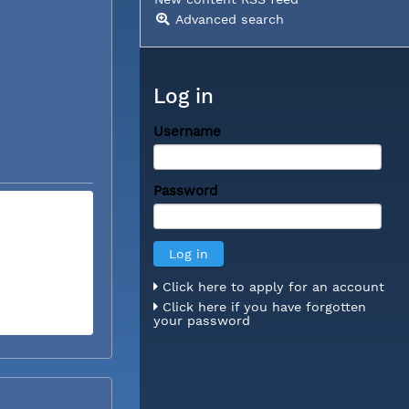
Advanced search
Log in
Username
Password
Click here to apply for an account
Click here if you have forgotten
your password