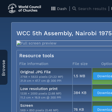
Dash
Search results
WCC 5th Assembly, Nairobi 197
Resource tools
Browse
File information
File size
Optio
Original JPG File
1.5 MB
Downlo
3768 × 5632 pixels (21.22 MP)
31.9 cm × 47.7 cm @ 300 PPI
Low resolution print
384 KB
Downlo
1338 × 2000 pixels (2.68 MP)
11.3 cm × 16.9 cm @ 300 PPI
Screen
76 KB
Downlo
569 × 850 pixels (0.48 MP)