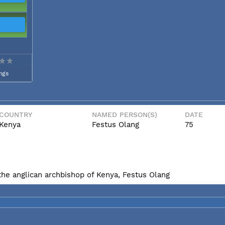
ngs
COUNTRY
NAMED PERSON(S)
DATE
Kenya
Festus Olang
75
he anglican archbishop of Kenya, Festus Olang