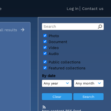
e
Log in
Contact us
ll results
Photo
Document
Video
Audio
Public collections
Featured collections
By date
New content RSS feed