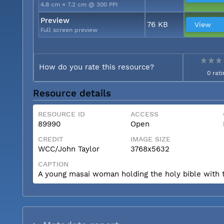
4.8 cm × 7.2 cm @ 300 PPI
Preview
76 KB
View
Full screen preview
How do you rate this resource?
0 rati
Resource details
RESOURCE ID
ACCESS
89990
Open
CREDIT
IMAGE SIZE
WCC/John Taylor
3768x5632
CAPTION
A young masai woman holding the holy bible with t