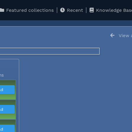
Featured collections
Recent
Knowledge Bas
View a
5
ns
ad
ad
ad