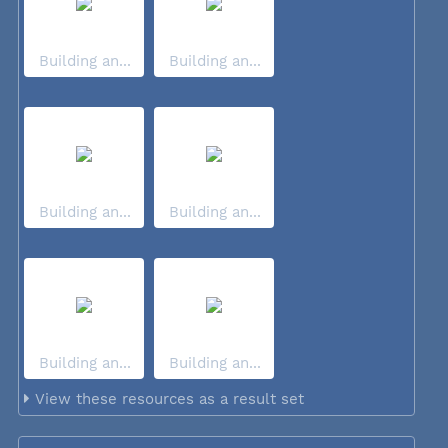
Building an...
Building an...
Building an...
Building an...
Building an...
Building an...
View these resources as a result set