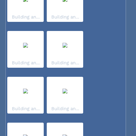
Building an...
Building an...
Building an...
Building an...
Building an...
Building an...