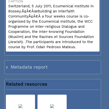
CAPTION
Switzerland, 5 July 2011, Ecumenical Institute in
Bossey.Ã¢Â€ÂœBuilding an Interfaith
CommunityÃ¢Â€Â a four weeks course is co-
organised by the Ecumenical Institute, the WCC
Programme on Inter-religious Dialogue and
Cooperation, the Inter-knowing Foundation
(Muslim) and the Racines et Sources Foundation
(Jewish). .The participants are introduced to the
course by Prof. Odair Pedroso Mateus.
Metadata report
Related resources