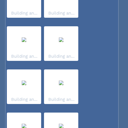
Building an...
Building an...
Building an...
Building an...
Building an...
Building an...