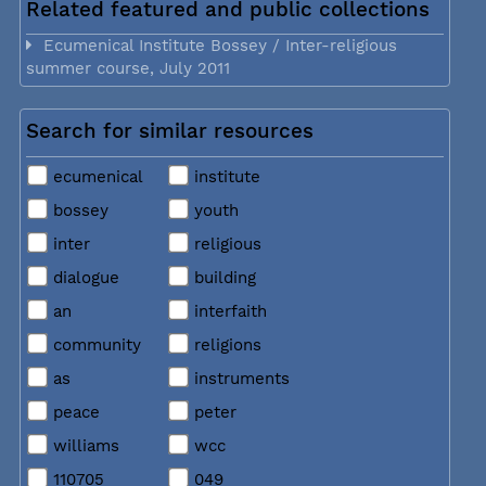
Related featured and public collections
Ecumenical Institute Bossey / Inter-religious
summer course, July 2011
Search for similar resources
ecumenical
institute
bossey
youth
inter
religious
dialogue
building
an
interfaith
community
religions
as
instruments
peace
peter
williams
wcc
110705
049