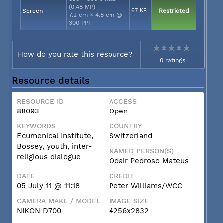
(0.48 MP)
Screen
67 KB
Restricted
7.2 cm × 4.8 cm @
300 PPI
How do you rate this resource?
0 ratings
Resource details
RESOURCE ID
ACCESS
88093
Open
KEYWORDS
COUNTRY
Ecumenical Institute,
Switzerland
Bossey, youth, inter-
NAMED PERSON(S)
religious dialogue
Odair Pedroso Mateus
DATE
CREDIT
05 July 11 @ 11:18
Peter Williams/WCC
CAMERA MAKE / MODEL
IMAGE SIZE
NIKON D700
4256x2832