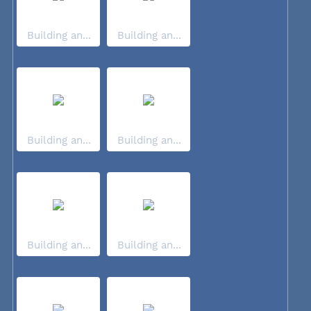
Building an...
Building an...
Building an...
Building an...
Building an...
Building an...