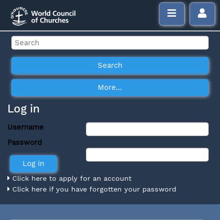
Log in
Username
Password
Click here to apply for an account
Click here if you have forgotten your password