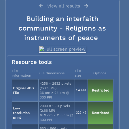
View all results
Building an interfaith
community - Religions as
instruments of peace
Resource tools
File
File
File dimensions
Options
information
size
4256 × 2832 pixels
Original JPG
(12.05 MP)
1.4 MB
Restricted
File
36 cm × 24 cm @
300 PPI
2000 × 1331 pixels
Low
(2.66 MP)
resolution
322 KB
Restricted
16.9 cm × 11.3 cm @
print
300 PPI
850 × 566 pixels