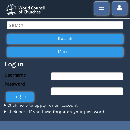
Log in
Username
Password
Click here to apply for an account
Click here if you have forgotten your password