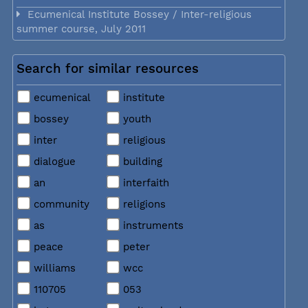
Ecumenical Institute Bossey / Inter-religious
summer course, July 2011
Search for similar resources
ecumenical
institute
bossey
youth
inter
religious
dialogue
building
an
interfaith
community
religions
as
instruments
peace
peter
williams
wcc
110705
053