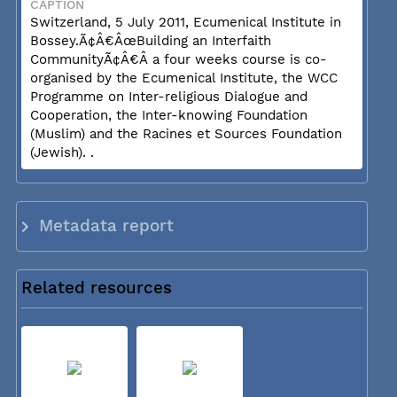
CAPTION
Switzerland, 5 July 2011, Ecumenical Institute in
Bossey.Ã¢Â€ÂœBuilding an Interfaith
CommunityÃ¢Â€Â a four weeks course is co-
organised by the Ecumenical Institute, the WCC
Programme on Inter-religious Dialogue and
Cooperation, the Inter-knowing Foundation
(Muslim) and the Racines et Sources Foundation
(Jewish). .
Metadata report
Related resources