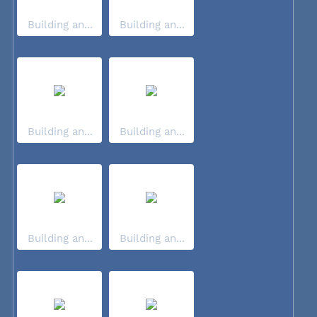
Building an...
Building an...
Building an...
Building an...
Building an...
Building an...