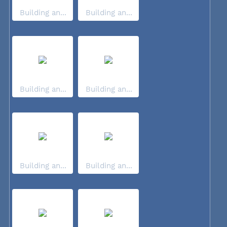
Building an...
Building an...
Building an...
Building an...
Building an...
Building an...