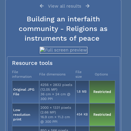
View all results
Building an interfaith
community - Religions as
instruments of peace
Resource tools
File
File
File dimensions
Options
information
size
4256 × 2832 pixels
Original JPG
(12.05 MP)
1.8 MB
Restricted
File
36 cm × 24 cm @
300 PPI
2000 × 1331 pixels
Low
(2.66 MP)
resolution
454 KB
Restricted
16.9 cm × 11.3 cm
print
@ 300 PPI
850 × 566 pixels