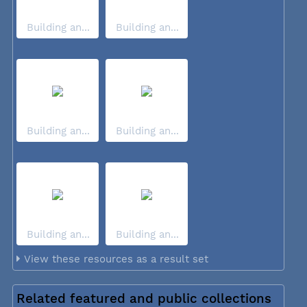
Building an...
Building an...
Building an...
Building an...
Building an...
Building an...
View these resources as a result set
Related featured and public collections