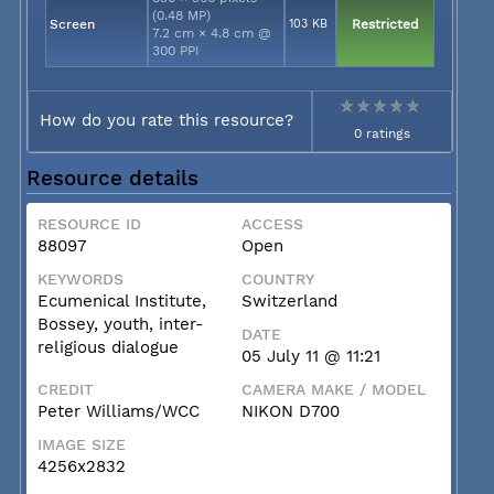
(0.48 MP)
Screen
103 KB
Restricted
7.2 cm × 4.8 cm @
300 PPI
How do you rate this resource?
0 ratings
Resource details
RESOURCE ID
ACCESS
88097
Open
KEYWORDS
COUNTRY
Ecumenical Institute,
Switzerland
Bossey, youth, inter-
DATE
religious dialogue
05 July 11 @ 11:21
CREDIT
CAMERA MAKE / MODEL
Peter Williams/WCC
NIKON D700
IMAGE SIZE
4256x2832