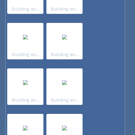
Building an...
Building an...
Building an...
Building an...
Building an...
Building an...