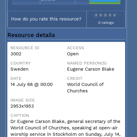
How do you rate this resource?
0 ratings
Resource details
RESOURCE ID
ACCESS
3002
Open
COUNTRY
NAMED PERSON(S)
Sweden
Eugene Carson Blake
DATE
CREDIT
14 July 68 @ 00:00
World Council of
Churches
IMAGE SIZE
2953x1953
CAPTION
Dr Eugene Carson Blake, general secretary of the
World Council of Churches, speaking at open-air
worship service in Stockholm on Sunday, July 14,