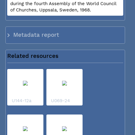
during the fourth Assembly of the World Council
of Churches, Uppsala, Sweden, 1968.
Metadata report
Related resources
U144-12a
U069-24