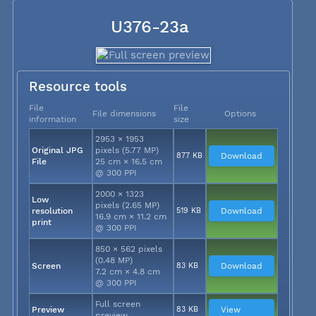
U376-23a
Resource tools
File
File
File dimensions
Options
information
size
2953 × 1953
Original JPG
pixels (5.77 MP)
877 KB
Download
File
25 cm × 16.5 cm
@ 300 PPI
2000 × 1323
Low
pixels (2.65 MP)
resolution
519 KB
Download
16.9 cm × 11.2 cm
print
@ 300 PPI
850 × 562 pixels
(0.48 MP)
Screen
83 KB
Download
7.2 cm × 4.8 cm
@ 300 PPI
Full screen
Preview
83 KB
View
preview