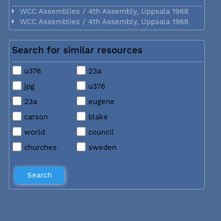
WCC Assemblies / 4th Assembly, Uppsala 1968
WCC Assemblies / 4th Assembly, Uppsala 1968
Search for similar resources
u376
23a
jpg
u376
23a
eugene
carson
blake
world
council
churches
sweden