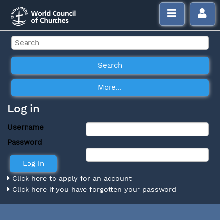
Log in
Username
Password
Click here to apply for an account
Click here if you have forgotten your password