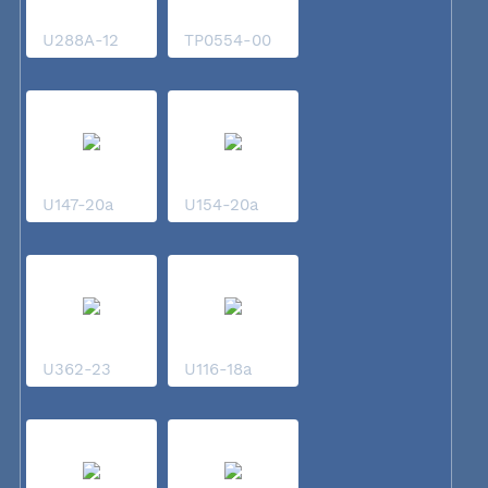
U288A-12
TP0554-00
U147-20a
U154-20a
U362-23
U116-18a