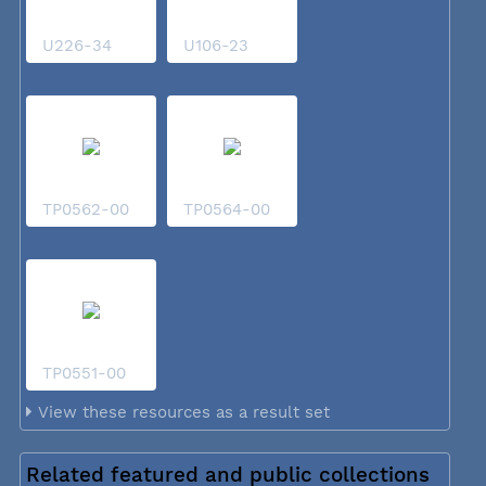
U226-34
U106-23
TP0562-00
TP0564-00
TP0551-00
View these resources as a result set
Related featured and public collections