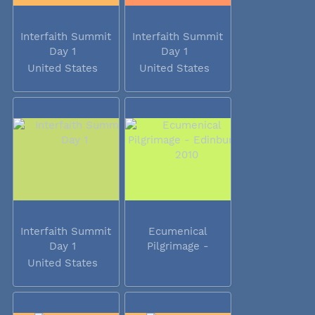
Interfaith Summit
Interfaith Summit
Day 1
Day 1
United States
United States
Interfaith Summit
Ecumenical
Day 1
Pilgrimage -
Edinburgh 2010
United States