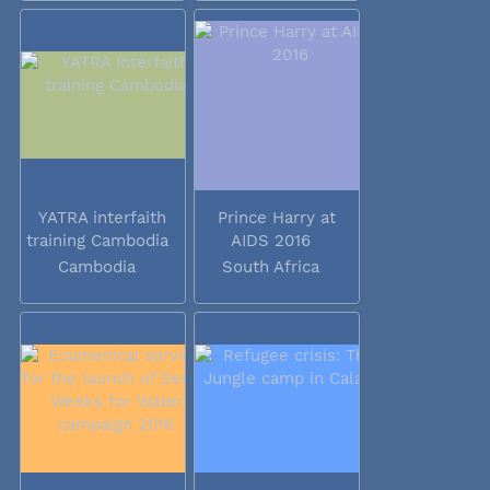
YATRA interfaith
Prince Harry at
training Cambodia
AIDS 2016
Cambodia
South Africa