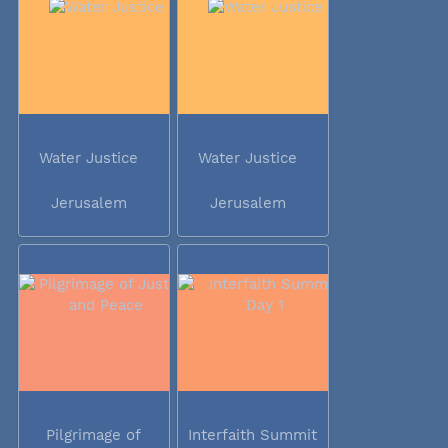
Water Justice
Water Justice
Jerusalem
Jerusalem
Pilgrimage of
Interfaith Summit