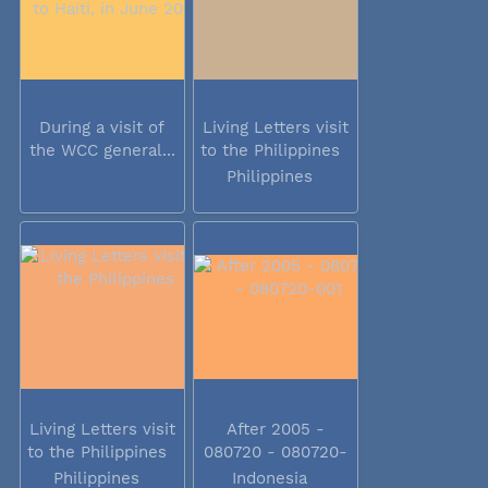
During a visit of
Living Letters visit
the WCC general...
to the Philippines
Philippines
Living Letters visit
After 2005 -
to the Philippines
080720 - 080720-
001
Philippines
Indonesia