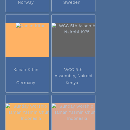
Norway
Sweden
Kanan Kitan
WCC 5th
Assembly, Nairobi
1975
Germany
Kenya