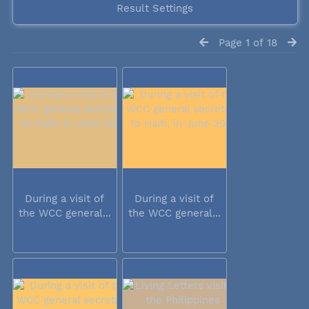
Result Settings
Page 1 of 18
During a visit of
During a visit of
the WCC general...
the WCC general...