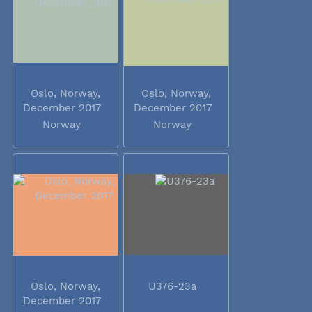
Oslo, Norway,
Oslo, Norway,
December 2017
December 2017
Norway
Norway
Oslo, Norway,
U376-23a
December 2017