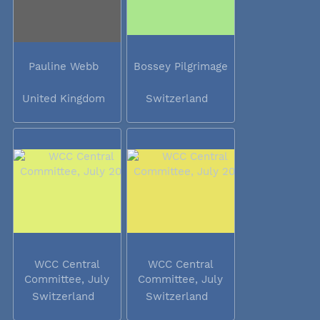
Pauline Webb
Bossey Pilgrimage
United Kingdom
Switzerland
WCC Central
WCC Central
Committee, July
Committee, July
2014
2014
Switzerland
Switzerland