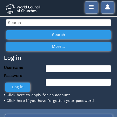
Log in
Username
Password
Click here to apply for an account
Click here if you have forgotten your password