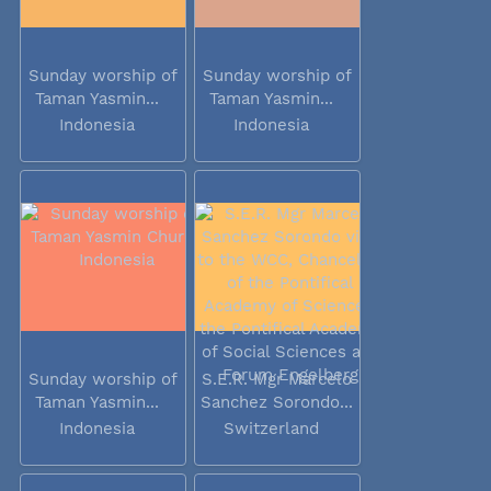
Sunday worship of
Sunday worship of
Taman Yasmin...
Taman Yasmin...
Indonesia
Indonesia
Sunday worship of
S.E.R. Mgr Marcelo
Taman Yasmin...
Sanchez Sorondo...
Indonesia
Switzerland