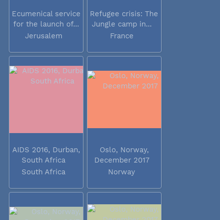
Ecumenical service
Refugee crisis: The
for the launch of...
Jungle camp in...
Jerusalem
France
AIDS 2016, Durban,
Oslo, Norway,
South Africa
December 2017
South Africa
Norway