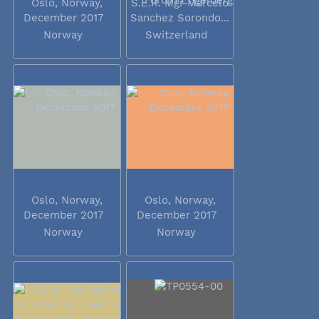
Oslo, Norway,
S.E.R. Mgr Marcelo
December 2017
Sanchez Sorondo...
Norway
Switzerland
Oslo, Norway,
Oslo, Norway,
December 2017
December 2017
Norway
Norway