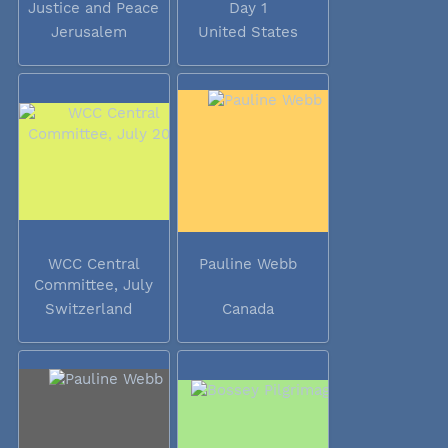
Justice and Peace
Day 1
Jerusalem
United States
WCC Central
Pauline Webb
Committee, July
2014
Switzerland
Canada