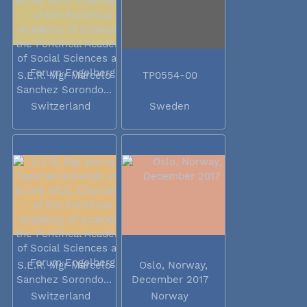
S.E.R. Mgr Marcelo
TP0554-00
Sanchez Sorondo...
Switzerland
Sweden
S.E.R. Mgr Marcelo
Oslo, Norway,
Sanchez Sorondo...
December 2017
Switzerland
Norway