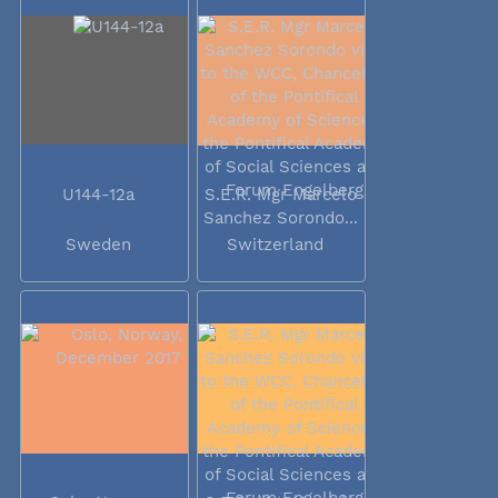
U144-12a
S.E.R. Mgr Marcelo
Sanchez Sorondo...
Sweden
Switzerland